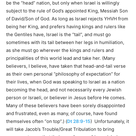
be the “head” nation, but only when Israel is willingly
subject to the rule of God’s appointed King, Messiah Son
of David/Son of God. As long as Israel rejects YHVH from
being her King, and prefers having kings and rulers like
the Gentiles have, Israel is the “tail”, and must go
sometimes with its tail between her legs in humiliation,
as she must go wherever the kings and rulers and
principalities of this world lead and take her. (Many
believers, I believe, have taken that head-and-tail verse
as their own personal “philosophy of expectation” for
their lives, when God was speaking to Israel as a nation
becoming the head, and not necessarily every Jewish
person or Israeli, or believer in Jesus before He comes.
Many of these believers have been sorely disappointed
and frustrated, even as many, of course, have found
themselves often “on top”.) (
Dt 28:9-15
) Unfortunately, it
will take Jacob’s Trouble/Great Tribulation to bring