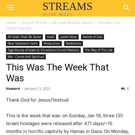
STREAMS
IN THE NEGEV
Home
School Of Fish
All Israel Shall Be Saved
This Was The
Week That Was
All Israel Shall Be Saved
Israel
Latest News
Names of God
New Testament Faith
Persecution
Reflections
Significance of Israel to Christians/Church/Nations
The Way of This Life
War: Carnal and Spiritual
This Was The Week That
Was
Howard
-
January 21, 2025
0
Thank God for Jesus/Yeshua!
This is the week that was: on Sonday, Jan 19, three (3!)
Israeli hostages were released after 471 days/~15
months in horrific captivity by Hamas in Gaza. On Monday,