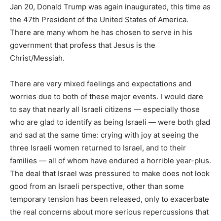
Jan 20, Donald Trump was again inaugurated, this time as
the 47th President of the United States of America.
There are many whom he has chosen to serve in his
government that profess that Jesus is the
Christ/Messiah.
There are very mixed feelings and expectations and
worries due to both of these major events. I would dare
to say that nearly all Israeli citizens — especially those
who are glad to identify as being Israeli — were both glad
and sad at the same time: crying with joy at seeing the
three Israeli women returned to Israel, and to their
families — all of whom have endured a horrible year-plus.
The deal that Israel was pressured to make does not look
good from an Israeli perspective, other than some
temporary tension has been released, only to exacerbate
the real concerns about more serious repercussions that