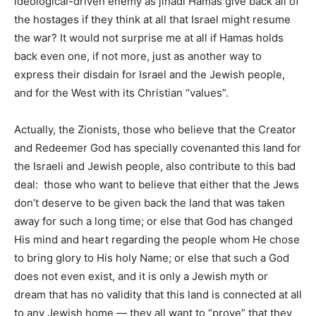
ideological-driven enemy as jihadi Hamas give back all of
the hostages if they think at all that Israel might resume
the war? It would not surprise me at all if Hamas holds
back even one, if not more, just as another way to
express their disdain for Israel and the Jewish people,
and for the West with its Christian “values”.
Actually, the Zionists, those who believe that the Creator
and Redeemer God has specially covenanted this land for
the Israeli and Jewish people, also contribute to this bad
deal: those who want to believe that either that the Jews
don’t deserve to be given back the land that was taken
away for such a long time; or else that God has changed
His mind and heart regarding the people whom He chose
to bring glory to His holy Name; or else that such a God
does not even exist, and it is only a Jewish myth or
dream that has no validity that this land is connected at all
to any Jewish home — they all want to “prove” that they