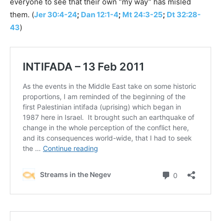
everyone to see that their own “my way” has misled
them. (
Jer 30:4-24
;
Dan 12:1-4
;
Mt 24:3-25
;
Dt 32:28-
43
)