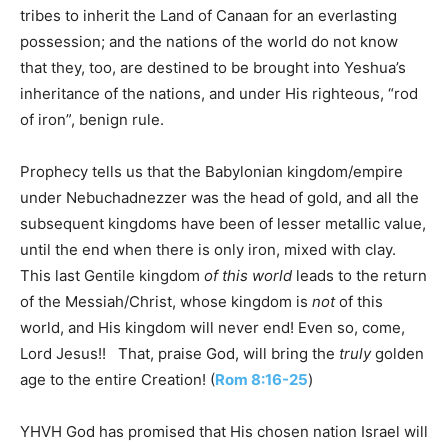
tribes to inherit the Land of Canaan for an everlasting
possession; and the nations of the world do not know
that they, too, are destined to be brought into Yeshua’s
inheritance of the nations, and under His righteous, “rod
of iron”, benign rule.
Prophecy tells us that the Babylonian kingdom/empire
under Nebuchadnezzer was the head of gold, and all the
subsequent kingdoms have been of lesser metallic value,
until the end when there is only iron, mixed with clay.
This last Gentile kingdom
of this world
leads to the return
of the Messiah/Christ, whose kingdom is
not
of this
world, and His kingdom will never end! Even so, come,
Lord Jesus!! That, praise God, will bring the
truly
golden
age to the entire Creation! (
Rom 8:16-25
)
YHVH God has promised that His chosen nation Israel will