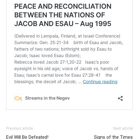
Previous article
Next article
Evil Will Be Defeated!
Signs of the Times