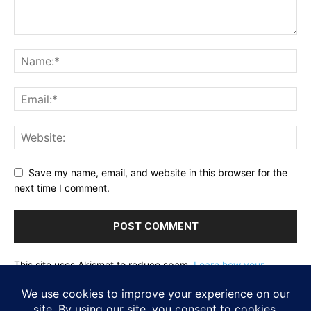
Save my name, email, and website in this browser for the
next time I comment.
This site uses Akismet to reduce spam.
Learn how your
comment data is processed.