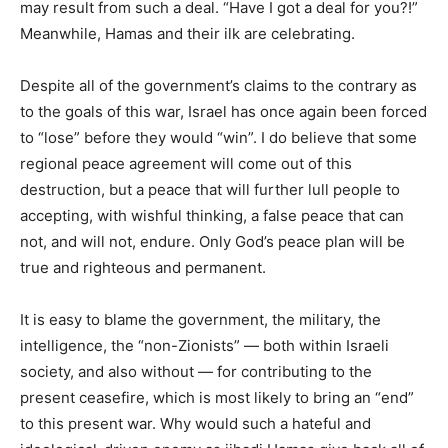
may result from such a deal. “Have I got a deal for you?!”
Meanwhile, Hamas and their ilk are celebrating.
Despite all of the government’s claims to the contrary as
to the goals of this war, Israel has once again been forced
to “lose” before they would “win”. I do believe that some
regional peace agreement will come out of this
destruction, but a peace that will further lull people to
accepting, with wishful thinking, a false peace that can
not, and will not, endure. Only God’s peace plan will be
true and righteous and permanent.
It is easy to blame the government, the military, the
intelligence, the “non-Zionists” — both within Israeli
society, and also without — for contributing to the
present ceasefire, which is most likely to bring an “end”
to this present war. Why would such a hateful and