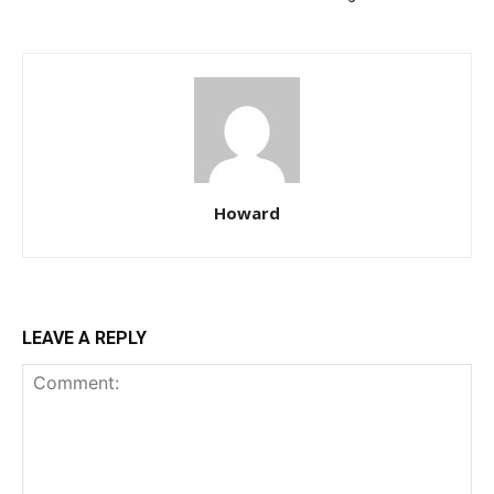
Howard
LEAVE A REPLY