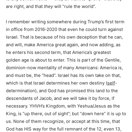
are right, and that
they
will “rule the world”.
I remember writing somewhere during Trump’s first term
in office from 2016-2020 that even he could turn against
Israel. That is because of his own deception that he can,
and will, make America great again, and now adding, as
he enters his second term, that America’s greatest
golden age is about to enter. This is part of the Gentile,
dominion-now mentality of many Americans: America is,
and must be, the “head”. Israel has its own take on that,
which is that Israel determines her own destiny (
self
-
determination), and God has promised this land to the
descendants of Jacob, and we will take it by force, if
necessary. YHVH’s Kingdom, with Yeshua/Jesus as the
King, is “up there, out of sight”; but “down here” it is up to
us. None of them recognize, or accept at this time, that
God has HIS way for the full remnant of the 12, even 13,