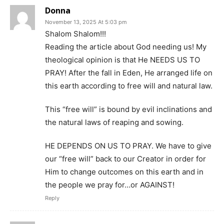
Donna
November 13, 2025 At 5:03 pm
Shalom Shalom!!!
Reading the article about God needing us! My
theological opinion is that He NEEDS US TO
PRAY! After the fall in Eden, He arranged life on
this earth according to free will and natural law.
This “free will” is bound by evil inclinations and
the natural laws of reaping and sowing.
HE DEPENDS ON US TO PRAY. We have to give
our “free will” back to our Creator in order for
Him to change outcomes on this earth and in
the people we pray for…or AGAINST!
Reply