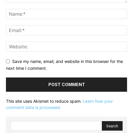
Save my name, email, and website in this browser for the
next time I comment.
This site uses Akismet to reduce spam.
Learn how your
comment data is processed.