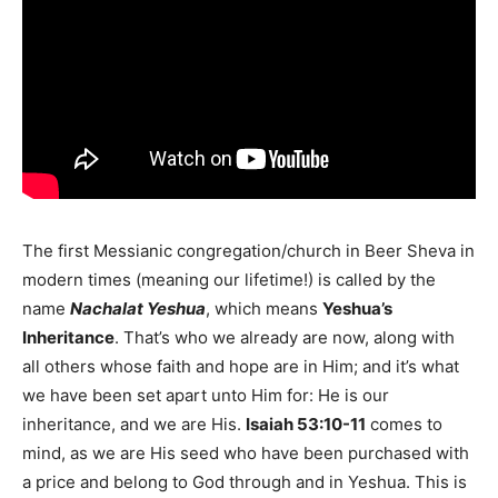
The first Messianic congregation/church in Beer Sheva in
modern times (meaning our lifetime!) is called by the
name
Nachalat Yeshua
, which means
Yeshua’s
Inheritance
. That’s who we already are now, along with
all others whose faith and hope are in Him; and it’s what
we have been set apart unto Him for: He is our
inheritance, and we are His.
Isaiah 53:10-11
comes to
mind, as we are His seed who have been purchased with
a price and belong to God through and in Yeshua. This is