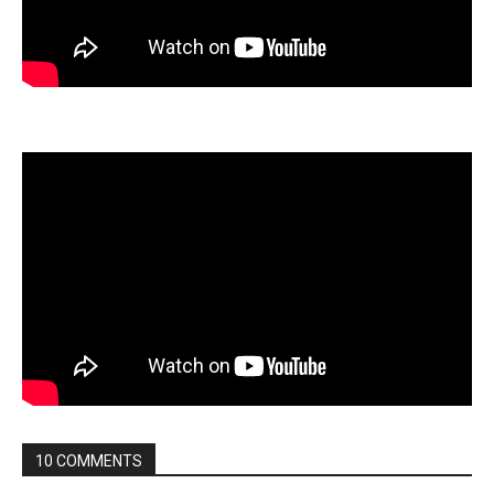
10 COMMENTS