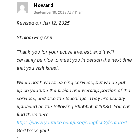
Howard
September 18, 2023 At 7:11 am
Revised on Jan 12, 2025
Shalom Eng Ann.
Thank-you for your active interest, and it will
certainly be nice to meet you in person the next time
that you visit Israel.
We do not have streaming services, but we do put
up on youtube the praise and worship portion of the
services, and also the teachings. They are usually
uploaded on the following Shabbat at 10:30. You can
find them here:
https://www.youtube.com/user/songfish2/featured
God bless you!