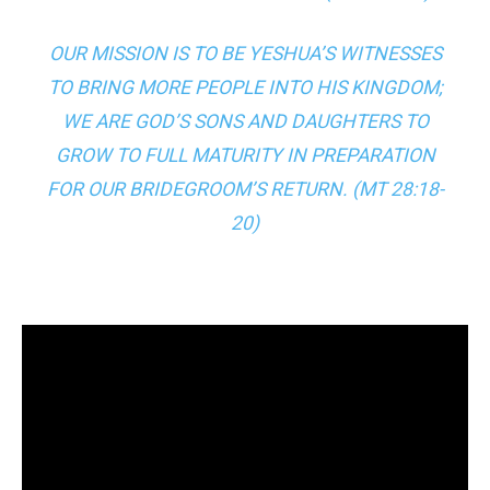
OUR MISSION IS TO BE YESHUA’S WITNESSES
TO BRING MORE PEOPLE INTO HIS KINGDOM;
WE ARE GOD’S SONS AND DAUGHTERS TO
GROW TO FULL MATURITY IN PREPARATION
FOR OUR BRIDEGROOM’S RETURN. (
MT 28:18-
20
)