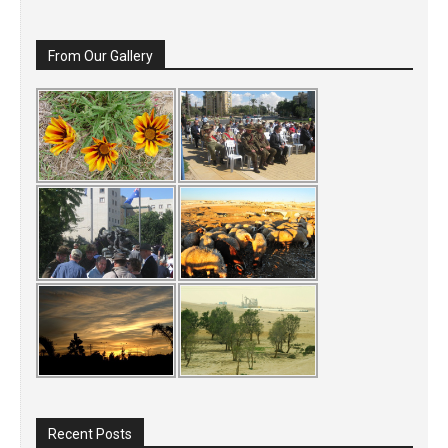
From Our Gallery
Recent Posts