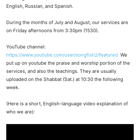
English, Russian, and Spanish.
During the months of July and August, our services are
on Friday afternoons from 3:30pm (1530).
YouTube channel:
https://www.youtube.com/user/songfish2/featured
We
put up on youtube the praise and worship portion of the
services, and also the teachings. They are usually
uploaded on the Shabbat (Sat.) at 10:30 the following
week.
(Here is a short, English-language video explanation of
who we are):