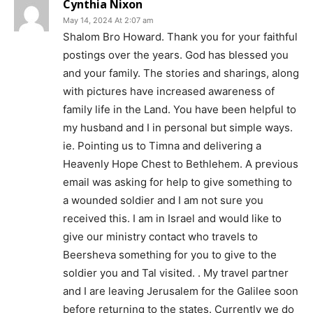
Cynthia Nixon
May 14, 2024 At 2:07 am
Shalom Bro Howard. Thank you for your faithful
postings over the years. God has blessed you
and your family. The stories and sharings, along
with pictures have increased awareness of
family life in the Land. You have been helpful to
my husband and I in personal but simple ways.
ie. Pointing us to Timna and delivering a
Heavenly Hope Chest to Bethlehem. A previous
email was asking for help to give something to
a wounded soldier and I am not sure you
received this. I am in Israel and would like to
give our ministry contact who travels to
Beersheva something for you to give to the
soldier you and Tal visited. . My travel partner
and I are leaving Jerusalem for the Galilee soon
before returning to the states. Currently we do