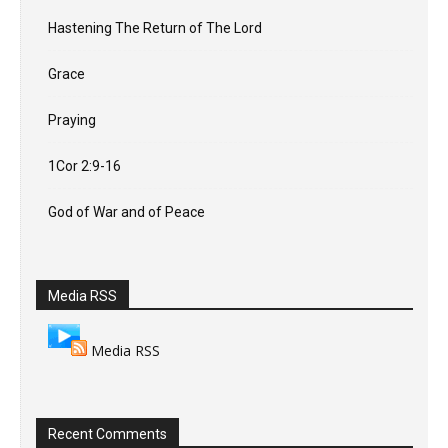
Hastening The Return of The Lord
Grace
Praying
1Cor 2:9-16
God of War and of Peace
Media RSS
Media RSS
Recent Comments