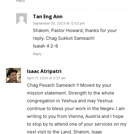
Reply
Tan Eng Ann
September 30, 2023 At 12:53 pm
Shalom, Pastor Howard, thanks for your
reply. Chag Sukkot Sameach!
Isaiah 4:2-6
Reply
Isaac Atripatri
April 11, 2020 At 2:37 am
Chag Pesach Sameach !! Moved by your
mission statement. Strength to the whole
congregation in Yeshua and may Yeshua
continue to bless your work in the Negev. I am
writing to you from Vienna, Austria and I hope
to stop by to attend one of your services on my
next visit to the Land. Shalom, Isaac