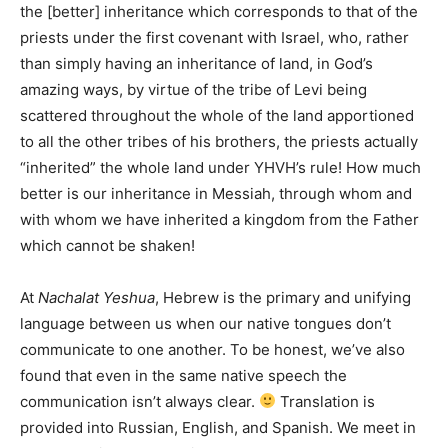
the [better] inheritance which corresponds to that of the
priests under the first covenant with Israel, who, rather
than simply having an inheritance of land, in God’s
amazing ways, by virtue of the tribe of Levi being
scattered throughout the whole of the land apportioned
to all the other tribes of his brothers, the priests actually
“inherited” the whole land under YHVH’s rule! How much
better is our inheritance in Messiah, through whom and
with whom we have inherited a kingdom from the Father
which cannot be shaken!
At
Nachalat Yeshua
, Hebrew is the primary and unifying
language between us when our native tongues don’t
communicate to one another. To be honest, we’ve also
found that even in the same native speech the
communication isn’t always clear.
Translation is
provided into Russian, English, and Spanish. We meet in