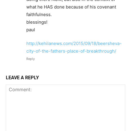
what he HAS done because of his covenant
faithfulness.
blessings!
paul
http://kehilanews.com/2015/09/18/beersheva-
city-of-the-fathers-place-of-breakthrough/
Reply
LEAVE A REPLY