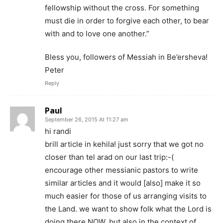
fellowship without the cross. For something
must die in order to forgive each other, to bear
with and to love one another.”
Bless you, followers of Messiah in Be’ersheva!
Peter
Reply
Paul
September 26, 2015 At 11:27 am
hi randi
brill article in kehila! just sorry that we got no
closer than tel arad on our last trip:-(
encourage other messianic pastors to write
similar articles and it would [also] make it so
much easier for those of us arranging visits to
the Land. we want to show folk what the Lord is
doing there NOW, but also in the context of