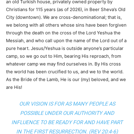
an old Turkish house, privately owned property by
Christians for 115 years (as of 2026), in Beer Sheva’s Old
City (downtown). We are cross-denominational; that is,
we belong with all others whose sins have been forgiven
through the death on the cross of the Lord Yeshua the
Messiah, and who call upon the name of the Lord out of a
pure heart. Jesus/Yeshua is outside anyone’s particular
camp, so we go out to Him, bearing His reproach, from
whatever camp we may find ourselves in. By His cross
the world has been crucified to us, and we to the world.
As the Bride of the Lamb, He is our (my) beloved, and we
are His!
OUR VISION IS FOR AS MANY PEOPLE AS
POSSIBLE UNDER OUR AUTHORITY AND
INFLUENCE TO BE READY FOR AND HAVE PART
IN THE FIRST RESURRECTION. (
REV 20:4-6
)