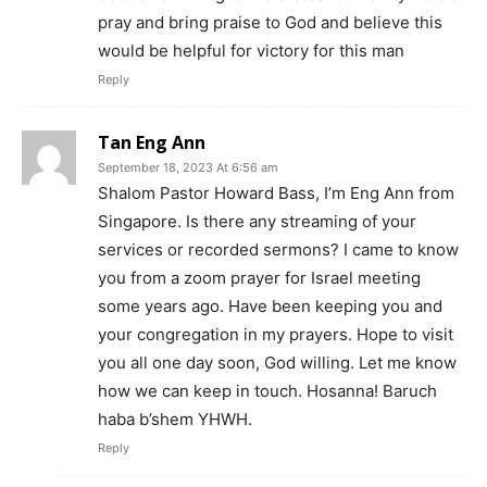
pray and bring praise to God and believe this
would be helpful for victory for this man
Reply
Tan Eng Ann
September 18, 2023 At 6:56 am
Shalom Pastor Howard Bass, I’m Eng Ann from
Singapore. Is there any streaming of your
services or recorded sermons? I came to know
you from a zoom prayer for Israel meeting
some years ago. Have been keeping you and
your congregation in my prayers. Hope to visit
you all one day soon, God willing. Let me know
how we can keep in touch. Hosanna! Baruch
haba b’shem YHWH.
Reply