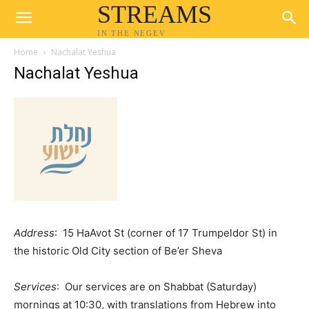
STREAMS
IN THE NEGEV
Home
Nachalat Yeshua
Nachalat Yeshua
Address
: 15 HaAvot St (corner of 17 Trumpeldor St) in
the historic Old City section of Be’er Sheva
Services
: Our services are on Shabbat (Saturday)
mornings at 10:30, with translations from Hebrew into