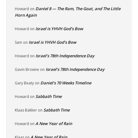
Daniel 8 — The Ram, The Goat, and The Little
Howard
on
Horn Again
Israel is YHVH God’s Bow
Howard
on
Israel is YHVH God’s Bow
Sam
on
Israel’s 78th Independence Day
Howard
on
Israel’s 78th Independence Day
Gavin Browne
on
Daniel’s 70 Weeks Timeline
Gary Beaty
on
Sabbath Time
Howard
on
Sabbath Time
Klaas Bakker
on
A New Year of Rain
Howard
on
A New Year of Rain
Klaas
on