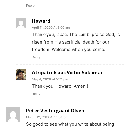
Reply
Howard
April 11, 2020 At 8:00 am
Thank-you, Isaac. The Lamb, praise God, is
risen from His sacrificial death for our
freedom! Welcome when you come.
Reply
Atripatri Isaac Victor Sukumar
May 4, 2020 At 5:21 pm
Thank you-Howard. Amen !
Reply
Peter Vestergaard Olsen
March 12, 2019 At 12:03 pm
So good to see what you write about being