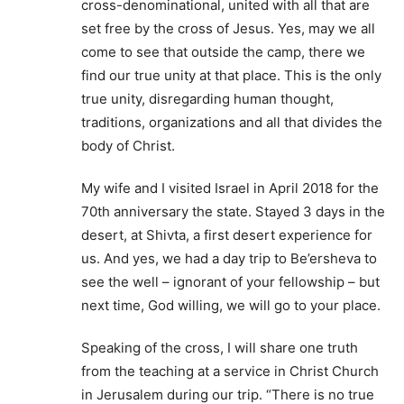
cross-denominational, united with all that are
set free by the cross of Jesus. Yes, may we all
come to see that outside the camp, there we
find our true unity at that place. This is the only
true unity, disregarding human thought,
traditions, organizations and all that divides the
body of Christ.
My wife and I visited Israel in April 2018 for the
70th anniversary the state. Stayed 3 days in the
desert, at Shivta, a first desert experience for
us. And yes, we had a day trip to Be’ersheva to
see the well – ignorant of your fellowship – but
next time, God willing, we will go to your place.
Speaking of the cross, I will share one truth
from the teaching at a service in Christ Church
in Jerusalem during our trip. “There is no true