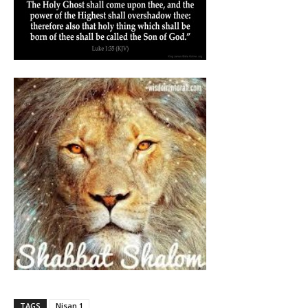
TAGS
Nisan 1