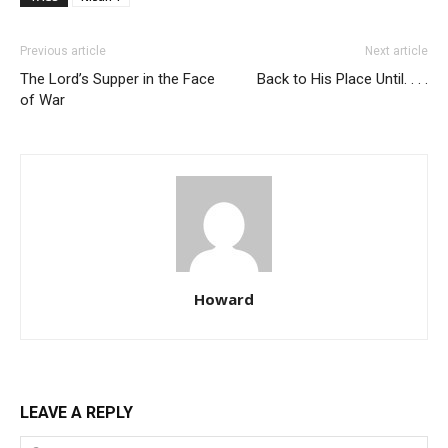
Previous article
Next article
The Lord’s Supper in the Face
Back to His Place Until. . . .
of War
Howard
LEAVE A REPLY