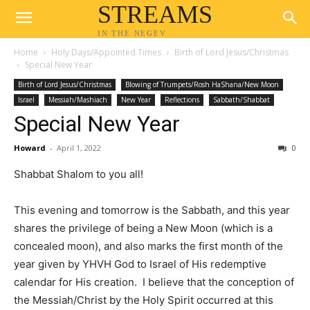
STREAMS
IN THE NEGEV
Home
Holy Days/Appointed Times
Birth of Lord Jesus/Christmas
Special New Year
Birth of Lord Jesus/Christmas
Blowing of Trumpets/Rosh HaShana/New Moon
Israel
Messiah/Mashiach
New Year
Reflections
Sabbath/Shabbat
Special New Year
Howard
-
April 1, 2022
0
Shabbat Shalom to you all!
This evening and tomorrow is the Sabbath, and this year
shares the privilege of being a New Moon (which is a
concealed moon), and also marks the first month of the
year given by YHVH God to Israel of His redemptive
calendar for His creation. I believe that the conception of
the Messiah/Christ by the Holy Spirit occurred at this