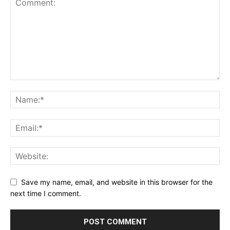
Save my name, email, and website in this browser for the
next time I comment.