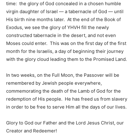
time: the glory of God concealed in a chosen humble
virgin daughter of Israel — a tabernacle of God — until
His birth nine months later. At the end of the Book of
Exodus, we see the glory of YHVH fill the newly
constructed tabernacle in the desert, and not even
Moses could enter. This was on the first day of the first
month for the Israelis, a day of beginning their journey
with the glory cloud leading them to the Promised Land.
In two weeks, on the Full Moon, the Passover will be
remembered by Jewish people everywhere,
commemorating the death of the Lamb of God for the
redemption of His people. He has freed us from slavery
in order to be free to serve Him all the days of our lives.
Glory to God our Father and the Lord Jesus Christ, our
Creator and Redeemer!