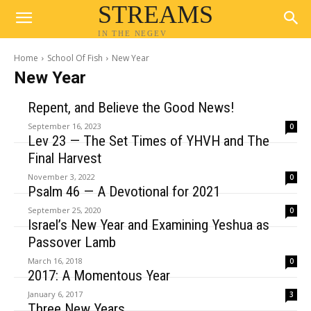
STREAMS
IN THE NEGEV
Home
School Of Fish
New Year
New Year
Repent, and Believe the Good News!
September 16, 2023
0
Lev 23 — The Set Times of YHVH and The
Final Harvest
November 3, 2022
0
Psalm 46 — A Devotional for 2021
September 25, 2020
0
Israel’s New Year and Examining Yeshua as
Passover Lamb
March 16, 2018
0
2017: A Momentous Year
January 6, 2017
3
Three New Years