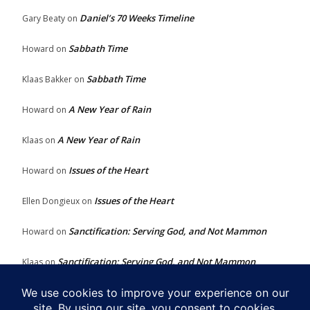
Daniel’s 70 Weeks Timeline
Gary Beaty
on
Sabbath Time
Howard
on
Sabbath Time
Klaas Bakker
on
A New Year of Rain
Howard
on
A New Year of Rain
Klaas
on
Issues of the Heart
Howard
on
Issues of the Heart
Ellen Dongieux
on
Sanctification: Serving God, and Not Mammon
Howard
on
Sanctification: Serving God, and Not Mammon
Klaas
on
Issues of the Heart
Howard
on