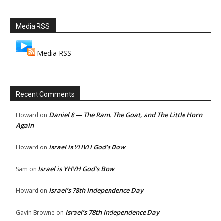
Media RSS
Media RSS
Recent Comments
Daniel 8 — The Ram, The Goat, and The Little Horn
Howard
on
Again
Israel is YHVH God’s Bow
Howard
on
Israel is YHVH God’s Bow
Sam
on
Israel’s 78th Independence Day
Howard
on
Israel’s 78th Independence Day
Gavin Browne
on