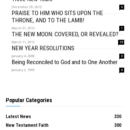
December 29, 2015
0
PRAISE TO HIM WHO SITS UPON THE
THRONE, AND TO THE LAMB!
March 31, 2013
1
THE NEW MOON: COVERED, OR REVEALED?
March 11, 2013
19
NEW YEAR RESOLUTIONS
January 4, 2008
0
Being Reconciled to God and to One Another
January 2, 1999
0
Popular Categories
Latest News
330
New Testament Faith
300