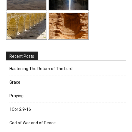
Recent Posts
Hastening The Return of The Lord
Grace
Praying
1Cor 2:9-16
God of War and of Peace