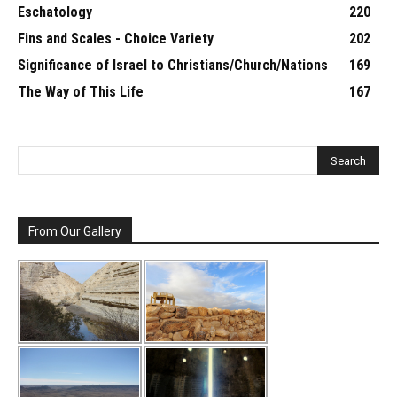
Eschatology
220
Fins and Scales - Choice Variety
202
Significance of Israel to Christians/Church/Nations
169
The Way of This Life
167
From Our Gallery