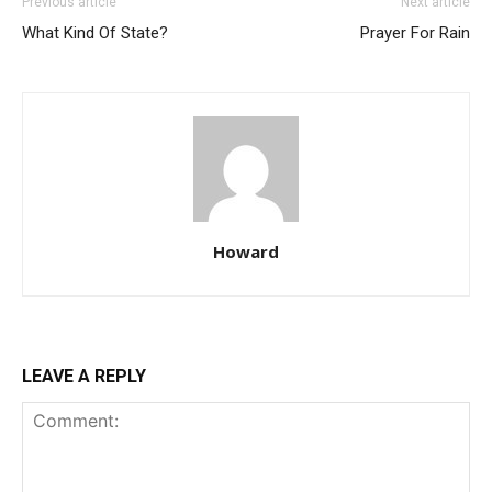
Previous article
Next article
What Kind Of State?
Prayer For Rain
Howard
LEAVE A REPLY