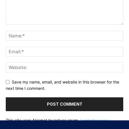
Save my name, email, and website in this browser for the
next time I comment.
This site uses Akismet to reduce spam.
Learn how your
comment data is processed.