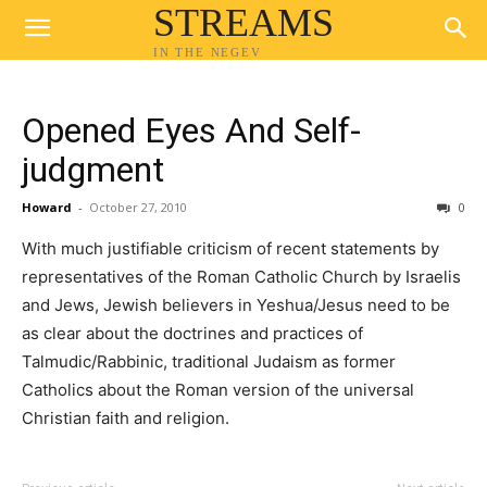
STREAMS
IN THE NEGEV
Opened Eyes And Self-
judgment
Howard
-
October 27, 2010
0
With much justifiable criticism of recent statements by
representatives of the Roman Catholic Church by Israelis
and Jews, Jewish believers in Yeshua/Jesus need to be
as clear about the doctrines and practices of
Talmudic/Rabbinic, traditional Judaism as former
Catholics about the Roman version of the universal
Christian faith and religion.