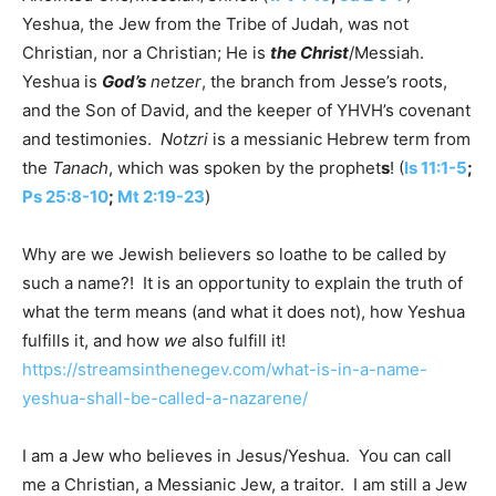
Yeshua, the Jew from the Tribe of Judah, was not
Christian, nor a Christian; He is
the Christ
/Messiah.
Yeshua is
God’s
netzer
, the branch from Jesse’s roots,
and the Son of David, and the keeper of YHVH’s covenant
and testimonies.
Notzri
is a messianic Hebrew term from
the
Tanach
, which was spoken by the prophet
s
! (
Is 11:1-5
;
Ps 25:8-10
;
Mt 2:19-23
)
Why are we Jewish believers so loathe to be called by
such a name?! It is an opportunity to explain the truth of
what the term means (and what it does not), how Yeshua
fulfills it, and how
we
also fulfill it!
https://streamsinthenegev.com/what-is-in-a-name-
yeshua-shall-be-called-a-nazarene/
I am a Jew who believes in Jesus/Yeshua. You can call
me a Christian, a Messianic Jew, a traitor. I am still a Jew