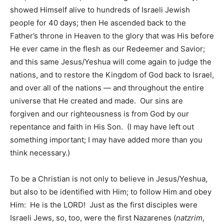
showed Himself alive to hundreds of Israeli Jewish
people for 40 days; then He ascended back to the
Father’s throne in Heaven to the glory that was His before
He ever came in the flesh as our Redeemer and Savior;
and this same Jesus/Yeshua will come again to judge the
nations, and to restore the Kingdom of God back to Israel,
and over all of the nations — and throughout the entire
universe that He created and made. Our sins are
forgiven and our righteousness is from God by our
repentance and faith in His Son. (I may have left out
something important; I may have added more than you
think necessary.)
To be a Christian is not only to believe in Jesus/Yeshua,
but also to be identified with Him; to follow Him and obey
Him: He is the LORD! Just as the first disciples were
Israeli Jews, so, too, were the first Nazarenes (
natzrim
,