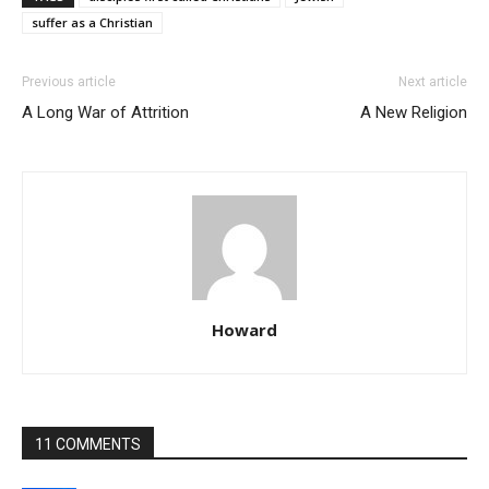
suffer as a Christian
Previous article
Next article
A Long War of Attrition
A New Religion
Howard
11 COMMENTS