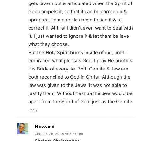
gets drawn out & articulated when the Spirit of
God compels it, so that it can be corrected &
uprooted. I am one He chose to see it & to
correct it. At first I didn’t even want to deal with
it. I just wanted to ignore it & let them believe
what they choose.
But the Holy Spirit burns inside of me, until I
embraced what pleases God. I pray He purifies
His Bride of every lie. Both Gentile & Jew are
both reconciled to God in Christ. Although the
law was given to the Jews, it was not able to
justify them. Without Yeshua the Jew would be
apart from the Spirit of God, just as the Gentile.
Reply
Howard
October 25, 2025 At 3:35 pm