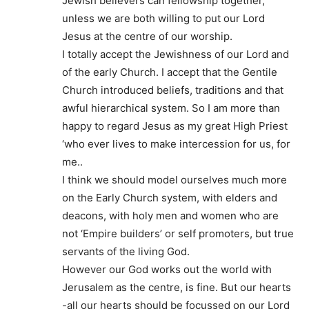
Jewish believers can fellowship together,
unless we are both willing to put our Lord
Jesus at the centre of our worship.
I totally accept the Jewishness of our Lord and
of the early Church. I accept that the Gentile
Church introduced beliefs, traditions and that
awful hierarchical system. So I am more than
happy to regard Jesus as my great High Priest
‘who ever lives to make intercession for us, for
me..
I think we should model ourselves much more
on the Early Church system, with elders and
deacons, with holy men and women who are
not ‘Empire builders’ or self promoters, but true
servants of the living God.
However our God works out the world with
Jerusalem as the centre, is fine. But our hearts
-all our hearts should be focussed on our Lord