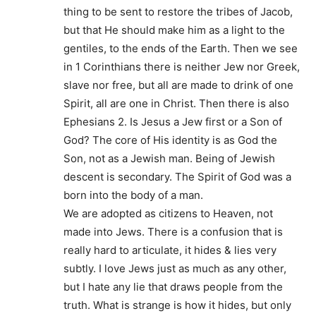
thing to be sent to restore the tribes of Jacob,
but that He should make him as a light to the
gentiles, to the ends of the Earth. Then we see
in 1 Corinthians there is neither Jew nor Greek,
slave nor free, but all are made to drink of one
Spirit, all are one in Christ. Then there is also
Ephesians 2. Is Jesus a Jew first or a Son of
God? The core of His identity is as God the
Son, not as a Jewish man. Being of Jewish
descent is secondary. The Spirit of God was a
born into the body of a man.
We are adopted as citizens to Heaven, not
made into Jews. There is a confusion that is
really hard to articulate, it hides & lies very
subtly. I love Jews just as much as any other,
but I hate any lie that draws people from the
truth. What is strange is how it hides, but only