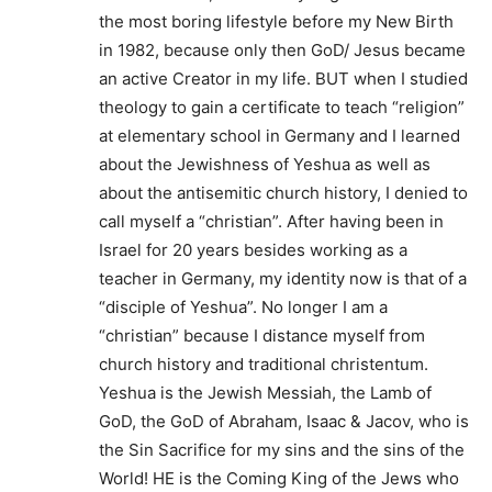
the most boring lifestyle before my New Birth
in 1982, because only then GoD/ Jesus became
an active Creator in my life. BUT when I studied
theology to gain a certificate to teach “religion”
at elementary school in Germany and I learned
about the Jewishness of Yeshua as well as
about the antisemitic church history, I denied to
call myself a “christian”. After having been in
Israel for 20 years besides working as a
teacher in Germany, my identity now is that of a
“disciple of Yeshua”. No longer I am a
“christian” because I distance myself from
church history and traditional christentum.
Yeshua is the Jewish Messiah, the Lamb of
GoD, the GoD of Abraham, Isaac & Jacov, who is
the Sin Sacrifice for my sins and the sins of the
World! HE is the Coming King of the Jews who