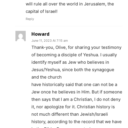
will rule all over the world in Jerusalem, the
capital of Israel!
Reply
Howard
June 11, 2023 At 7:15 am
Thank-you, Olive, for sharing your testimony
of becoming a disciple of Yeshua. I usually
identify myself as Jew who believes in
Jesus/Yeshua, since both the synagogue
and the church
have historically said that one can not be a
Jew once he believes in Him. But if someone
then says that I am a Christian, I do not deny
it, nor apologize for it. Christian history is
not much different than Jewish/Israeli
history, according to the record that we have