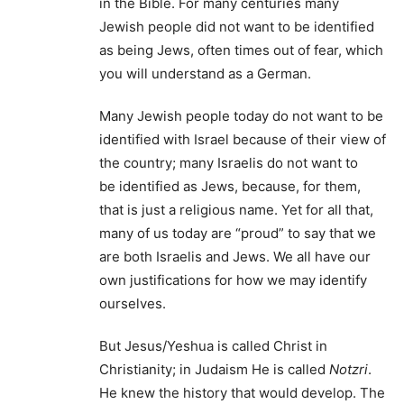
in the Bible. For many centuries many
Jewish people did not want to be identified
as being Jews, often times out of fear, which
you will understand as a German.
Many Jewish people today do not want to be
identified with Israel because of their view of
the country; many Israelis do not want to
be identified as Jews, because, for them,
that is just a religious name. Yet for all that,
many of us today are “proud” to say that we
are both Israelis and Jews. We all have our
own justifications for how we may identify
ourselves.
But Jesus/Yeshua is called Christ in
Christianity; in Judaism He is called
Notzri
.
He knew the history that would develop. The