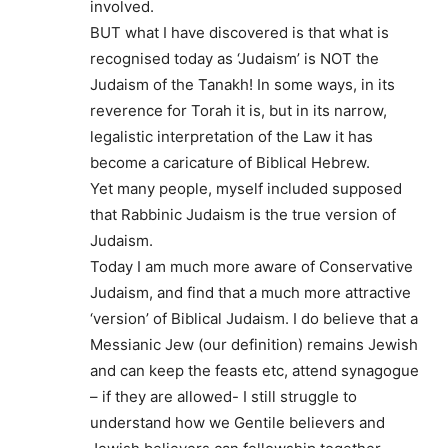
involved.
BUT what I have discovered is that what is
recognised today as ‘Judaism’ is NOT the
Judaism of the Tanakh! In some ways, in its
reverence for Torah it is, but in its narrow,
legalistic interpretation of the Law it has
become a caricature of Biblical Hebrew.
Yet many people, myself included supposed
that Rabbinic Judaism is the true version of
Judaism.
Today I am much more aware of Conservative
Judaism, and find that a much more attractive
‘version’ of Biblical Judaism. I do believe that a
Messianic Jew (our definition) remains Jewish
and can keep the feasts etc, attend synagogue
– if they are allowed- I still struggle to
understand how we Gentile believers and