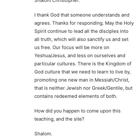
Shalom Christopher.
I thank God that someone understands and
agrees. Thanks for responding. May the Holy
Spirit continue to lead all the disciples into
all truth, which will also sanctify us and set
us free. Our focus will be more on
Yeshua/Jesus, and less on ourselves and
particular cultures. There is the Kingdom of
God culture that we need to learn to live by,
promoting one new man in Messiah/Christ,
that is neither Jewish nor Greek/Gentile, but
contains redeemed elements of both.
How did you happen to come upon this
teaching, and the site?
Shalom.