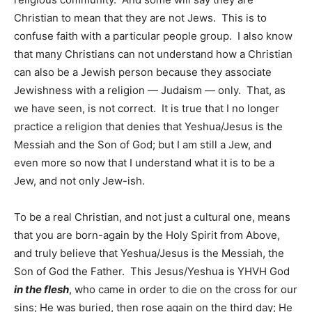
Christian to mean that they are not Jews. This is to
confuse faith with a particular people group. I also know
that many Christians can not understand how a Christian
can also be a Jewish person because they associate
Jewishness with a religion — Judaism — only. That, as
we have seen, is not correct. It is true that I no longer
practice a religion that denies that Yeshua/Jesus is the
Messiah and the Son of God; but I am still a Jew, and
even more so now that I understand what it is to be a
Jew, and not only Jew-ish.
To be a real Christian, and not just a cultural one, means
that you are born-again by the Holy Spirit from Above,
and truly believe that Yeshua/Jesus is the Messiah, the
Son of God the Father. This Jesus/Yeshua is YHVH God
in the flesh
, who came in order to die on the cross for our
sins; He was buried, then rose again on the third day; He