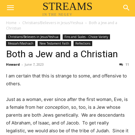
STREAMS
IN THE NEGEV
Home
Christians/Believers in Jesus/Yeshua
Both a Jew and a
Christian
Christians/Believers in Jesus/Yeshua
Fins and Scales - Choice Variety
Messiah/Mashiach
New Testament Faith
Reflections
Both a Jew and a Christian
Howard
-
June 7, 2023
11
I am certain that this is strange to some, and offensive to
others.
Just as a woman, ever since
after
the first woman, Eve, is
a female from her
conception
, so, too, is a Jew whose
parents are both Jews genetically. We are descendants
of Abraham, of Isaac, and of Jacob. To get really
legalistic, we would also be of the tribe of Judah. Since it