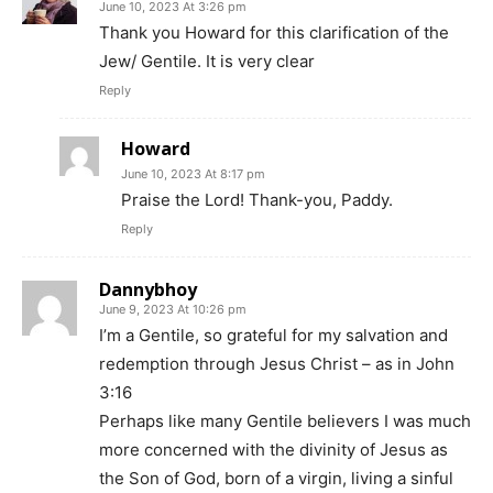
June 10, 2023 At 3:26 pm
Thank you Howard for this clarification of the
Jew/ Gentile. It is very clear
Reply
Howard
June 10, 2023 At 8:17 pm
Praise the Lord! Thank-you, Paddy.
Reply
Dannybhoy
June 9, 2023 At 10:26 pm
I’m a Gentile, so grateful for my salvation and
redemption through Jesus Christ – as in John
3:16
Perhaps like many Gentile believers I was much
more concerned with the divinity of Jesus as
the Son of God, born of a virgin, living a sinful