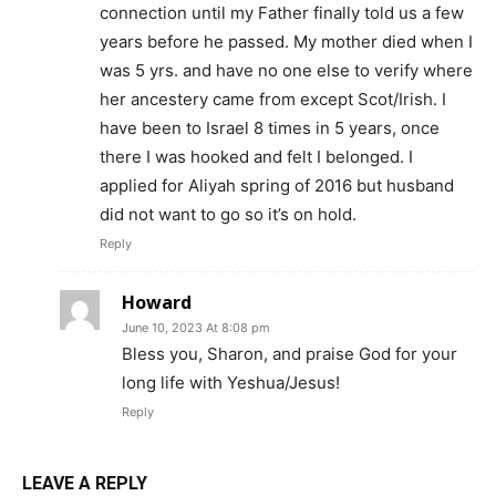
connection until my Father finally told us a few
years before he passed. My mother died when I
was 5 yrs. and have no one else to verify where
her ancestery came from except Scot/Irish. I
have been to Israel 8 times in 5 years, once
there I was hooked and felt I belonged. I
applied for Aliyah spring of 2016 but husband
did not want to go so it’s on hold.
Reply
Howard
June 10, 2023 At 8:08 pm
Bless you, Sharon, and praise God for your
long life with Yeshua/Jesus!
Reply
LEAVE A REPLY