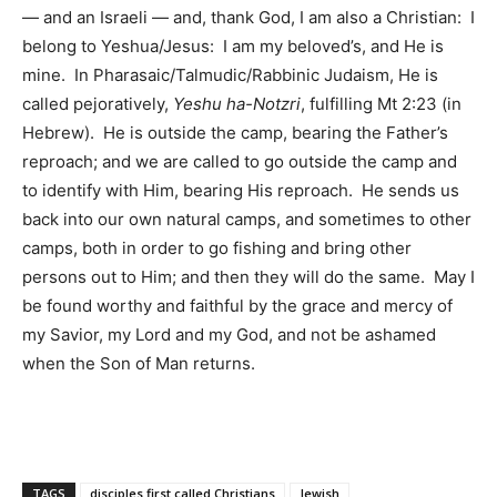
— and an Israeli — and, thank God, I am also a Christian: I
belong to Yeshua/Jesus: I am my beloved’s, and He is
mine. In Pharasaic/Talmudic/Rabbinic Judaism, He is
called pejoratively,
Yeshu ha-Notzri
, fulfilling Mt 2:23 (in
Hebrew). He is outside the camp, bearing the Father’s
reproach; and we are called to go outside the camp and
to identify with Him, bearing His reproach. He sends us
back into our own natural camps, and sometimes to other
camps, both in order to go fishing and bring other
persons out to Him; and then they will do the same. May I
be found worthy and faithful by the grace and mercy of
my Savior, my Lord and my God, and not be ashamed
when the Son of Man returns.
TAGS
disciples first called Christians
Jewish