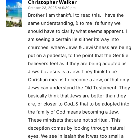
Christopher Walker
October 23, 2025 At 9:30 pm
Brother I am thankful to read this. I have the
same understanding, & to me it’s funny we
should have to clarify what seems apparent. I
am seeing a certain lie slither its way into
churches, where Jews & Jewishness are being
put on a pedestal, to the point that the Gentile
believers feel as if they are being adopted as
Jews bc Jesus is a Jew. They think to be
Christian means to become a Jew, or that only
Jews can understand the Old Testament. They
basically think that Jews are better than they
are, or closer to God..& that to be adopted into
the family of God means becoming a Jew.
These mindsets that are not spiritual. This
deception comes by looking through natural
eyes. We see in Isaiah the it was too small a