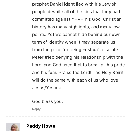
prophet Daniel identified with his Jewish
people despite all of the sins that they had
committed against YHVH his God. Christian
history has many highlights, and many low
points. Yet we cannot hide behind our own
term of identity when it may separate us
from the price for being Yeshua’s disciple.
Peter tried denying his relationship with the
Lord, and God used that to break all his pride
and his fear. Praise the Lord! The Holy Spirit
will do the same with each of us who love
Jesus/Yeshua.
God bless you.
Reply
Paddy Howe