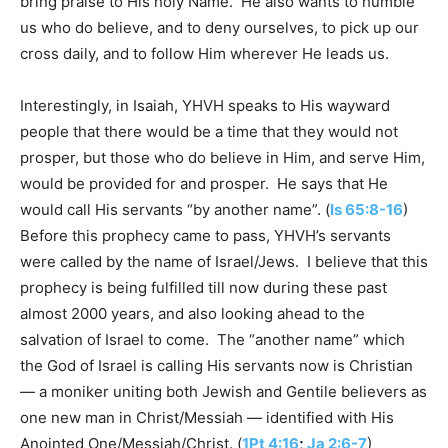
bring praise to His holy Name. He also wants to humble
us who do believe, and to deny ourselves, to pick up our
cross daily, and to follow Him wherever He leads us.
Interestingly, in Isaiah, YHVH speaks to His wayward
people that there would be a time that they would not
prosper, but those who do believe in Him, and serve Him,
would be provided for and prosper. He says that He
would call His servants “by another name”. (
Is 65:8-16
)
Before this prophecy came to pass, YHVH’s servants
were called by the name of Israel/Jews. I believe that this
prophecy is being fulfilled till now during these past
almost 2000 years, and also looking ahead to the
salvation of Israel to come. The “another name” which
the God of Israel is calling His servants now is Christian
— a moniker uniting both Jewish and Gentile believers as
one new man in Christ/Messiah — identified with His
Anointed One/Messiah/Christ. (
1Pt 4:16
;
Ja 2:6-7
)