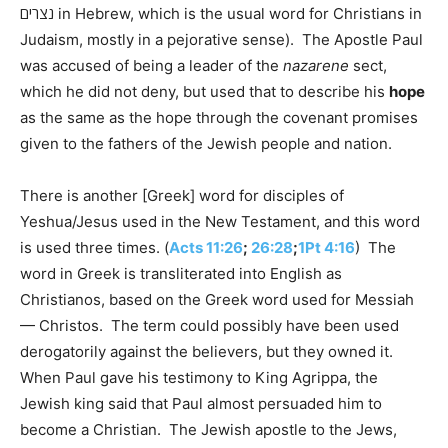
נצרים in Hebrew, which is the usual word for Christians in
Judaism, mostly in a pejorative sense). The Apostle Paul
was accused of being a leader of the
nazarene
sect,
which he did not deny, but used that to describe his
hope
as the same as the hope through the covenant promises
given to the fathers of the Jewish people and nation.
There is another [Greek] word for disciples of
Yeshua/Jesus used in the New Testament, and this word
is used three times. (
Acts 11:26
;
26:28
;
1Pt 4:16
) The
word in Greek is transliterated into English as
Christianos, based on the Greek word used for Messiah
— Christos. The term could possibly have been used
derogatorily against the believers, but they owned it.
When Paul gave his testimony to King Agrippa, the
Jewish king said that Paul almost persuaded him to
become a Christian. The Jewish apostle to the Jews,