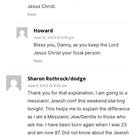
Jesus Christ.
Reply
Howard
June 10, 2023 At 8:16 pm
Bless you, Danny, as you keep the Lord
Jesus Christ your focal person.
Reply
Sharon Rothrock/dodge
June 9, 2023 At 9:32 pm
Thank you for that explanation. I am going to a
messianic Jewish conf this weekend starting
tonight. This helps me to explain the difference
as I am a Messianic Jew/Gentile to those who
ask me. I have been born again when I was 23
and am now 87. Did not know about the Jewish