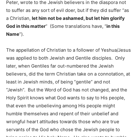
Peter, wrote to the Jewish believers in the diaspora not
to suffer as any sort of evil doer, but if they did suffer “as
a Christian,
let him not be ashamed, but let him glorify
God in this matter
” (Some translations have, “
in this
Name
“).
The appellation of Christian to a follower of Yeshua/Jesus
was applied to both Jewish and Gentile disciples. Only
later, when Gentiles far out-numbered the Jewish
believers, did the term Christian take on a connotation, at
least in Jewish minds, of being “gentile” and not
“Jewish”. But the Word of God has not changed, and the
Holy Spirit knows what God wants to say to His people,
that even the unbelieving among His people might
humble themselves and repent of their unbelief and
wrongful heart attitudes towards those who are true
servants of the God who chose the Jewish people to