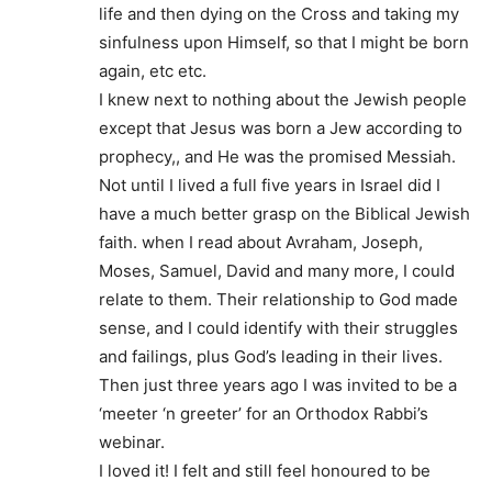
life and then dying on the Cross and taking my
sinfulness upon Himself, so that I might be born
again, etc etc.
I knew next to nothing about the Jewish people
except that Jesus was born a Jew according to
prophecy,, and He was the promised Messiah.
Not until I lived a full five years in Israel did I
have a much better grasp on the Biblical Jewish
faith. when I read about Avraham, Joseph,
Moses, Samuel, David and many more, I could
relate to them. Their relationship to God made
sense, and I could identify with their struggles
and failings, plus God’s leading in their lives.
Then just three years ago I was invited to be a
‘meeter ‘n greeter’ for an Orthodox Rabbi’s
webinar.
I loved it! I felt and still feel honoured to be