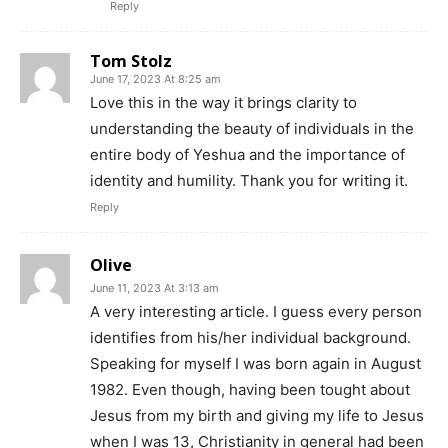
Reply
Tom Stolz
June 17, 2023 At 8:25 am
Love this in the way it brings clarity to
understanding the beauty of individuals in the
entire body of Yeshua and the importance of
identity and humility. Thank you for writing it.
Reply
Olive
June 11, 2023 At 3:13 am
A very interesting article. I guess every person
identifies from his/her individual background.
Speaking for myself I was born again in August
1982. Even though, having been tought about
Jesus from my birth and giving my life to Jesus
when I was 13, Christianity in general had been