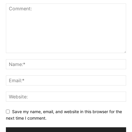
Save my name, email, and website in this browser for the
next time I comment.