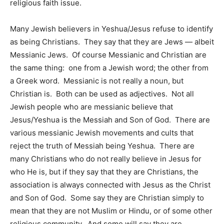
religious faith issue.
Many Jewish believers in Yeshua/Jesus refuse to identify
as being Christians. They say that they are Jews — albeit
Messianic Jews. Of course Messianic and Christian are
the same thing: one from a Jewish word; the other from
a Greek word. Messianic is not really a noun, but
Christian is. Both can be used as adjectives. Not all
Jewish people who are messianic believe that
Jesus/Yeshua is the Messiah and Son of God. There are
various messianic Jewish movements and cults that
reject the truth of Messiah being Yeshua. There are
many Christians who do not really believe in Jesus for
who He is, but if they say that they are Christians, the
association is always connected with Jesus as the Christ
and Son of God. Some say they are Christian simply to
mean that they are not Muslim or Hindu, or of some other
religious community. And some will say they are