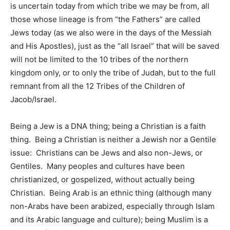
is uncertain today from which tribe we may be from, all
those whose lineage is from “the Fathers” are called
Jews today (as we also were in the days of the Messiah
and His Apostles), just as the “all Israel” that will be saved
will not be limited to the 10 tribes of the northern
kingdom only, or to only the tribe of Judah, but to the full
remnant from all the 12 Tribes of the Children of
Jacob/Israel.
Being a Jew is a DNA thing; being a Christian is a faith
thing. Being a Christian is neither a Jewish nor a Gentile
issue: Christians can be Jews and also non-Jews, or
Gentiles. Many peoples and cultures have been
christianized, or gospelized, without actually being
Christian. Being Arab is an ethnic thing (although many
non-Arabs have been arabized, especially through Islam
and its Arabic language and culture); being Muslim is a