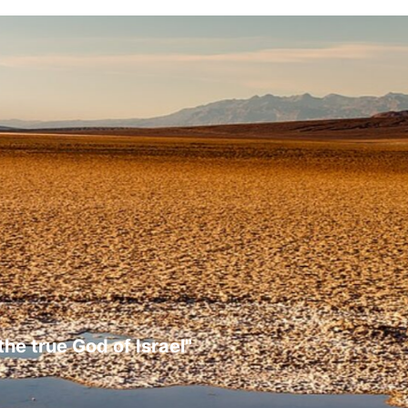
the true God of Israel"