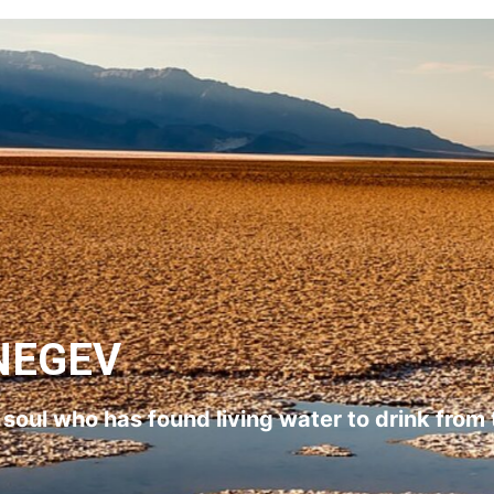
NEGEV
l soul who has found living water to drink from 