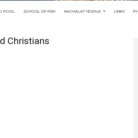
NG POOL
SCHOOL OF FISH
NACHALAT YESHUA
LINKS
P
ed Christians