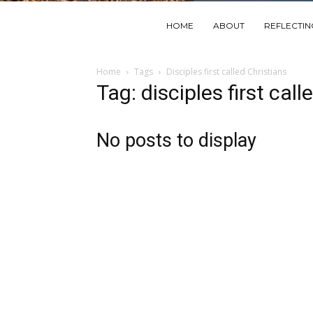
HOME
ABOUT
REFLECTI
Home
Tags
Disciples first called Christians
Tag: disciples first call
No posts to display