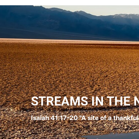
STREAMS IN THE 
Isaiah 41:17-20 "A site of a thankfu