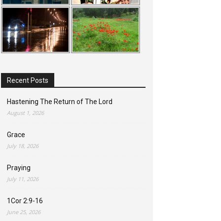
Recent Posts
Hastening The Return of The Lord
August 1, 2026
Grace
July 18, 2026
Praying
July 11, 2026
1Cor 2:9-16
June 25, 2026