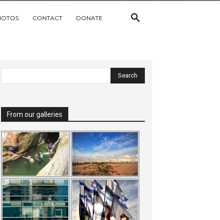
HOTOS
CONTACT
DONATE
From our galleries