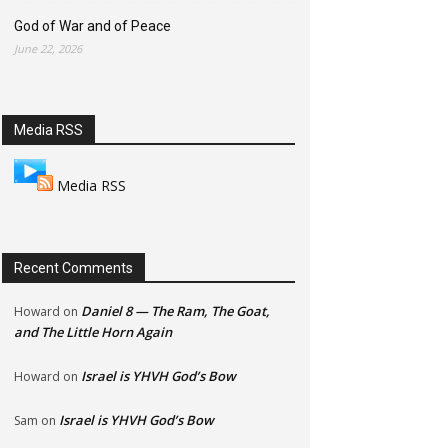
God of War and of Peace
June 22, 2026
Media RSS
Media RSS
Recent Comments
Daniel 8 — The Ram, The Goat,
Howard
on
and The Little Horn Again
Israel is YHVH God’s Bow
Howard
on
Israel is YHVH God’s Bow
Sam
on