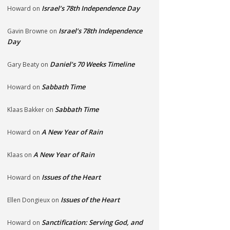
Israel’s 78th Independence Day
Howard
on
Israel’s 78th Independence
Gavin Browne
on
Day
Daniel’s 70 Weeks Timeline
Gary Beaty
on
Sabbath Time
Howard
on
Sabbath Time
Klaas Bakker
on
A New Year of Rain
Howard
on
A New Year of Rain
Klaas
on
Issues of the Heart
Howard
on
Issues of the Heart
Ellen Dongieux
on
Sanctification: Serving God, and
Howard
on