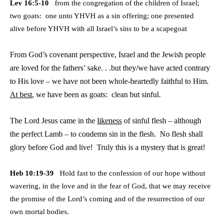
Lev 16:5-10
from the congregation of the children of Israel;
two goats: one unto YHVH as a sin offering; one presented
alive
before YHVH with all Israel’s sins to be a scapegoat
From God’s covenant perspective, Israel and the Jewish people
are loved for the fathers’ sake. . .but they/we have acted contrary
to His love – we have not been whole-heartedly faithful to Him.
At best
, we have been as goats: clean but sinful.
The Lord Jesus came in the
likeness
of sinful flesh – although
the perfect Lamb – to condemn sin in the flesh. No flesh shall
glory before God and live! Truly this is a mystery that is great!
Heb 10:19-39
Hold fast to the confession of our hope without
wavering, in the love and in the fear of God, that we may
receive
the promise of the Lord’s coming and of the resurrection of our
own mortal bodies.