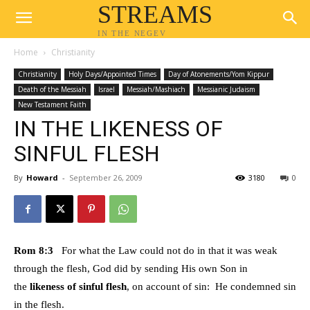
STREAMS
IN THE NEGEV
Home
Christianity
Christianity
Holy Days/Appointed Times
Day of Atonements/Yom Kippur
Death of the Messiah
Israel
Messiah/Mashiach
Messianic Judaism
New Testament Faith
IN THE LIKENESS OF
SINFUL FLESH
By
Howard
-
September 26, 2009
3180
0
Rom 8:3
For what the Law could not do in that it was weak
through the flesh, God did by sending His own Son in
the
likeness of sinful flesh
, on account of sin: He condemned sin
in the flesh.