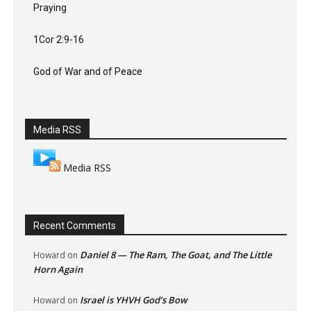
Praying
1Cor 2:9-16
God of War and of Peace
Media RSS
Media RSS
Recent Comments
Daniel 8 — The Ram, The Goat, and The Little
Howard
on
Horn Again
Israel is YHVH God’s Bow
Howard
on