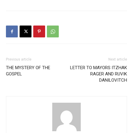
Previous article
Next article
THE MYSTERY OF THE
LETTER TO MAYORS ITZHAK
GOSPEL
RAGER AND RUVIK
DANILOVITCH