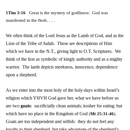
1Tim 3:16
Great is the mystery of godliness: God was
manifested in the flesh. . . .
We often think of the Lord Jesus as the Lamb of God, and as the
Lion of the Tribe of Judah. These are descriptions of Him
which we have in the N.T., giving light to O.T. Scriptures. We
think of the lion as symbolic of kingly authority and as a mighty
warrior. The lamb depicts meekness, innocence, dependence
upon a shepherd.
As we enter into the most holy of the holy-days within Israel’s
religion which YHVH God gave her, what we have before us
are two
goats
: sacrificially clean animals; kosher for eating; but
which have no place in the Kingdom of God
.
(
Mt 25:31-46
)
Goats are too independent and selfish:
they do not feel any
loyalty to their shepherd, but take advantage of the shepherd’s