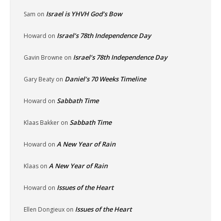
Israel is YHVH God’s Bow
Sam
on
Israel’s 78th Independence Day
Howard
on
Israel’s 78th Independence Day
Gavin Browne
on
Daniel’s 70 Weeks Timeline
Gary Beaty
on
Sabbath Time
Howard
on
Sabbath Time
Klaas Bakker
on
A New Year of Rain
Howard
on
A New Year of Rain
Klaas
on
Issues of the Heart
Howard
on
Issues of the Heart
Ellen Dongieux
on