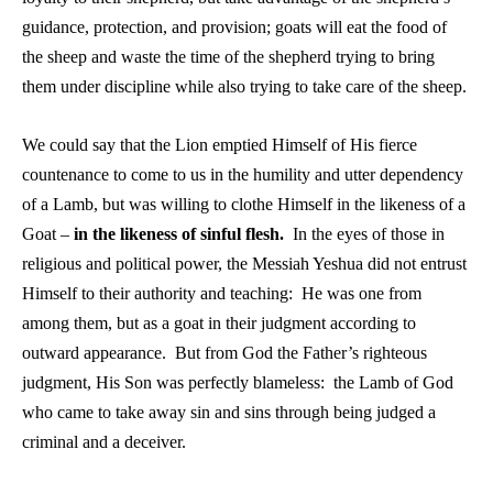
guidance, protection, and provision; goats will eat the food of
the sheep and waste the time of the shepherd trying to bring
them under discipline while also trying to take care of the sheep.
We could say that the Lion emptied Himself of His fierce
countenance to come to us in the humility and utter dependency
of a Lamb, but was willing to clothe Himself in the likeness of a
Goat –
in the likeness of sinful flesh.
In the eyes of those in
religious and political power, the Messiah Yeshua did not entrust
Himself to their authority and teaching: He was one from
among them, but as a goat in their judgment according to
outward appearance. But from God the Father’s righteous
judgment, His Son was perfectly blameless: the Lamb of God
who came to take away sin and sins through being judged a
criminal and a deceiver.