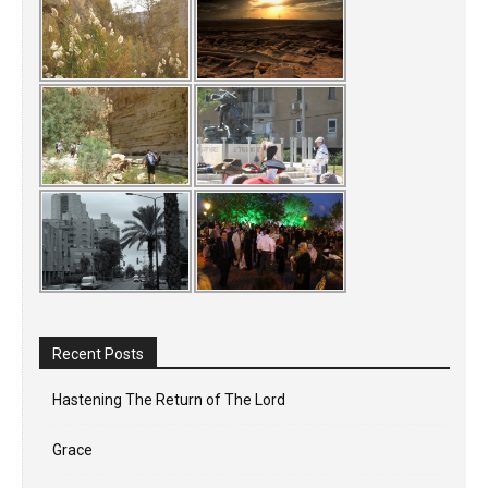
Recent Posts
Hastening The Return of The Lord
Grace