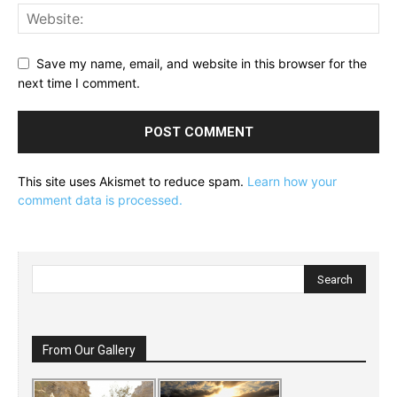
Save my name, email, and website in this browser for the
next time I comment.
This site uses Akismet to reduce spam.
Learn how your
comment data is processed.
From Our Gallery