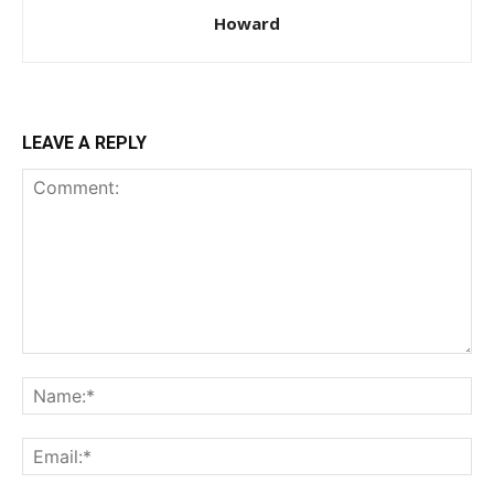
Howard
LEAVE A REPLY