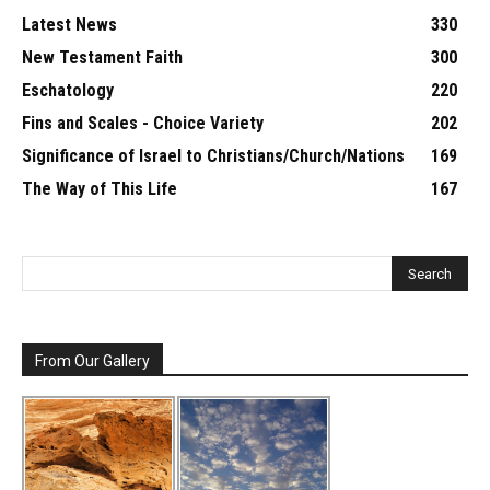
Latest News
330
New Testament Faith
300
Eschatology
220
Fins and Scales - Choice Variety
202
Significance of Israel to Christians/Church/Nations
169
The Way of This Life
167
From Our Gallery