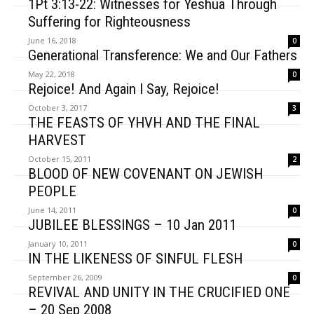
1Pt 3:13-22: Witnesses for Yeshua Through
Suffering for Righteousness
June 16, 2018
0
Generational Transference: We and Our Fathers
May 22, 2018
0
Rejoice! And Again I Say, Rejoice!
October 3, 2017
3
THE FEASTS OF YHVH AND THE FINAL
HARVEST
October 15, 2011
2
BLOOD OF NEW COVENANT ON JEWISH
PEOPLE
June 14, 2011
0
JUBILEE BLESSINGS – 10 Jan 2011
January 10, 2011
0
IN THE LIKENESS OF SINFUL FLESH
September 26, 2009
0
REVIVAL AND UNITY IN THE CRUCIFIED ONE
– 20 Sep 2008