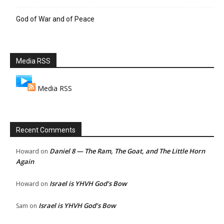
God of War and of Peace
Media RSS
Media RSS
Recent Comments
Daniel 8 — The Ram, The Goat, and The Little Horn
Howard
on
Again
Israel is YHVH God’s Bow
Howard
on
Israel is YHVH God’s Bow
Sam
on