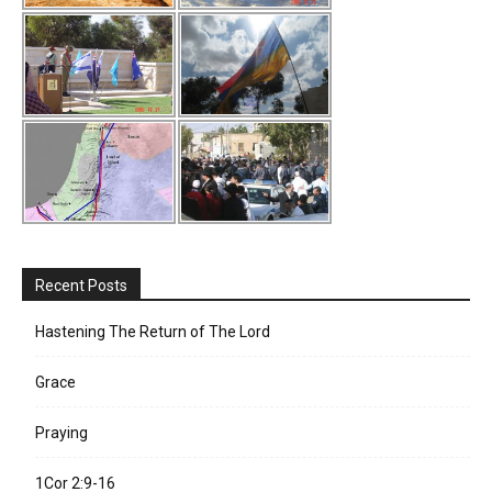
Recent Posts
Hastening The Return of The Lord
Grace
Praying
1Cor 2:9-16