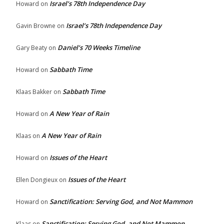
Israel’s 78th Independence Day
Howard
on
Israel’s 78th Independence Day
Gavin Browne
on
Daniel’s 70 Weeks Timeline
Gary Beaty
on
Sabbath Time
Howard
on
Sabbath Time
Klaas Bakker
on
A New Year of Rain
Howard
on
A New Year of Rain
Klaas
on
Issues of the Heart
Howard
on
Issues of the Heart
Ellen Dongieux
on
Sanctification: Serving God, and Not Mammon
Howard
on
Sanctification: Serving God, and Not Mammon
Klaas
on