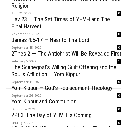
Religion
April 21, 2023
0
Lev 23 — The Set Times of YHVH and The
Final Harvest
November 3, 2022
0
James 4:5-17 — Near to The Lord
September 18, 2022
0
2Thes 2 — The Antichrist Will Be Revealed First
February 5, 2022
1
The Scapegoat’s Willing Guilt Offering and the
Soul’s Affliction – Yom Kippur
September 11, 2021
0
Yom Kippur — God’s Replacement Theology
September 26, 2020
0
Yom Kippur and Communion
October 4, 2019
0
2Pt 3: The Day of YHVH Is Coming
January 5, 2019
0