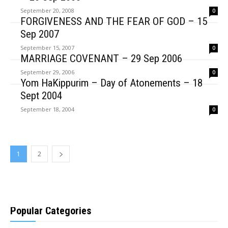
September 20, 2008
0
FORGIVENESS AND THE FEAR OF GOD – 15
Sep 2007
September 15, 2007
0
MARRIAGE COVENANT – 29 Sep 2006
September 29, 2006
0
Yom HaKippurim – Day of Atonements – 18
Sept 2004
September 18, 2004
0
1
2
Popular Categories