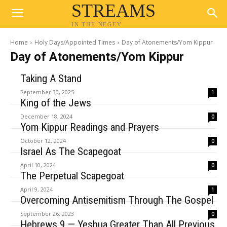
STREAMS
IN THE NEGEV
Home
Holy Days/Appointed Times
Day of Atonements/Yom Kippur
Day of Atonements/Yom Kippur
Taking A Stand
September 30, 2025
1
King of the Jews
December 18, 2024
0
Yom Kippur Readings and Prayers
October 12, 2024
0
Israel As The Scapegoat
April 10, 2024
0
The Perpetual Scapegoat
April 9, 2024
1
Overcoming Antisemitism Through The Gospel
September 26, 2023
0
Hebrews 9 — Yeshua Greater Than All Previous