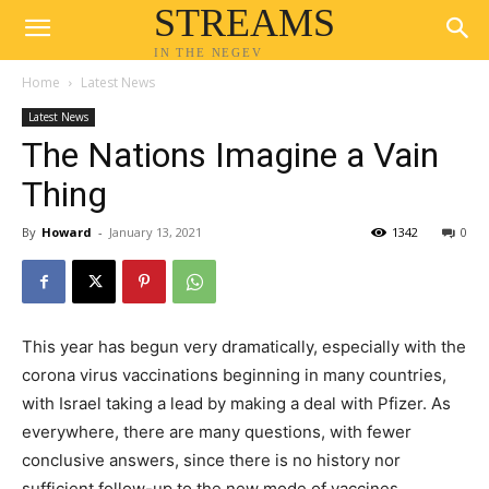
STREAMS
IN THE NEGEV
Home
Latest News
Latest News
The Nations Imagine a Vain
Thing
By
Howard
-
January 13, 2021
1342
0
This year has begun very dramatically, especially with the
corona virus vaccinations beginning in many countries,
with Israel taking a lead by making a deal with Pfizer. As
everywhere, there are many questions, with fewer
conclusive answers, since there is no history nor
sufficient follow-up to the new mode of vaccines.