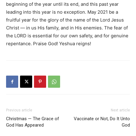
beginning of the year until its end, and this past year
leading into this year is no exception. May 2021 be a
fruitful year for the glory of the name of the Lord Jesus
Christ — in us His family, and in His enemies. The fear of
the LORD is essential for our own safety, and for genuine
repentance. Praise God! Yeshua reigns!
Previous article
Next article
Christmas — The Grace of
Vaccinate or Not, Do It Unto
God Has Appeared
God