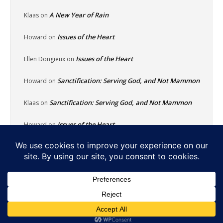
A New Year of Rain
Klaas
on
Issues of the Heart
Howard
on
Issues of the Heart
Ellen Dongieux
on
Sanctification: Serving God, and Not Mammon
Howard
on
Sanctification: Serving God, and Not Mammon
Klaas
on
Issues of the Heart
Howard
on
Home
About
Reflecting Pool
School Of Fish
Nachalat Yeshua
Links
Photos
Contact
Donate
© Newspaper WordPress Theme by TagDiv