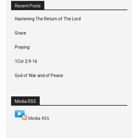
Recent Posts
Hastening The Return of The Lord
Grace
Praying
1Cor 2:9-16
God of War and of Peace
Media RSS
Media RSS