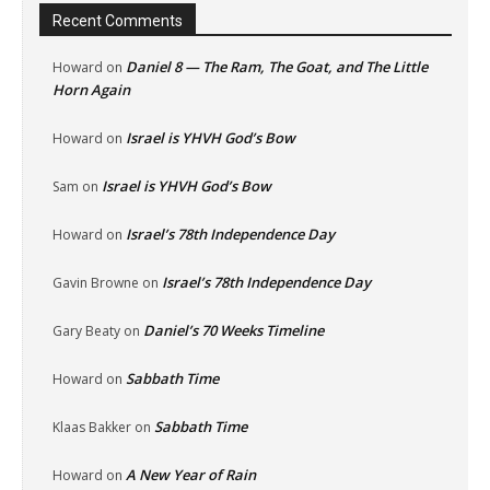
Recent Comments
Daniel 8 — The Ram, The Goat, and The Little
Howard
on
Horn Again
Israel is YHVH God’s Bow
Howard
on
Israel is YHVH God’s Bow
Sam
on
Israel’s 78th Independence Day
Howard
on
Israel’s 78th Independence Day
Gavin Browne
on
Daniel’s 70 Weeks Timeline
Gary Beaty
on
Sabbath Time
Howard
on
Sabbath Time
Klaas Bakker
on
A New Year of Rain
Howard
on