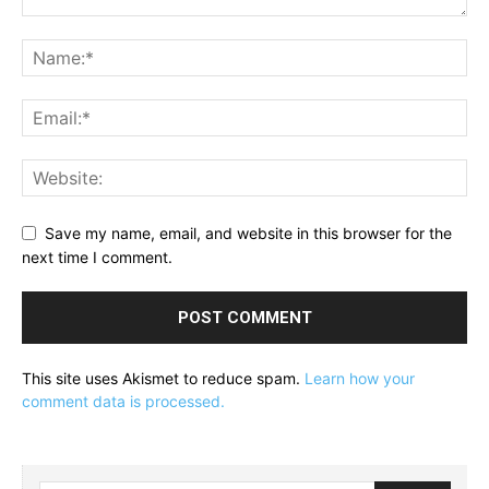
Save my name, email, and website in this browser for the
next time I comment.
This site uses Akismet to reduce spam.
Learn how your
comment data is processed.