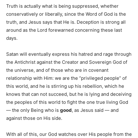
Truth is actually what is being suppressed, whether
conservatively or liberally, since the Word of God is the
truth, and Jesus says that He is. Deception is strong all
around as the Lord forewarned concerning these last
days.
Satan will eventually express his hatred and rage through
the Antichrist against the Creator and Sovereign God of
the universe, and of those who are in covenant
relationship with Him: we are the “privileged people” of
this world, and he is stirring up his rebellion, which he
knows that can not succeed, but he is lying and deceiving
the peoples of this world to fight the one true living God
— the only Being who is
good
, as Jesus said — and
against those on His side.
With all of this, our God watches over His people from the