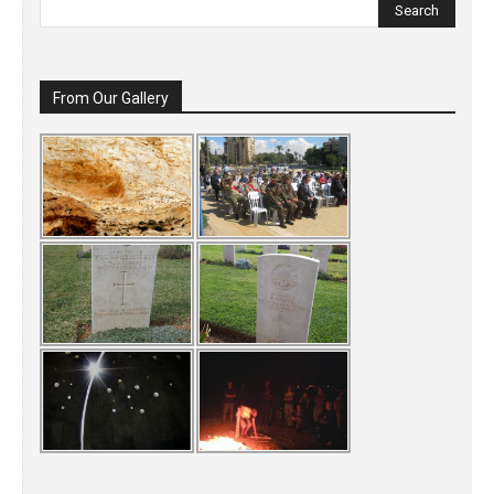
From Our Gallery