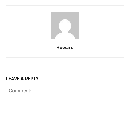
Howard
LEAVE A REPLY