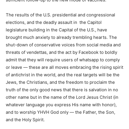
The results of the U.S. presidential and congressional
elections, and the deadly assault in the Capitol
legislature building in the Capital of the U.S., have
brought much anxiety to already trembling hearts. The
shut-down of conservative voices from social media and
threats of vendettas, and the act by Facebook to boldly
admit that they will require users of whatsapp to comply
or leave — these are all moves embracing the rising spirit
of antichrist in the world, and the real targets will be the
Jews, the Christians, and the freedom to proclaim the
truth of the only good news that there is salvation in no
other name but in the name of the Lord Jesus Christ (in
whatever language you express His name with honor),
and to worship YHVH God only — the Father, the Son,
and the Holy Spirit.