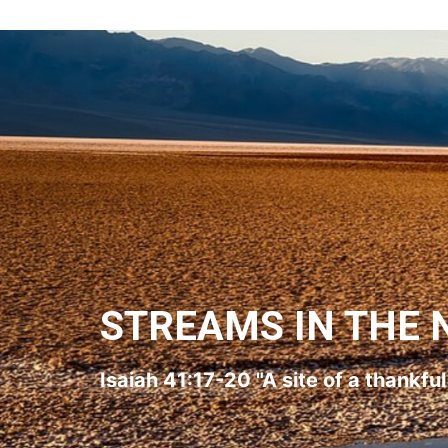
STREAMS IN THE 
Isaiah 41:17-20 "A site of a thankfu