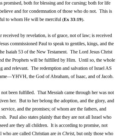
 promised, both for blessing and for cursing; both for life
o believe and for condemnation of those who do not. This is
iful to whom He will be merciful
.
(
Ex 33:19
)
r received by revelation, is of grace, not of law; is received
esus commissioned Paul to speak to gentiles, kings, and the
 the Isaiah 53 of the New Testament. The Lord Jesus Christ
and the Prophets will be fulfilled by Him. Until so, the whole
 and relevant. The redemption and salvation of Israel AS
 Name—YHVH, the God of Abraham, of Isaac, and of Jacob.
as not been fulfilled. That Messiah came through her was not
ven her. But to her belong the adoption, and the glory, and
 service, and the promises; of whom are the fathers, and
h. Paul also states plainly that they are not all Israel who
seed are they all children. It is according to promise, not
l who are called Christian are
in Christ
, but only those who