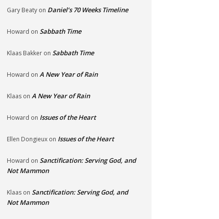
Daniel’s 70 Weeks Timeline
Gary Beaty
on
Sabbath Time
Howard
on
Sabbath Time
Klaas Bakker
on
A New Year of Rain
Howard
on
A New Year of Rain
Klaas
on
Issues of the Heart
Howard
on
Issues of the Heart
Ellen Dongieux
on
Sanctification: Serving God, and
Howard
on
Not Mammon
Sanctification: Serving God, and
Klaas
on
Not Mammon