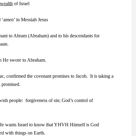
ealth
of Israel
 ‘amen’ in Messiah Jesus
nt to Abram (Abraham) and to his descendants for
naan.
th He swore to Abraham.
, confirmed the covenant promises to Jacob.
It is taking
a
s promised.
wish people:
forgiveness of sin; God’s control of
e wants Israel
to know that YHVH Himself is God
d with things on Earth.