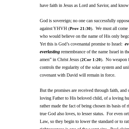
have faith in Jesus as Lord and Savior, and know 
God is sovereign; no one can successfully oppo
against YHVH
. We must all come 
(
Prov 21:30
)
who would believe on the name of His only begot
Yet this is God’s covenantal promise to Israel:
ev
everlasting
remembrance of the name Israel in t
amen” in Christ Jesus
. No weapon fo
(
2Cor 1:20
)
controls the regularity of the solar system and uni
covenant with David will remain in force.
But the promises are received through faith, and 
loving Father to His beloved child, of a loving hu
rather made the fact of being chosen its basis of 
true God also loves, to lesser status. For even or
Law, so they begin to lower the standard or to rat