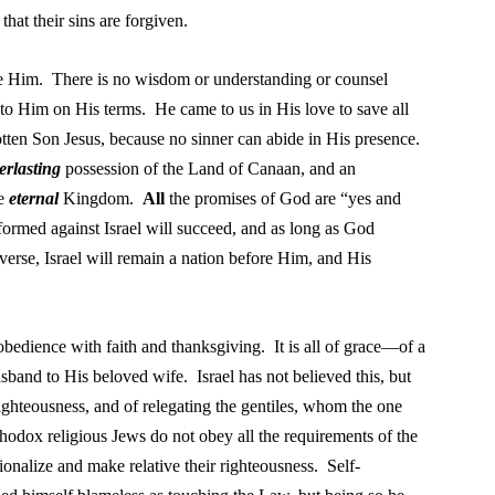
that their sins are forgiven.
se Him. There is no wisdom or understanding or counsel
to Him on His terms. He came to us in His love to save all
ten Son Jesus, because no sinner can abide in His presence.
erlasting
possession of the Land of Canaan, and an
he
eternal
Kingdom.
All
the promises of God are “yes and
rmed against Israel will succeed, and as long as God
verse, Israel
will remain a nation before Him, and His
obedience with faith and thanksgiving. It is all of grace—of a
sband to His beloved wife. Israel has not believed this, but
righteousness, and of relegating the gentiles, whom the one
thodox religious Jews do not obey all the requirements of the
ionalize and make relative their righteousness. Self-