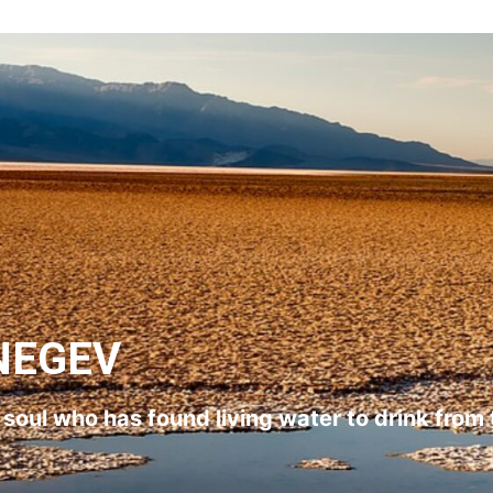
NEGEV
l soul who has found living water to drink from 