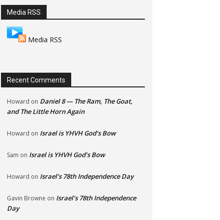
Media RSS
Media RSS
Recent Comments
Daniel 8 — The Ram, The Goat,
Howard
on
and The Little Horn Again
Israel is YHVH God’s Bow
Howard
on
Israel is YHVH God’s Bow
Sam
on
Israel’s 78th Independence Day
Howard
on
Israel’s 78th Independence
Gavin Browne
on
Day