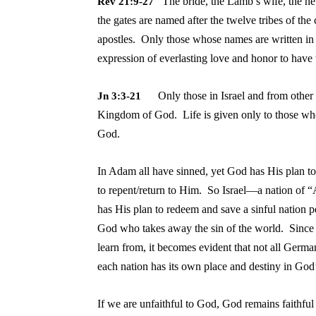
The bride, the Lamb’s wife, the n
Rev 21:9-27
the gates are named after the twelve tribes of the 
apostles. Only those whose names are written i
expression of everlasting love and honor to have
Only those in Israel
and from other 
Jn 3:3-21
Kingdom of God. Life is given only to those who 
Go
In Adam all have sinned, yet God has His plan t
to repent/return to Him. So Israel—a nation of
has His plan to redeem and save a sinful nation p
God who takes away the sin of the world. Since 
learn from, it becomes evident that not all Germ
each nation has its own place and destiny in God
If we are unfaithful to God, God remains faithfu