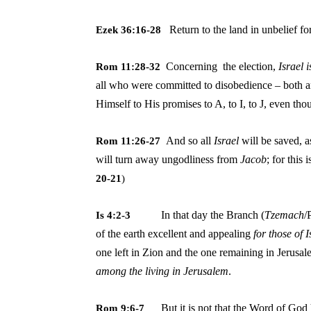
Return to the land in unbelief f
Ezek 36:16-28
Concerning the election,
Israel
i
Rom 11:28-32
all who were committed to disobedience – both 
Himself to His promises to A, to I, to J, even tho
And so all
Israel
will be saved, a
Rom 11:26-27
will turn away ungodliness from
Jacob
; for this
20-21
)
In that day the Branch (
Tzemach
/
Is 4:2-3
of the earth
excellent and appealing
for those of
one left in Zion and the one remaining in Jerusa
among the living in Jerusalem
.
But it is not that the Word of God 
Rom 9:6-7