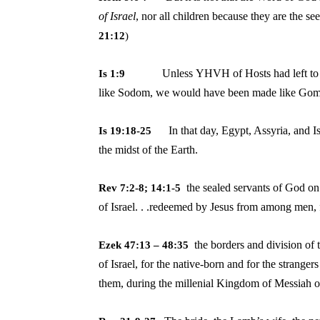
of
Israel
, nor all children because they are the s
21:12
)
Unless YHVH of Hosts had left to
Is 1:9
like
Sodom, we would have been made like Gom
In that day, Egypt, Assyria, and Is
Is 19:18-25
the midst of the Earth.
the sealed servants of God on
Rev 7:2-8; 14:1-5
of
Israel. . .redeemed by Jesus from among men, f
the borders and division of 
Ezek 47:13 – 48:35
of
Israel, for the native-born and for the stran
them, during the millenial Kingdom of Messiah o