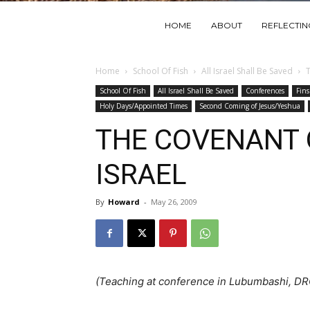
HOME
ABOUT
REFLECTI
Home
School Of Fish
All Israel Shall Be Saved
School Of Fish
All Israel Shall Be Saved
Conferences
Fins
Holy Days/Appointed Times
Second Coming of Jesus/Yeshua
THE COVENANT 
ISRAEL
By
Howard
-
May 26, 2009
(Teaching at conference in Lubumbashi, D