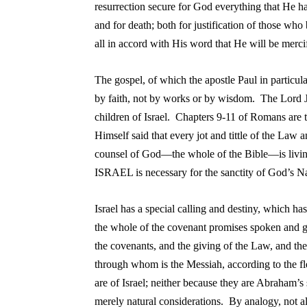
resurrection secure for God everything that He has
and for death; both for justification of those wh
all in accord with His word that He will be merc
T
he gospel, of which the apostle Paul in particula
by faith, not by works or by wisdom. The Lord J
children of Israel. Chapters 9-11 of Romans are
Himself said that every jot and tittle of the Law 
counsel of God—the whole of the Bible—is living
ISRAEL is necessary for the sanctity of God’s
I
srael has a special calling and destiny, which h
the whole of the covenant promises spoken and gi
the covenants, and the giving of the Law, and the
through whom is the Messiah, according to the fles
are of Israel; neither because they are Abraham’s 
merely natural considerations. By analogy, not al