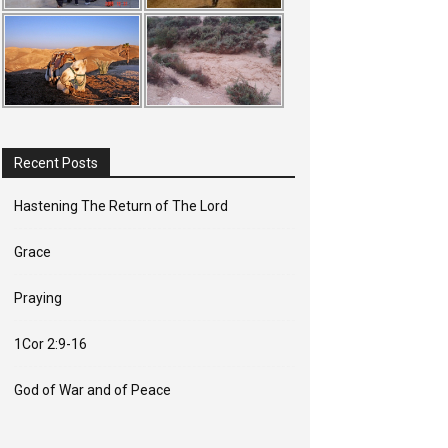
Recent Posts
Hastening The Return of The Lord
Grace
Praying
1Cor 2:9-16
God of War and of Peace