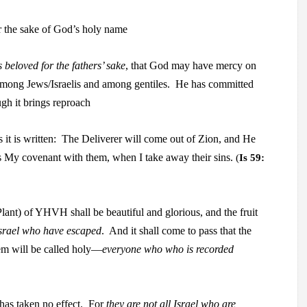
or the sake of God’s holy name
s beloved for the fathers’ sake
, that God may have mercy
on
among Jews/Israelis and among gentiles.
He has committed
ugh it brings reproach
s it is written: The Deliverer will come out of Zion
, and
He
 is My covenant with them, when I take
away their sins.
(
Is 59:
Plant) of YHVH shall be beautiful and glorious, and the fruit
 Israel who have escaped
. And it shall come to pass that
the
lem will be called holy—
everyone who
who is recorded
has taken no effect.
For
they are not all Israel who are