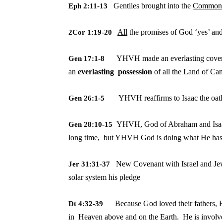
Gentiles brought into the
Commonw
Eph 2:11-13
All
the promises of God ‘yes’ and
2Cor 1:19-20
YHVH made an everlasting covena
Gen 17:1-8
an
everlasting possession
of all the Land of Ca
YHVH reaffirms to Isaac the oa
Gen 26:1-5
YHVH, God of Abraham and Isaac
Gen 28:10-15
long time, but YHVH God is doing what He ha
New Covenant with Israel and Je
Jer 31:31-37
solar
system his pledge
Because God loved their fathers, H
Dt 4:32-39
in
Heaven above and on the Earth. He is involve