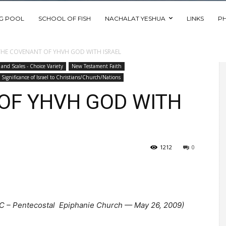
NG POOL
SCHOOL OF FISH
NACHALAT YESHUA
LINKS
P
THE COVENANT OF YHVH GOD WITH ISRAEL
 and Scales - Choice Variety
New Testament Faith
Significance of Israel to Christians/Church/Nations
OF YHVH GOD WITH
1212
0
RC – Pentecostal Epiphanie Church — May 26, 2009)