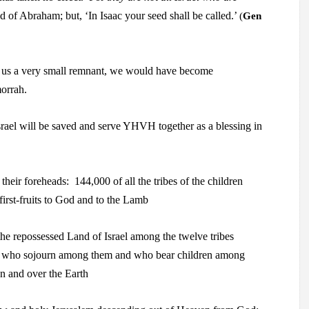
eed of Abraham; but, ‘In Isaac your seed shall
be called.’
(
Gen
 us a very small remnant, we would have become
orrah.
rael
will be saved and serve YHVH together as a
blessing in
 their foreheads:
144,000 of all the tribes of the children
irst-fruits to God and to the Lamb
the repossessed Land of Israel
among the twelve tribes
gers who sojourn among them and who bear
children among
n and over the Earth