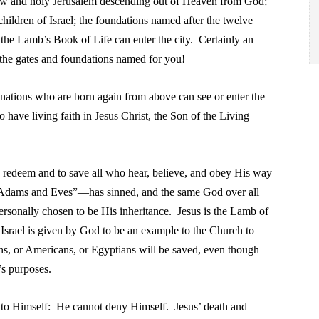
ew and holy Jerusalem
descending out of Heaven from
God;
children of Israel; the foundations
named after the twelve
n the Lamb’s Book
of Life can enter the city. Certainly an
 the
gates and foundations named for you!
nations who are born again from above can see or enter
the
have living faith in Jesus Christ, the
Son of the Living
d.
o redeem and to save all who hear, believe, and obey His way
 “Adams and Eves”—has sinned, and the same God over all
ersonally chosen to be His inheritance. Jesus is the Lamb of
Israel is given by God to be an example to the Church to
ans, or Americans, or Egyptians will be saved, even though
’s purposes.
l to Himself: He cannot deny Himself. Jesus’ death and