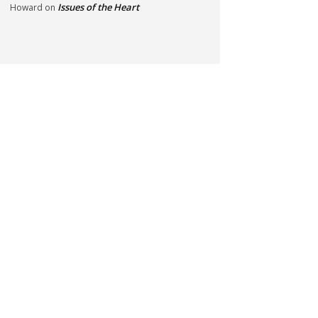
Issues of the Heart
Howard
on