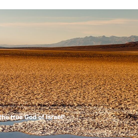
the true God of Israel"