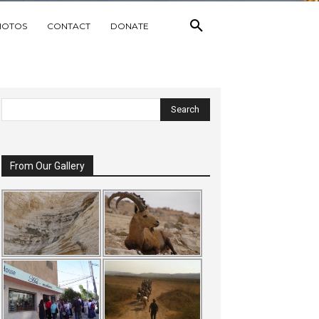
HOTOS
CONTACT
DONATE
From Our Gallery