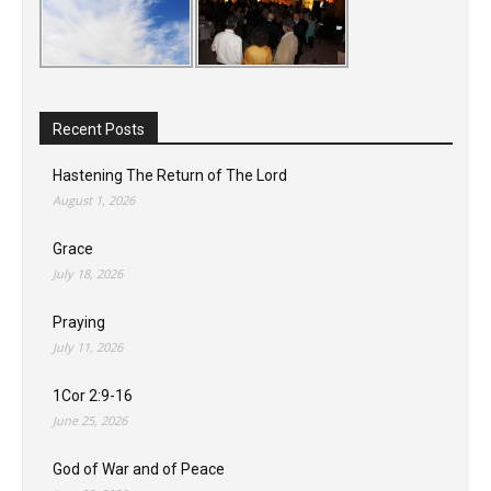
Recent Posts
Hastening The Return of The Lord
August 1, 2026
Grace
July 18, 2026
Praying
July 11, 2026
1Cor 2:9-16
June 25, 2026
God of War and of Peace