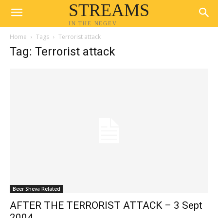
STREAMS
IN THE NEGEV
Home
Tags
Terrorist attack
Tag: Terrorist attack
Beer Sheva Related
AFTER THE TERRORIST ATTACK – 3 Sept
2004