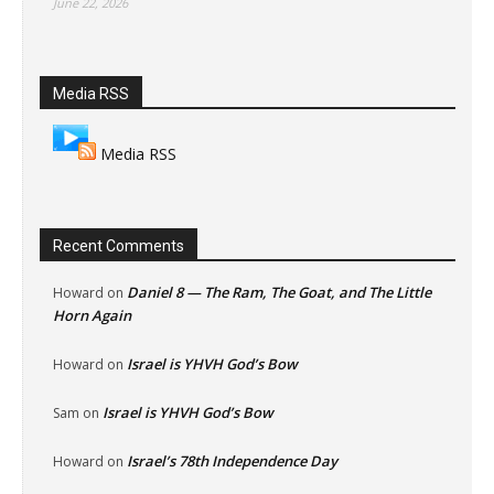
June 22, 2026
Media RSS
Media RSS
Recent Comments
Daniel 8 — The Ram, The Goat, and The Little
Howard
on
Horn Again
Israel is YHVH God’s Bow
Howard
on
Israel is YHVH God’s Bow
Sam
on
Israel’s 78th Independence Day
Howard
on