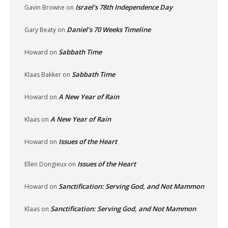
Israel’s 78th Independence Day
Gavin Browne
on
Daniel’s 70 Weeks Timeline
Gary Beaty
on
Sabbath Time
Howard
on
Sabbath Time
Klaas Bakker
on
A New Year of Rain
Howard
on
A New Year of Rain
Klaas
on
Issues of the Heart
Howard
on
Issues of the Heart
Ellen Dongieux
on
Sanctification: Serving God, and Not Mammon
Howard
on
Sanctification: Serving God, and Not Mammon
Klaas
on