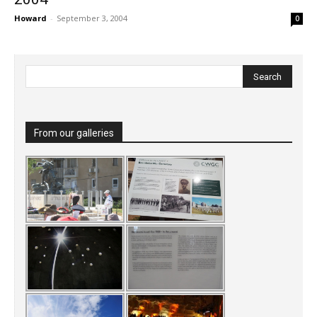
Howard
-
September 3, 2004
0
From our galleries