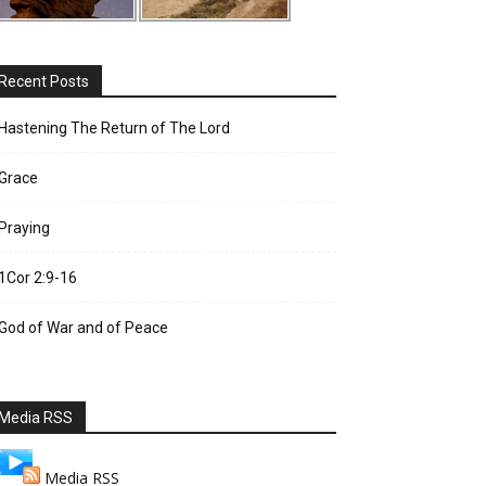
Recent Posts
Hastening The Return of The Lord
Grace
Praying
1Cor 2:9-16
God of War and of Peace
Media RSS
Media RSS