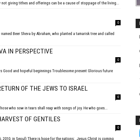
ot giving tithes and offerings can be a cause of stoppage of the living...
0
VA IN PERSPECTIVE
0
ture
RETURN OF THE JEWS TO ISRAEL
0
Those who sow in tears shall reap with songs of joy. He who goes...
HARVEST OF GENTILES
0
tions: Jesus Christ is coming