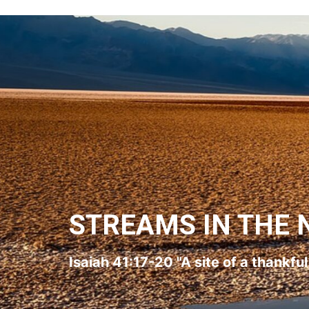
STREAMS IN THE 
Isaiah 41:17-20 "A site of a thankfu