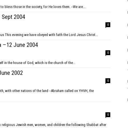
 bless those in the society, for He loves them. --We are...
Sept 2004
0
Mt 24:6-14 signs of the end of the age and the return of Jesus This evening we have obeyed with faith the Lord Jesus Christ...
a –12 June 2004
0
f in the house of God, which is the church of the...
June 2002
0
0
 religious Jewish men, women, and children the following Shabbat after