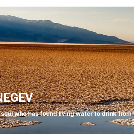
NEGEV
l soul who has found living water to drink from 