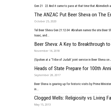
Gen 21 22 And it came to pass at that time that Abimel
The ANZAC Put Beer Sheva on The 
October 25, 2020
Tel Beer Sheva Gen 21:12-34 Abraham names the site Beer Sheva; Jewish and Arab people; Arab nations vs Israel; God of Abraham, of
Isaac, and...
Beer Sheva: A Key to Breakthrough t
November 14, 2018
Heads of State Prepare for 100th Ann
September 28, 2017
Beer Sheva is gearing up for historic visits by Prime Minist
in...
Clogged Wells: Religiosity vs Living F
May 15, 2013