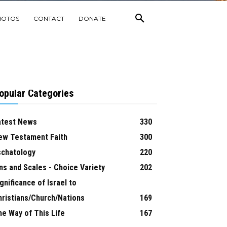
HOTOS
CONTACT
DONATE
opular Categories
atest News
330
ew Testament Faith
300
schatology
220
ns and Scales - Choice Variety
202
gnificance of Israel to
hristians/Church/Nations
169
he Way of This Life
167