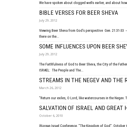
We have spoken about clogged wells earlier, and about how n
BIBLE VERSES FOR BEER SHEVA
July 29, 2012
Viewing Beer Sheva from God’s perspective Gen. 21:31-33 -- named Beer Sheva by Abraham, who planted a tamarisk tree and called
there on the...
SOME INFLUENCES UPON BEER SHE
July 29, 2012
The Faithfulness of God to Beer Sheva, the City of the Fathers Good and hopeful beginnings Troublesome present Glorious fu
ISRAEL: The People and The...
STREAMS IN THE NEGEV AND THE 
March 26, 2012
"Return our exiles, O Lord, like watercourses in the Negev. 
SALVATION OF ISRAEL AND GREAT 
October 6, 2010
(Korean Israel Conference, "The Kingdom of God", October 6, 2010, in Seoul) There is hope for the na