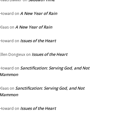
A New Year of Rain
Howard
on
A New Year of Rain
Klaas
on
Issues of the Heart
Howard
on
Issues of the Heart
Ellen Dongieux
on
Sanctification: Serving God, and Not
Howard
on
Mammon
Sanctification: Serving God, and Not
Klaas
on
Mammon
Issues of the Heart
Howard
on