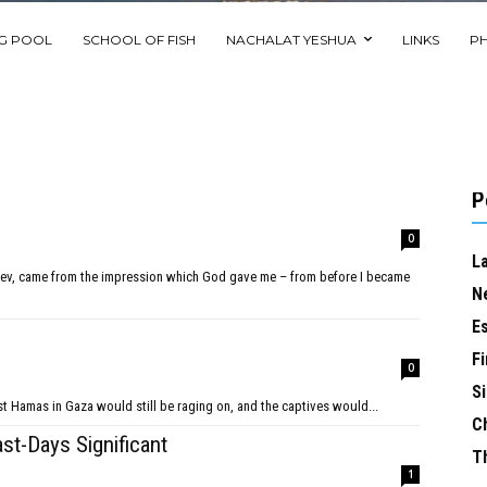
NG POOL
SCHOOL OF FISH
NACHALAT YESHUA
LINKS
P
P
0
L
N
E
Fi
0
Si
t Hamas in Gaza would still be raging on, and the captives would...
C
ast-Days Significant
T
1