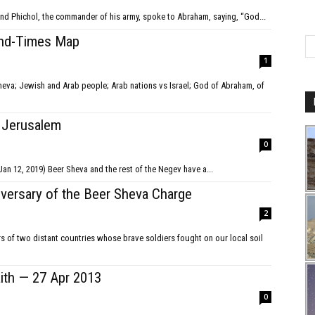
ech and Phichol, the commander of his army, spoke to Abraham, saying, “God...
End-Times Map
1
o Jerusalem
0
(Spoken at a 'Tribe of Judah' joint service in Beer Sheva on Jan 12, 2019) Beer Sheva and the rest of the Negev have a...
iversary of the Beer Sheva Charge
2
ers of two distant countries whose brave soldiers fought on our local soil
aith — 27 Apr 2013
0