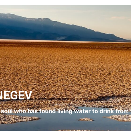
NEGEV
l soul who has found living water to drink from 