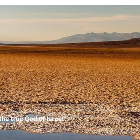
the true God of Israel"