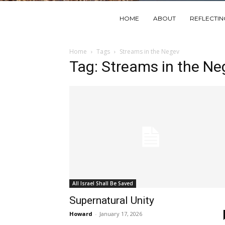
HOME
ABOUT
REFLECTI
Home
Tags
Streams in the Negev
Tag: Streams in the Ne
All Israel Shall Be Saved
Supernatural Unity
Howard
-
January 17, 2026