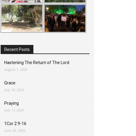
Recent Posts
Hastening The Return of The Lord
August 1, 2026
Grace
July 18, 2026
Praying
July 11, 2026
1Cor 2:9-16
June 25, 2026