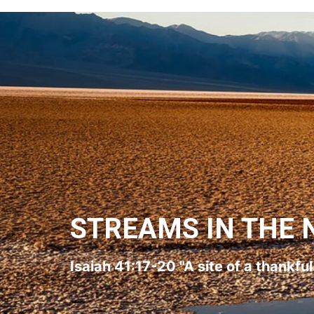
STREAMS IN THE 
Isaiah 41:17-20 "A site of a thankfu