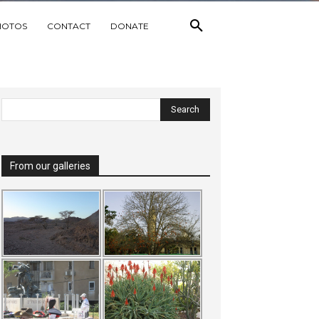
HOTOS
CONTACT
DONATE
From our galleries