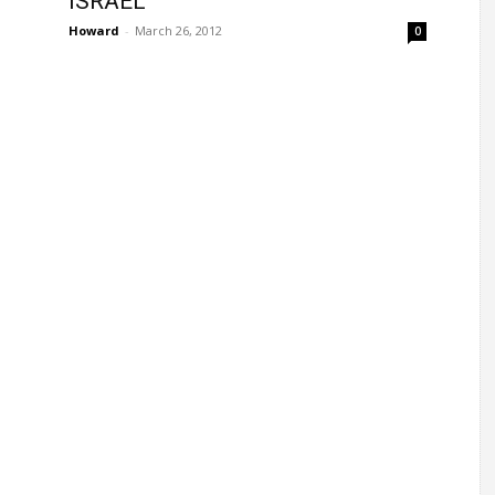
ISRAEL
Howard
-
March 26, 2012
0