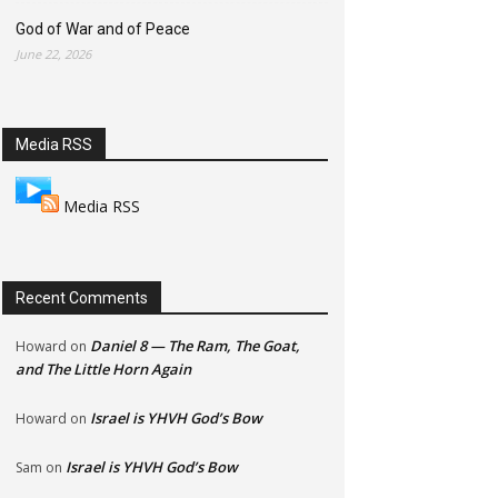
God of War and of Peace
June 22, 2026
Media RSS
Media RSS
Recent Comments
Daniel 8 — The Ram, The Goat,
Howard
on
and The Little Horn Again
Israel is YHVH God’s Bow
Howard
on
Israel is YHVH God’s Bow
Sam
on