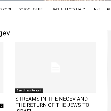
NG POOL
SCHOOL OF FISH
NACHALAT YESHUA
LINKS
P
gev
Beer Sheva Related
STREAMS IN THE NEGEV AND
THE RETURN OF THE JEWS TO
0