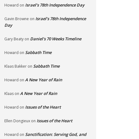
Israel’s 78th Independence Day
Howard
on
Israel’s 78th Independence
Gavin Browne
on
Day
Daniel’s 70 Weeks Timeline
Gary Beaty
on
Sabbath Time
Howard
on
Sabbath Time
Klaas Bakker
on
A New Year of Rain
Howard
on
A New Year of Rain
Klaas
on
Issues of the Heart
Howard
on
Issues of the Heart
Ellen Dongieux
on
Sanctification: Serving God, and
Howard
on