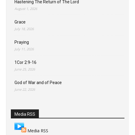
Hastening The Return of The Lord
August 1, 2026
Grace
July 18, 2026
Praying
July 11, 2026
1Cor 2:9-16
June 25, 2026
God of War and of Peace
June 22, 2026
Media RSS
Media RSS