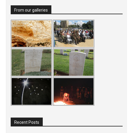
From our galleries
Recent Posts