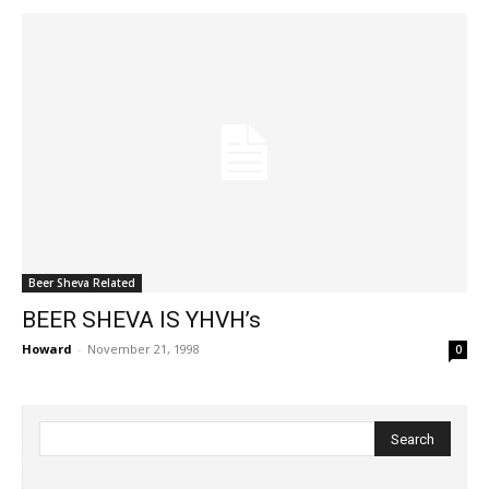
Beer Sheva Related
BEER SHEVA IS YHVH’s
Howard
-
November 21, 1998
0