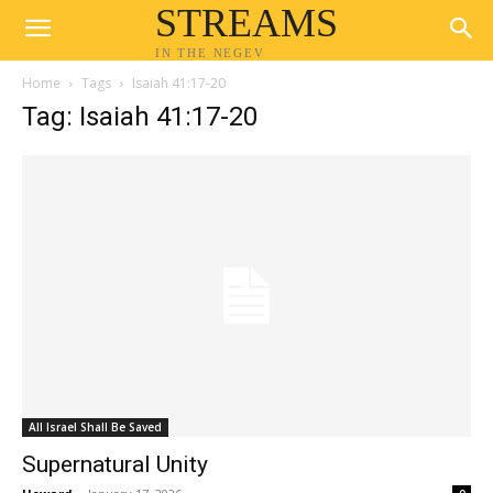
STREAMS
IN THE NEGEV
Home
Tags
Isaiah 41:17-20
Tag: Isaiah 41:17-20
All Israel Shall Be Saved
Supernatural Unity