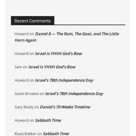
Recent Comments
Daniel 8 — The Ram, The Goat, and The Little
Howard
on
Horn Again
Israel is YHVH God’s Bow
Howard
on
Israel is YHVH God’s Bow
Sam
on
Israel’s 78th Independence Day
Howard
on
Israel’s 78th Independence Day
Gavin Browne
on
Daniel’s 70 Weeks Timeline
Gary Beaty
on
Sabbath Time
Howard
on
Sabbath Time
Klaas Bakker
on