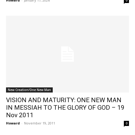
Howard
-
January 17, 2026
0
New Creation/One New Man
VISION AND MATURITY: ONE NEW MAN
IN MESSIAH TO THE GLORY OF GOD – 19
Nov 2011
Howard
-
November 19, 2011
0