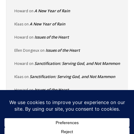
A New Year of Rain
Howard
on
A New Year of Rain
Klaas
on
Issues of the Heart
Howard
on
Issues of the Heart
Ellen Dongieux
on
Sanctification: Serving God, and Not Mammon
Howard
on
Sanctification: Serving God, and Not Mammon
Klaas
on
Issues of the Heart
Howard
on
Home
About
Reflecting Pool
School Of Fish