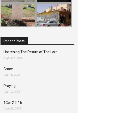
Recent Posts
Hastening The Return of The Lord
August 1, 2026
Grace
July 18, 2026
Praying
July 11, 2026
1Cor 2:9-16
June 25, 2026