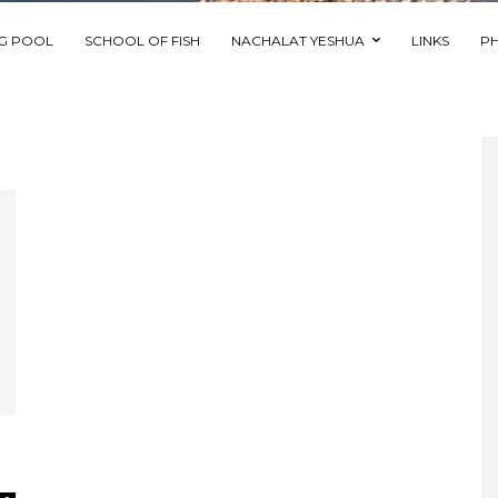
NG POOL
SCHOOL OF FISH
NACHALAT YESHUA
LINKS
P