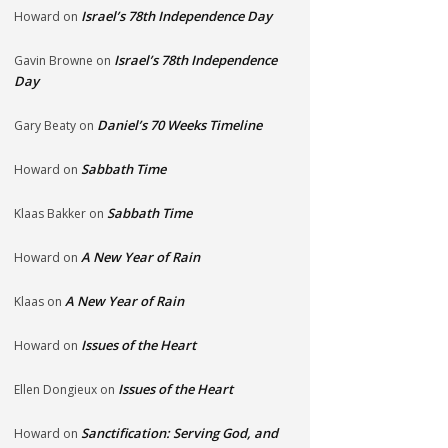
Israel’s 78th Independence Day
Howard
on
Israel’s 78th Independence
Gavin Browne
on
Day
Daniel’s 70 Weeks Timeline
Gary Beaty
on
Sabbath Time
Howard
on
Sabbath Time
Klaas Bakker
on
A New Year of Rain
Howard
on
A New Year of Rain
Klaas
on
Issues of the Heart
Howard
on
Issues of the Heart
Ellen Dongieux
on
Sanctification: Serving God, and
Howard
on