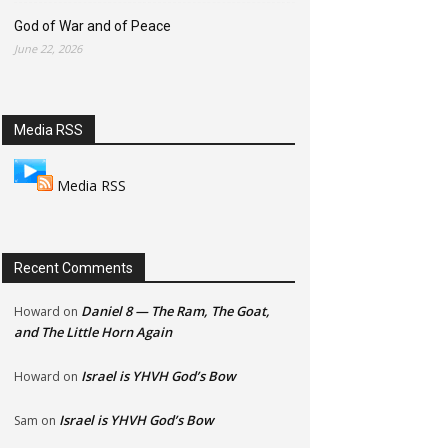
God of War and of Peace
June 22, 2026
Media RSS
Media RSS
Recent Comments
Daniel 8 — The Ram, The Goat,
Howard
on
and The Little Horn Again
Israel is YHVH God’s Bow
Howard
on
Israel is YHVH God’s Bow
Sam
on