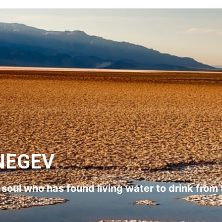
NEGEV
l soul who has found living water to drink from 