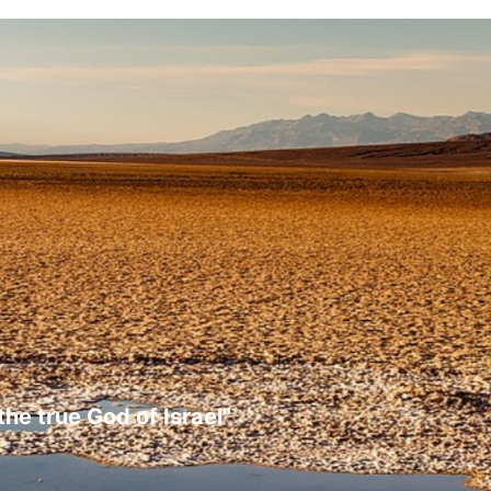
the true God of Israel"