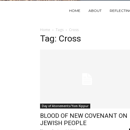
HOME
ABOUT
REFLECTI
Home
Tags
Cross
Tag: Cross
Day of Atonements/Yom Kippur
BLOOD OF NEW COVENANT ON
JEWISH PEOPLE