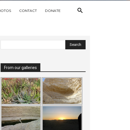
HOTOS
CONTACT
DONATE
From our galleries