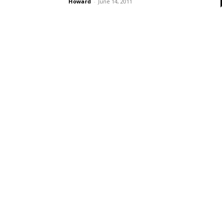
Howard
-
June 14, 2011