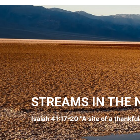
STREAMS IN THE 
Isaiah 41:17-20 "A site of a thankfu