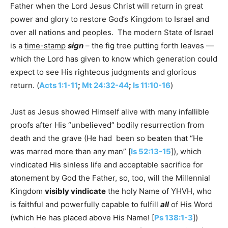
Father when the Lord Jesus Christ will return in great
power and glory to restore God’s Kingdom to Israel and
over all nations and peoples. The modern State of Israel
is a
time-stamp
sign
– the fig tree putting forth leaves —
which the Lord has given to know which generation could
expect to see His righteous judgments and glorious
return. (
Acts 1:1-11
;
Mt 24:32-44
;
Is 11:10-16
)
Just as Jesus showed Himself alive with many infallible
proofs after His “unbelieved” bodily resurrection from
death and the grave (He had been so beaten that “He
was marred more than any man” [
Is 52:13-15
]), which
vindicated His sinless life and acceptable sacrifice for
atonement by God the Father, so, too, will the Millennial
Kingdom
visibly vindicate
the holy Name of YHVH, who
is faithful and powerfully capable to fulfill
all
of His Word
(which He has placed above His Name! [
Ps 138:1-3
])