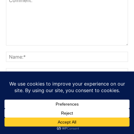
Save my name, email, and website in this browser for the
next time I comment.