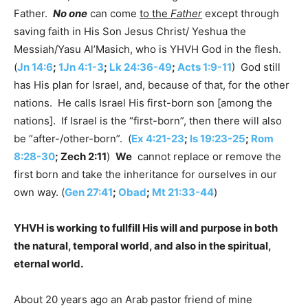
Father.
No one
can come
to the
Father
except through
saving faith in His Son Jesus Christ/ Yeshua the
Messiah/Yasu Al’Masich, who is YHVH God in the flesh.
(
Jn 14:6
;
1Jn 4:1-3
;
Lk 24:36-49
;
Acts 1:9-11
) God still
has His plan for Israel, and, because of that, for the other
nations. He calls Israel His first-born son [among the
nations]. If Israel is the “first-born”, then there will also
be “after-/other-born”. (
Ex 4:21-23
;
Is 19:23-25
;
Rom
8:28-30
; Zech 2:11
)
We
cannot replace or remove the
first born and take the inheritance for ourselves in our
own way. (
Gen 27:41
;
Obad
;
Mt 21:33-44
)
YHVH is working to fullfill His will and purpose in both
the natural, temporal world, and also in the spiritual,
eternal world.
About 20 years ago an Arab pastor friend of mine