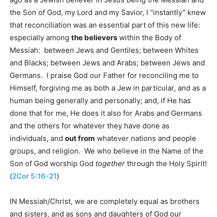
the Son of God, my Lord and my Savior, I “instantly” knew
that reconciliation was an essential part of this new life:
especially among
the believers
within the Body of
Messiah: between Jews and Gentiles; between Whites
and Blacks; between Jews and Arabs; between Jews and
Germans. I praise God our Father for reconciling me to
Himself, forgiving me as both a Jew in particular, and as a
human being generally and personally; and, if He has
done that for me, He does it also for Arabs and Germans
and the others for whatever they have done as
individuals, and
out from
whatever nations and people
groups, and religion. We who believe in the Name of the
Son of God worship God
together
through the Holy Spirit!
(
2Cor 5:16-21
)
IN Messiah/Christ, we are completely equal as brothers
and sisters, and as sons and daughters of God our