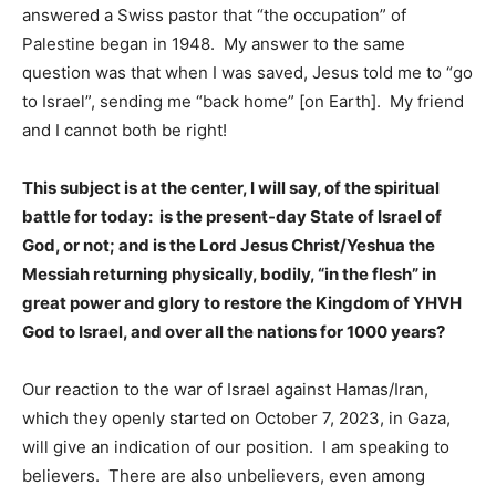
answered a Swiss pastor that “the occupation” of
Palestine began in 1948. My answer to the same
question was that when I was saved, Jesus told me to “go
to Israel”, sending me “back home” [on Earth]. My friend
and I cannot both be right!
This subject is at the center, I will say, of the spiritual
battle for today: is the present-day State of Israel of
God, or not; and is the Lord Jesus Christ/Yeshua the
Messiah returning physically, bodily, “in the flesh” in
great power and glory to restore the Kingdom of YHVH
God to Israel, and over all the nations for 1000 years?
Our reaction to the war of Israel against Hamas/Iran,
which they openly started on October 7, 2023, in Gaza,
will give an indication of our position. I am speaking to
believers. There are also unbelievers, even among