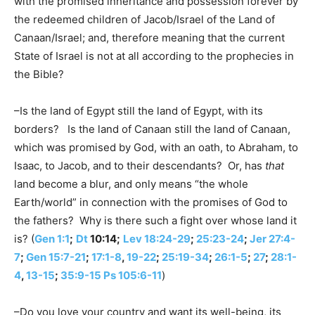
with the promised inheritance and possession forever by
the redeemed children of Jacob/Israel of the Land of
Canaan/Israel; and, therefore meaning that the current
State of Israel is not at all according to the prophecies in
the Bible?
–Is the land of Egypt still the land of Egypt, with its
borders? Is the land of Canaan still the land of Canaan,
which was promised by God, with an oath, to Abraham, to
Isaac, to Jacob, and to their descendants? Or, has
that
land become a blur, and only means “the whole
Earth/world” in connection with the promises of God to
the fathers? Why is there such a fight over whose land it
is? (
Gen 1:1
;
Dt
10:14;
Lev 18:24-29
;
25:23-24
;
Jer 27:4-
7
;
Gen 15:7-21
;
17:1-8
,
19-22
;
25:19-34
;
26:1-5
;
27
;
28:1-
4
,
13-15
;
35:9-15
Ps 105:6-11
)
–Do you love your country and want its well-being, its