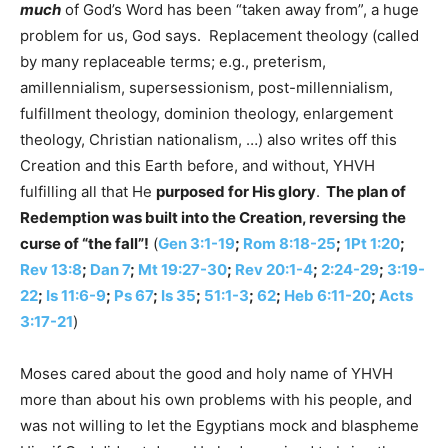
much
of God’s Word has been “taken away from”, a huge
problem for us, God says. Replacement theology (called
by many replaceable terms; e.g., preterism,
amillennialism, supersessionism, post-millennialism,
fulfillment theology, dominion theology, enlargement
theology, Christian nationalism, …) also writes off this
Creation and this Earth before, and without, YHVH
fulfilling all that He
purposed for His glory
.
The plan of
Redemption was built into the Creation, reversing the
curse of “the fall”!
(
Gen 3:1-19
;
Rom 8:18-25
;
1Pt 1:20
;
Rev 13:8
;
Dan 7
;
Mt 19:27-30
;
Rev 20:1-4
;
2:24-29
;
3:19-
22
;
Is 11:6-9
;
Ps 67
;
Is 35
;
51:1-3
;
62
;
Heb 6:11-20
;
Acts
3:17-21
)
Moses cared about the good and holy name of YHVH
more than about his own problems with his people, and
was not willing to let the Egyptians mock and blaspheme