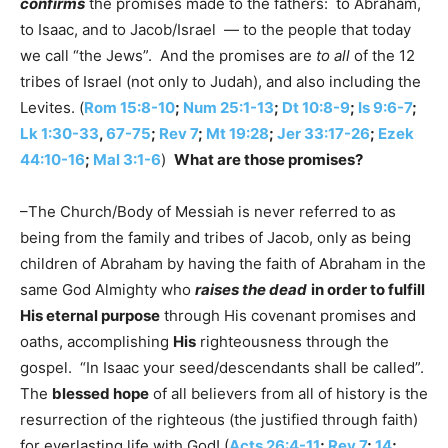
confirms
the promises made to the fathers: to Abraham,
to Isaac, and to Jacob/Israel — to the people that today
we call “the Jews”. And the promises are
to all
of the 12
tribes of Israel (not only to Judah), and also including the
Levites. (
Rom 15:8-10
;
Num 25:1-13
;
Dt 10:8-9
;
Is 9:6-7
;
Lk 1:30-33
,
67-75
;
Rev 7
;
Mt 19:28
;
Jer 33:17-26
;
Ezek
44:10-16
;
Mal 3:1-6
)
What are those promises?
–The Church/Body of Messiah is never referred to as
being from the family and tribes of Jacob, only as being
children of Abraham by having the faith of Abraham in the
same God Almighty who
raises the dead
in order to fulfill
His eternal purpose
through His covenant promises and
oaths, accomplishing
His
righteousness through the
gospel. “In Isaac your seed/descendants shall be called”.
The
blessed hope
of all believers from all of history is the
resurrection of the righteous (the justified through faith)
for everlasting life with God! (
Acts 26:4-11
;
Rev 7
;
14
;