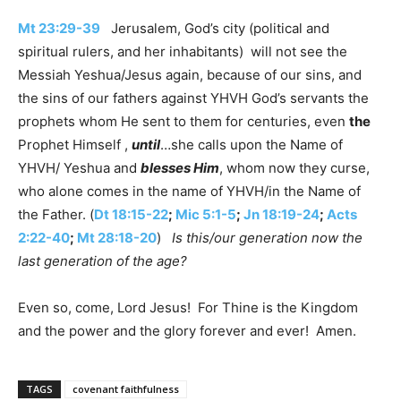
Mt 23:29-39
Jerusalem, God’s city (political and
spiritual rulers, and her inhabitants) will not see the
Messiah Yeshua/Jesus again, because of our sins, and
the sins of our fathers against YHVH God’s servants the
prophets whom He sent to them for centuries, even
the
Prophet Himself ,
until
…she calls upon the Name of
YHVH/ Yeshua and
blesses Him
, whom now they curse,
who alone comes in the name of YHVH/in the Name of
the Father. (
Dt 18:15-22
;
Mic 5:1-5
;
Jn 18:19-24
;
Acts
2:22-40
;
Mt 28:18-20
)
Is this/our generation now the
last generation of the age?
Even so, come, Lord Jesus! For Thine is the Kingdom
and the power and the glory forever and ever! Amen.
TAGS
covenant faithfulness