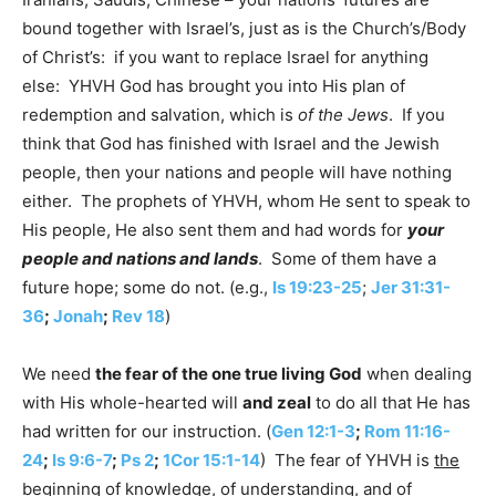
bound together with Israel’s, just as is the Church’s/Body
of Christ’s: if you want to replace Israel for anything
else: YHVH God has brought you into His plan of
redemption and salvation, which is
of the Jews
. If you
think that God has finished with Israel and the Jewish
people, then your nations and people will have nothing
either. The prophets of YHVH, whom He sent to speak to
His people, He also sent them and had words for
your
people and nations and lands
. Some of them have a
future hope; some do not. (e.g.,
Is 19:23-25
;
Jer 31:31-
36
;
Jonah
;
Rev 18
)
We need
the fear of the one true living God
when dealing
with His whole-hearted will
and zeal
to do all that He has
had written for our instruction. (
Gen 12:1-3
;
Rom 11:16-
24
;
Is 9:6-7
;
Ps 2
;
1Cor 15:1-14
) The fear of YHVH is
the
beginning
of knowledge, of understanding, and of