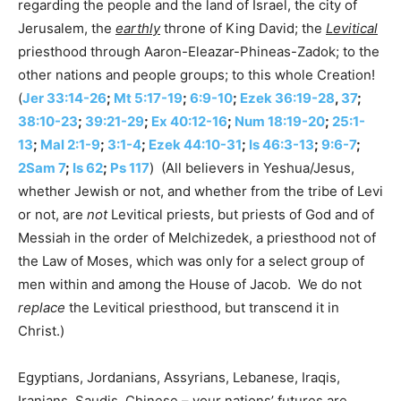
regarding the people and the land of Israel, the city of
Jerusalem, the
earthly
throne of King David; the
Levitical
priesthood through Aaron-Eleazar-Phineas-Zadok; to the
other nations and people groups; to this whole Creation!
(
Jer 33:14-26
;
Mt 5:17-19
;
6:9-10
;
Ezek 36:19-28
,
37
;
38:10-23
;
39:21-29
;
Ex 40:12-16
;
Num 18:19-20
;
25:1-
13
;
Mal 2:1-9
;
3:1-4
;
Ezek 44:10-31
;
Is 46:3-13
;
9:6-7
;
2Sam 7
;
Is 62
;
Ps 117
) (All believers in Yeshua/Jesus,
whether Jewish or not, and whether from the tribe of Levi
or not, are
not
Levitical priests, but priests of God and of
Messiah in the order of Melchizedek, a priesthood not of
the Law of Moses, which was only for a select group of
men within and among the House of Jacob. We do not
replace
the Levitical priesthood, but transcend it in
Christ.)
Egyptians, Jordanians, Assyrians, Lebanese, Iraqis,
Iranians, Saudis, Chinese – your nations’ futures are