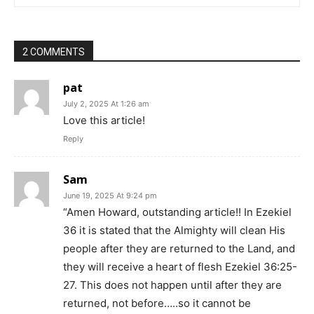
2 COMMENTS
pat
July 2, 2025 At 1:26 am
Love this article!
Reply
Sam
June 19, 2025 At 9:24 pm
“Amen Howard, outstanding article!! In Ezekiel
36 it is stated that the Almighty will clean His
people after they are returned to the Land, and
they will receive a heart of flesh Ezekiel 36:25-
27. This does not happen until after they are
returned, not before…..so it cannot be