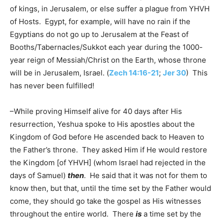
of kings, in Jerusalem, or else suffer a plague from YHVH
of Hosts. Egypt, for example, will have no rain if the
Egyptians do not go up to Jerusalem at the Feast of
Booths/Tabernacles/Sukkot each year during the 1000-
year reign of Messiah/Christ on the Earth, whose throne
will be in Jerusalem, Israel. (
Zech 14:16-21
;
Jer 30
) This
has never been fulfilled!
–While proving Himself alive for 40 days after His
resurrection, Yeshua spoke to His apostles about the
Kingdom of God before He ascended back to Heaven to
the Father’s throne. They asked Him if He would restore
the Kingdom [of YHVH] (whom Israel had rejected in the
days of Samuel)
then
. He said that it was not for them to
know then, but that, until the time set by the Father would
come, they should go take the gospel as His witnesses
throughout the entire world. There
is
a time set by the