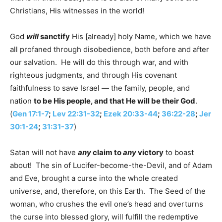
Christians, His witnesses in the world!
God
will
sanctify
His [already] holy Name, which we have
all profaned through disobedience, both before and after
our salvation. He will do this through war, and with
righteous judgments, and through His covenant
faithfulness to save Israel — the family, people, and
nation
to be His people, and that He will be their God
.
(
Gen 17:1-7
;
Lev 22:31-32
;
Ezek 20:33-44
;
36:22-28
;
Jer
30:1-24
;
31:31-37
)
Satan will not have
any
claim to
any
victory
to boast
about! The sin of Lucifer-become-the-Devil, and of Adam
and Eve, brought a curse into the whole created
universe, and, therefore, on this Earth. The Seed of the
woman, who crushes the evil one’s head and overturns
the curse into blessed glory, will fulfill the redemptive