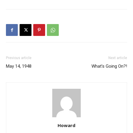
Previous article
Next article
May 14, 1948
What’s Going On?!
Howard