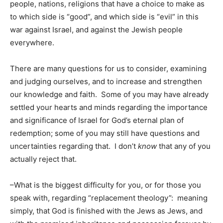
people, nations, religions that have a choice to make as
to which side is “good”, and which side is “evil” in this
war against Israel, and against the Jewish people
everywhere.
There are many questions for us to consider, examining
and judging ourselves, and to increase and strengthen
our knowledge and faith. Some of you may have already
settled your hearts and minds regarding the importance
and significance of Israel for God’s eternal plan of
redemption; some of you may still have questions and
uncertainties regarding that. I don’t
know
that any of you
actually reject that.
–What is the biggest difficulty for you, or for those you
speak with, regarding “replacement theology”: meaning
simply, that God is finished with the Jews as Jews, and