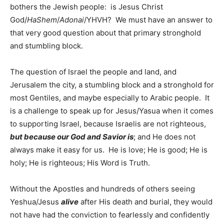
bothers the Jewish people: is Jesus Christ
God/
HaShem
/
Adonai
/YHVH? We must have an answer to
that very good question about that primary stronghold
and stumbling block.
The question of Israel the people and land, and
Jerusalem the city, a stumbling block and a stronghold for
most Gentiles, and maybe especially to Arabic people. It
is a challenge to speak up for Jesus/Yasua when it comes
to supporting Israel, because Israelis are not righteous,
but because our God and Savior is
; and He does not
always make it easy for us. He is love; He is good; He is
holy; He is righteous; His Word is Truth.
Without the Apostles and hundreds of others seeing
Yeshua/Jesus
alive
after His death and burial, they would
not have had the conviction to fearlessly and confidently