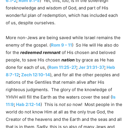
6:1-2
;
Rom 9:1-5
) Yet, this, too, is in the sovereign
foreknowledge and wisdom of God, and part of His
wonderful plan of redemption, which has included each
of us, despite ourselves.
More non-Jews are being saved while Israel remains the
enemy of the gospel. (
Rom 9 – 11
) So He will He also do
for the
redeemed remnant
of His chosen and beloved
people, to save His chosen
nation
by grace as He has
done for each of us, (
Rom 11:25-27
;
Jer 31:31-37
;
Heb
8:7-12
;
Zech 12:10-14
), and for all the other peoples and
nations of the Gentiles that remain alive after His
righteous judgments. The glory of the knowledge of
YHVH will fill the Earth as the waters cover the sea! (
Is
11:9
;
Hab 2:12-14
) This is
not so
now! Most people in the
world do not know Him at all as the only true God, the
Creator of the heavens and the Earth and the seas and all
that is in them. Sadly, this is so also of many Jews and