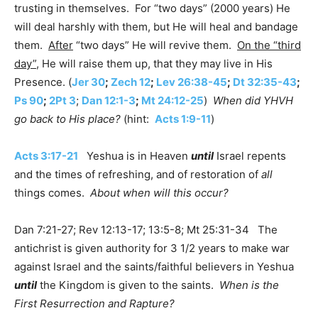
trusting in themselves. For “two days” (2000 years) He
will deal harshly with them, but He will heal and bandage
them.
After
“two days” He will revive them.
On the “third
day”
, He will raise them up, that they may live in His
Presence. (
Jer 30
;
Zech 12
;
Lev 26:38-45
;
Dt 32:35-43
;
Ps 90
;
2Pt 3
;
Dan 12:1-3
;
Mt 24:12-25
)
When did YHVH
go back to His place?
(hint:
Acts 1:9-11
)
Acts 3:17-21
Yeshua is in Heaven
until
Israel repents
and the times of refreshing, and of restoration of
all
things comes.
About when will this occur?
Dan 7:21-27; Rev 12:13-17; 13:5-8; Mt 25:31-34 The
antichrist is given authority for 3 1/2 years to make war
against Israel and the saints/faithful believers in Yeshua
until
the Kingdom is given to the saints.
When is the
First Resurrection and Rapture?