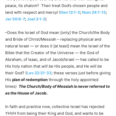
peace, its
shalom
? Then treat God’s chosen people and
land with respect and mercy! (
Gen 12:1-3
;
Num 24:1-13
;
Jer 50:6-7
;
Joel 3:1-2
)
–Does the Israel of God mean [only] the Church/the Body
and Bride of Christ/Messiah – replacing physical and
natural Israel — or does it [at least] mean the Israel of the
Bible that the Creator of the Universe — the God of
Abraham, of Isaac, and of Jacob/Israel — has called to be
His holy nation that
will be
His people, and He
will be
their God? (
Lev 22:31-33
; these verses just before giving
His
plan of redemption
through the holy appointed
times)
The Church/Body of Messiah is never referred to
as the House of
Jacob.
In faith and practice now, collective Israel has rejected
YHVH from being their King and God, and wants to be