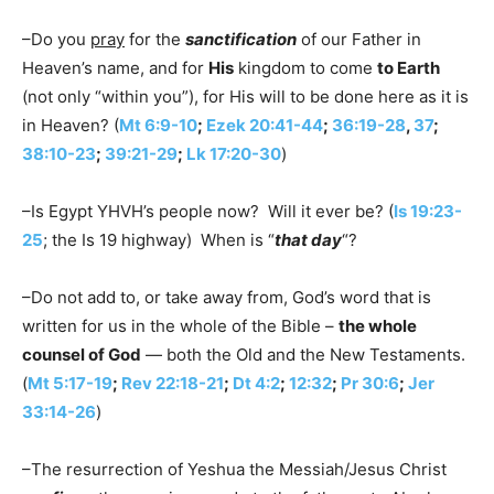
–Do you
pray
for the
sanctification
of our Father in
Heaven’s name, and for
His
kingdom to come
to Earth
(not only “within you”), for His will to be done here as it is
in Heaven? (
Mt 6:9-10
;
Ezek 20:41-44
;
36:19-28
,
37
;
38:10-23
;
39:21-29
;
Lk 17:20-30
)
–Is Egypt YHVH’s people now? Will it ever be? (
Is 19:23-
25
; the Is 19 highway) When is “
that day
“?
–Do not add to, or take away from, God’s word that is
written for us in the whole of the Bible –
the whole
counsel of God
— both the Old and the New Testaments.
(
Mt 5:17-19
;
Rev 22:18-21
;
Dt 4:2
;
12:32
;
Pr 30:6
;
Jer
33:14-26
)
–The resurrection of Yeshua the Messiah/Jesus Christ