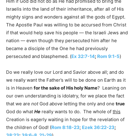
Him if God did not do as He had promised to bring the
Israelis into the land of their inheritance, after all of His
mighty signs and wonders against all the gods of Egypt.
The Apostle Paul was willing to be accursed from Christ
if that would help save his people — the Israeli Jews and
nation — even though they persecuted him after he
became a disciple of the One he had previously
persecuted and blasphemed. (
Ex 32:7-14
;
Rom 9:1-5
)
Do we really love our Lord and Savior above all; and do
we really want the Father’s will to be done on Earth as it
is in Heaven
for the sake of His holy Name
? Leaning on
our own understanding is idolatry, for we place the fact
that we are
not
God
above
letting the only and one
true
God do what
He
really wants to do. The whole of
this
Creation is eagerly waiting in hope for the revelation of
the children of God! (
Rom 8:18-23
;
Ezek 36:22-23
;
38:23
;
39:6-8
,
21-29
)