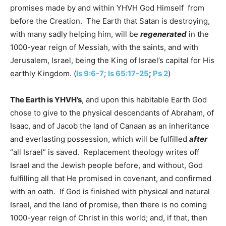
promises made by and within YHVH God Himself from
before the Creation. The Earth that Satan is destroying,
with many sadly helping him, will be
regenerated
in the
1000-year reign of Messiah, with the saints, and with
Jerusalem, Israel, being the King of Israel’s capital for His
earthly Kingdom. (
Is 9:6-7
;
Is 65:17-25
;
Ps 2
)
The Earth is YHVH’s
, and upon this habitable Earth God
chose to give to the physical descendants of Abraham, of
Isaac, and of Jacob the land of Canaan as an inheritance
and everlasting possession, which will be fulfilled
after
“all Israel” is saved. Replacement theology writes off
Israel and the Jewish people before, and without, God
fulfilling all that He promised in covenant, and confirmed
with an oath. If God is finished with physical and natural
Israel, and the land of promise, then there is no coming
1000-year reign of Christ in this world; and, if that, then