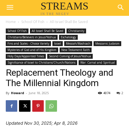
STREAMS
IN THE NEGEV
Home
School Of Fish
All Israel Shall Be Saved
School Of Fish
All Israel Shall Be Saved
Christianity
Christians/Believers in Jesus/Yeshua
Eschatology
Fins and Scales - Choice Variety
Israel
Messiah/Mashiach
Messianic Judaism
Mysteries of God and of His Kingdom
New Testament Faith
Holy Days/Appointed Times
Second Coming of Jesus/Yeshua
Significance of Israel to Christians/Church/Nations
War: Carnal and Spiritual
Replacement Theology and
The Millennial Kingdom
By
Howard
-
June 18, 2025
4074
2
Updated Nov 30, 2025; Apr 8, 2026