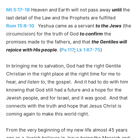
Mt 5:17-18
Heaven and Earth will not pass away
until
the
last detail of the Law and the Prophets are fulfilled
Rom 15:8-10
Yeshua came as a servant
to the Jews
(the
circumcision) for the truth of God
to confirm
the
promises made to the fathers, and that
the Gentiles will
rejoice with His people
. (
Ps 117
;
Lk 1:67-75
)
In bringing me to salvation, God had the right Gentile
Christian in the right place at the right time for me to
hear, and listen to
, the gospel. And it had to do with him
knowing that God still had a future and a hope for the
Jewish people, and for Israel, and it was good. And that
connects with the truth and hope that Jesus Christ is
coming again to make this world right.
From the very beginning of my new life almost 45 years
ago as a Jewish believer in Jesus being the Messiah and