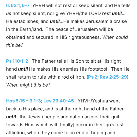
Is 62:1
,
6-7
YHVH will not rest or keep silent, and He tells
us
not keep silent, nor give YHVH/the LORD rest
until
…
He establishes, and
until
…He makes Jerusalem a praise
in the Earth/land. The peace of Jerusalem will be
obtained and secured in HIS righteousness.
When could
this be?
Ps 110:1-2
The Father tells His Son to sit at His right
hand
until
He makes His enemies His footstool. Then He
shall return to rule with a rod of iron. (
Ps 2
;
Rev 2:25-29
)
When might this be?
Hos 5:15
–
6:1-3
;
Lev 26:40-45
YHVH/Yeshua went
back to His place, and is at the right hand of the Father
until
…the Jewish people and nation accept their guilt
towards Him, which will [finally] occur in their greatest
affliction, when they come to an end of hoping and