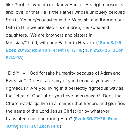
like Gentiles who do not know Him, or His righteousness
and love; or that He is the Father whose uniquely beloved
Son is Yeshua/Yasua/Jesus the Messiah, and through our
faith in Him we are also His children, His sons and
daughters. We are brothers and sisters in
Messiah/Christ, with one Father in Heaven. (
1Sam 8:1-9
;
Ezek 20:32
;
Rom 10:1-4
;
Mt 16:13-18
;
1Jn 2:20-25
;
2Cor
6:14-18
)
–Did YHVH God forsake humanity because of Adam and
Eve’s sin? Did He save any of you because you were
righteous? Are you living in a perfectly righteous way as
the “elect of God” after you have been saved? Does the
Church-at-large live in a manner that honors and glorifies
the name of the Lord Jesus Christ (or by whatever
translated name honoring Him)? (
Ezek 39:21-29
;
Rom
10:19
;
11:11-36
;
Zech 14:9
)