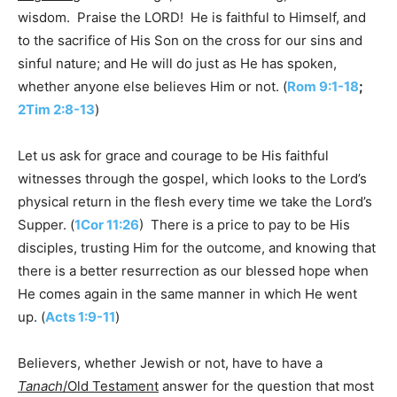
wisdom. Praise the LORD! He is faithful to Himself, and
to the sacrifice of His Son on the cross for our sins and
sinful nature; and He will do just as He has spoken,
whether anyone else believes Him or not. (
Rom 9:1-18
;
2Tim 2:8-13
)
Let us ask for grace and courage to be His faithful
witnesses through the gospel, which looks to the Lord’s
physical return in the flesh every time we take the Lord’s
Supper. (
1Cor 11:26
) There is a price to pay to be His
disciples, trusting Him for the outcome, and knowing that
there is a better resurrection as our blessed hope when
He comes again in the same manner in which He went
up. (
Acts 1:9-11
)
Believers, whether Jewish or not, have to have a
Tanach
/Old Testament
answer for the question that most