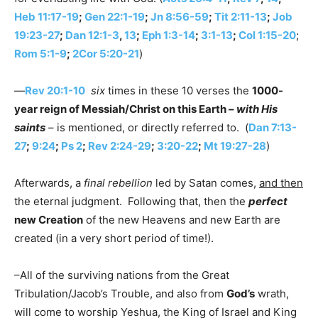
Heb 11:17-19
;
Gen 22:1-19
;
Jn 8:56-59
;
Tit 2:11-13
;
Job
19:23-27
;
Dan 12:1-3
,
13
;
Eph 1:3-14
;
3:1-13
;
Col 1:15-20
;
Rom 5:1-9
;
2Cor 5:20-21
)
—
Rev 20:1-10
six
times in these 10 verses the
1000-
year reign of Messiah/Christ on this Earth –
with His
saints
– is mentioned, or directly referred to. (
Dan 7:13-
27
;
9:24
;
Ps 2
;
Rev 2:24-29
;
3:20-22
;
Mt 19:27-28
)
Afterwards, a
final rebellion
led by Satan comes,
and then
the eternal judgment. Following that, then the
perfect
new Creation
of the new Heavens and new Earth are
created (in a very short period of time!).
–All of the surviving nations from the Great
Tribulation/Jacob’s Trouble, and also from
God’s
wrath,
will come to worship Yeshua, the King of Israel and King