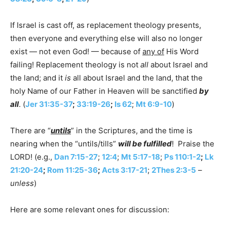
If Israel is cast off, as replacement theology presents,
then everyone and everything else will also no longer
exist — not even God! — because of
any of
His Word
failing! Replacement theology is not
all
about Israel and
the land; and it
is
all about Israel and the land, that the
holy Name of our Father in Heaven will be sanctified
by
all
. (
Jer 31:35-37
;
33:19-26
;
Is 62
;
Mt 6:9-10
)
There are “
untils
” in the Scriptures, and the time is
nearing when the “untils/tills”
will be fulfilled
! Praise the
LORD! (e.g.,
Dan 7:15-27
;
12:4
;
Mt 5:17-18
;
Ps 110:1-2
;
Lk
21:20-24
;
Rom 11:25-36
;
Acts 3:17-21
;
2Thes 2:3-5
–
unless
)
Here are some relevant ones for discussion: