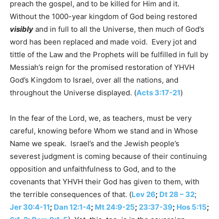
preach the gospel, and to be killed for Him and it.
Without the 1000-year kingdom of God being restored
visibly
and in full to all the Universe, then much of God’s
word has been replaced and made void. Every jot and
tittle of the Law and the Prophets will be fulfilled in full by
Messiah’s reign for the promised restoration of YHVH
God’s Kingdom to Israel, over all the nations, and
throughout the Universe displayed. (
Acts 3:17-21
)
In the fear of the Lord, we, as teachers, must be very
careful, knowing before Whom we stand and in Whose
Name we speak. Israel’s and the Jewish people’s
severest judgment is coming because of their continuing
opposition and unfaithfulness to God, and to the
covenants that YHVH their God has given to them, with
the terrible consequences of that. (
Lev 26
;
Dt 28 – 32
;
Jer 30:4-11
;
Dan 12:1-4
;
Mt 24:9-25
;
23:37-39
;
Hos 5:15
;