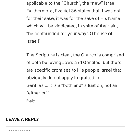
applicable to the “Church”, the “new” Israel.
Furthermore, Ezekiel 36 states that it was not
for their sake, it was for the sake of His Name
which will be vindicated, in spite of their sin,
“be confounded for your ways O house of
Israel!”
The Scripture is clear, the Church is comprised
of both believing Jews and Gentiles, but there
are specific promises to His people Israel that
obviously do not apply to grafted in
Gentiles…..it is a “both and” situation, not an
“either or””
Reply
LEAVE A REPLY