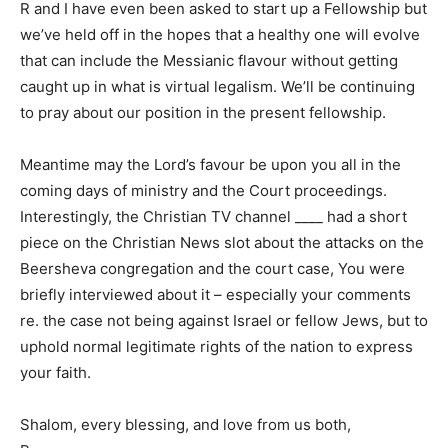
R and I have even been asked to start up a Fellowship but
we’ve held off in the hopes that a healthy one will evolve
that can include the Messianic flavour without getting
caught up in what is virtual legalism. We’ll be continuing
to pray about our position in the present fellowship.
Meantime may the Lord’s favour be upon you all in the
coming days of ministry and the Court proceedings.
Interestingly, the Christian TV channel ____ had a short
piece on the Christian News slot about the attacks on the
Beersheva congregation and the court case, You were
briefly interviewed about it – especially your comments
re. the case not being against Israel or fellow Jews, but to
uphold normal legitimate rights of the nation to express
your faith.
Shalom, every blessing, and love from us both,