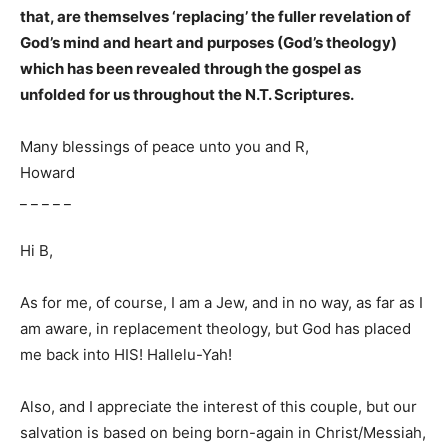
that, are themselves ‘replacing’ the fuller revelation of
God’s mind and heart and purposes (God’s theology)
which has been revealed through the gospel as
unfolded for us throughout the N.T. Scriptures.
Many blessings of peace unto you and R,
Howard
_ _ _ _ _
Hi B,
As for me, of course, I am a Jew, and in no way, as far as I
am aware, in replacement theology, but God has placed
me back into HIS! Hallelu-Yah!
Also, and I appreciate the interest of this couple, but our
salvation is based on being born-again in Christ/Messiah,