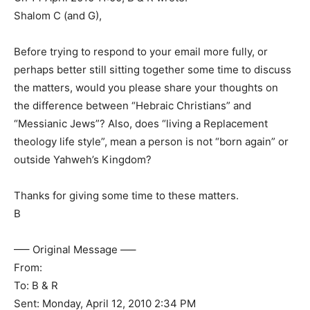
Shalom C (and G),
Before trying to respond to your email more fully, or
perhaps better still sitting together some time to discuss
the matters, would you please share your thoughts on
the difference between “Hebraic Christians” and
“Messianic Jews”? Also, does “living a Replacement
theology life style”, mean a person is not “born again” or
outside Yahweh’s Kingdom?
Thanks for giving some time to these matters.
B
—– Original Message —–
From:
To: B & R
Sent: Monday, April 12, 2010 2:34 PM