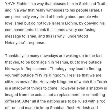
YHVH Elohim in a way that pleases him in Spirit and Truth
and in a way that really witnesses to his people Israel. I
am personally very tired of hearing about people who
love Israel but do not love Israel’s Elohim, by obeying his
commandments. I think this sends a very confusing
message to Israel, and this is why I understood
Netanyahu’s response.
Thankfully so many nowadays are waking up to the fact
that yes, to be born again in Yeshua, but to live outside
his ways in Replacement Theology may lead to finding
yourself outside YHVH’s Kingdom. I realise that we are
citizens now of the Heavenly Kingdom of which the Torah
is a shadow of things to come. However even a shadow is
imaged from the actual, not a replacement, or something
different. After all if the nations are to be ruled with a rod
of iron and made to keep Shabbat, Rosh Hodesh and