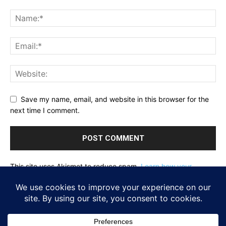
Save my name, email, and website in this browser for the
next time I comment.
This site uses Akismet to reduce spam.
Learn how your
comment data is processed.