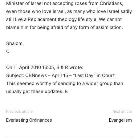
Minister of Israel not accepting roses from Christians,
even those who love Israel, as many who love Israel sadly
still live a Replacement theology life style. We cannot
blame him for being afraid of any form of assimilation.
Shalom,
C
On 11 April 2010 16:05, B & R wrote:
Subject: CBNnews – April 15 – “Last Day” in Court
This seemed worthy of sending to a wider group than
usually get these updates. B
Previous article
Next article
Everlasting Ordinances
Evangelism