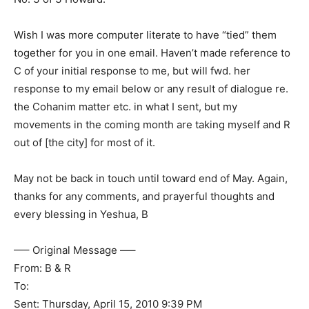
Wish I was more computer literate to have “tied” them
together for you in one email. Haven’t made reference to
C of your initial response to me, but will fwd. her
response to my email below or any result of dialogue re.
the Cohanim matter etc. in what I sent, but my
movements in the coming month are taking myself and R
out of [the city] for most of it.
May not be back in touch until toward end of May. Again,
thanks for any comments, and prayerful thoughts and
every blessing in Yeshua, B
—– Original Message —–
From: B & R
To:
Sent: Thursday, April 15, 2010 9:39 PM