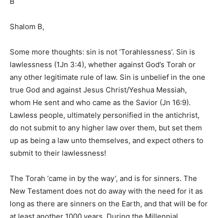
B
Shalom B,
Some more thoughts: sin is not ‘Torahlessness’. Sin is
lawlessness (1Jn 3:4), whether against God’s Torah or
any other legitimate rule of law. Sin is unbelief in the one
true God and against Jesus Christ/Yeshua Messiah,
whom He sent and who came as the Savior (Jn 16:9).
Lawless people, ultimately personified in the antichrist,
do not submit to any higher law over them, but set them
up as being a law unto themselves, and expect others to
submit to their lawlessness!
The Torah ‘came in by the way’, and is for sinners. The
New Testament does not do away with the need for it as
long as there are sinners on the Earth, and that will be for
at least another 1000 years. During the Millennial