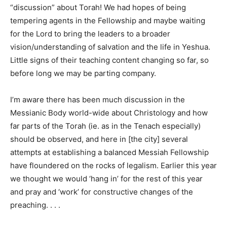
“discussion” about Torah! We had hopes of being
tempering agents in the Fellowship and maybe waiting
for the Lord to bring the leaders to a broader
vision/understanding of salvation and the life in Yeshua.
Little signs of their teaching content changing so far, so
before long we may be parting company.
I’m aware there has been much discussion in the
Messianic Body world-wide about Christology and how
far parts of the Torah (ie. as in the Tenach especially)
should be observed, and here in [the city] several
attempts at establishing a balanced Messiah Fellowship
have floundered on the rocks of legalism. Earlier this year
we thought we would ‘hang in’ for the rest of this year
and pray and ‘work’ for constructive changes of the
preaching. . . .