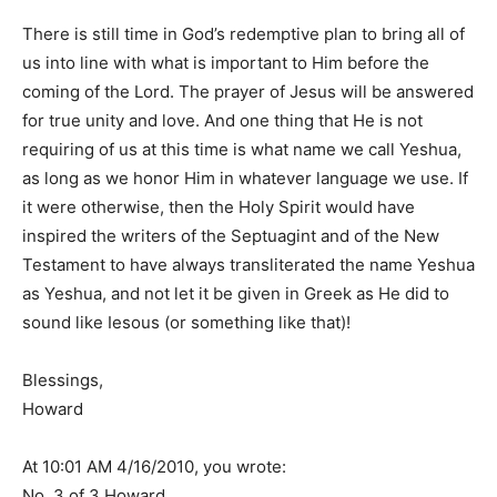
There is still time in God’s redemptive plan to bring all of
us into line with what is important to Him before the
coming of the Lord. The prayer of Jesus will be answered
for true unity and love. And one thing that He is not
requiring of us at this time is what name we call Yeshua,
as long as we honor Him in whatever language we use. If
it were otherwise, then the Holy Spirit would have
inspired the writers of the Septuagint and of the New
Testament to have always transliterated the name Yeshua
as Yeshua, and not let it be given in Greek as He did to
sound like Iesous (or something like that)!
Blessings,
Howard
At 10:01 AM 4/16/2010, you wrote:
No. 3 of 3 Howard.