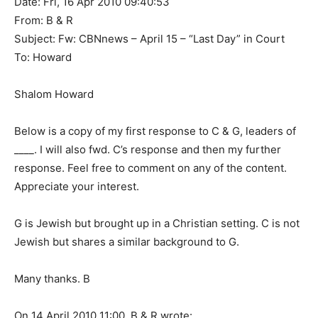
Date: Fri, 16 Apr 2010 09:40:53
From: B & R
Subject: Fw: CBNnews – April 15 – “Last Day” in Court
To: Howard
Shalom Howard
Below is a copy of my first response to C & G, leaders of
____. I will also fwd. C’s response and then my further
response. Feel free to comment on any of the content.
Appreciate your interest.
G is Jewish but brought up in a Christian setting. C is not
Jewish but shares a similar background to G.
Many thanks. B
On 14 April 2010 11:00, B & R wrote: