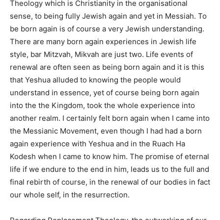
Theology which is Christianity in the organisational
sense, to being fully Jewish again and yet in Messiah. To
be born again is of course a very Jewish understanding.
There are many born again experiences in Jewish life
style, bar Mitzvah, Mikvah are just two. Life events of
renewal are often seen as being born again and it is this
that Yeshua alluded to knowing the people would
understand in essence, yet of course being born again
into the the Kingdom, took the whole experience into
another realm. I certainly felt born again when I came into
the Messianic Movement, even though I had had a born
again experience with Yeshua and in the Ruach Ha
Kodesh when I came to know him. The promise of eternal
life if we endure to the end in him, leads us to the full and
final rebirth of course, in the renewal of our bodies in fact
our whole self, in the resurrection.