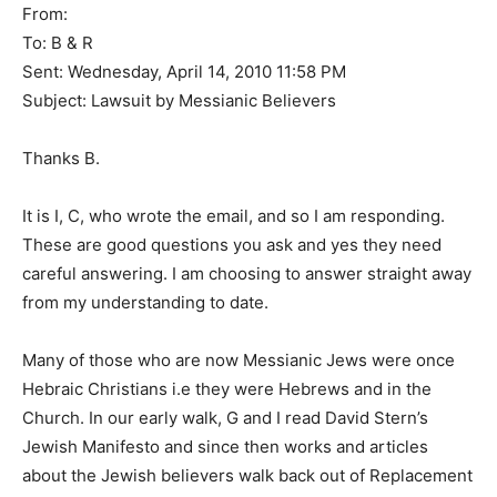
From:
To: B & R
Sent: Wednesday, April 14, 2010 11:58 PM
Subject: Lawsuit by Messianic Believers
Thanks B.
It is I, C, who wrote the email, and so I am responding.
These are good questions you ask and yes they need
careful answering. I am choosing to answer straight away
from my understanding to date.
Many of those who are now Messianic Jews were once
Hebraic Christians i.e they were Hebrews and in the
Church. In our early walk, G and I read David Stern’s
Jewish Manifesto and since then works and articles
about the Jewish believers walk back out of Replacement