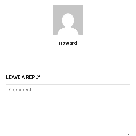
Howard
LEAVE A REPLY