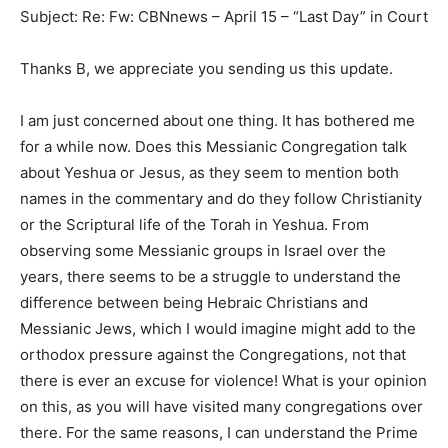
Subject: Re: Fw: CBNnews – April 15 – “Last Day” in Court
Thanks B, we appreciate you sending us this update.
I am just concerned about one thing. It has bothered me
for a while now. Does this Messianic Congregation talk
about Yeshua or Jesus, as they seem to mention both
names in the commentary and do they follow Christianity
or the Scriptural life of the Torah in Yeshua. From
observing some Messianic groups in Israel over the
years, there seems to be a struggle to understand the
difference between being Hebraic Christians and
Messianic Jews, which I would imagine might add to the
orthodox pressure against the Congregations, not that
there is ever an excuse for violence! What is your opinion
on this, as you will have visited many congregations over
there. For the same reasons, I can understand the Prime