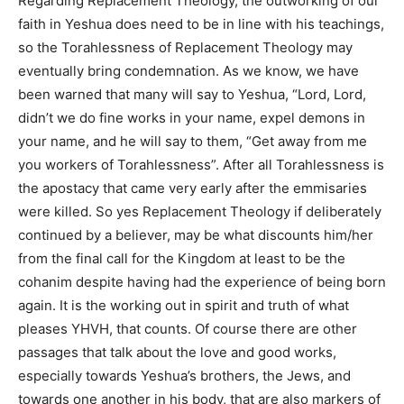
Regarding Replacement Theology, the outworking of our
faith in Yeshua does need to be in line with his teachings,
so the Torahlessness of Replacement Theology may
eventually bring condemnation. As we know, we have
been warned that many will say to Yeshua, “Lord, Lord,
didn’t we do fine works in your name, expel demons in
your name, and he will say to them, “Get away from me
you workers of Torahlessness”. After all Torahlessness is
the apostacy that came very early after the emmisaries
were killed. So yes Replacement Theology if deliberately
continued by a believer, may be what discounts him/her
from the final call for the Kingdom at least to be the
cohanim despite having had the experience of being born
again. It is the working out in spirit and truth of what
pleases YHVH, that counts. Of course there are other
passages that talk about the love and good works,
especially towards Yeshua’s brothers, the Jews, and
towards one another in his body, that are also markers of