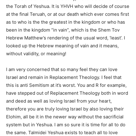
the Torah of Yeshua. It is YHVH who will decide of course
at the final Teruah, or at our death which ever comes first
as to who is the the greatest in the kingdom or who has
been in the kingdom “in vain”, which is the Shem Tov
Hebrew Matthew’s rendering of the usual word, ‘least’. I
looked up the Hebrew meaning of vain and it means,
without validity, or meaning!
I am very concerned that so many feel they can love
Israel and remain in Replacement Theology. I feel that
this is anti Semitism at it’s worst. You and R for example,
have stepped out of Replacement Theology both in word
and deed as well as loving Israel from your heart,
therefore you are truly loving Israel by also loving their
Elohim, all be it in the newer way without the sacrificial
system but in Yeshua. I am so sure it is time for all to do
the same. Talmidei Yeshua exists to teach all to love