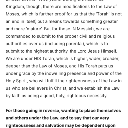
Kingdom, though, there are modifications to the Law of
Moses, which is further proof for us that the ‘Torah’ is not
an end in itself, but a means towards something greater
and more ‘mature’. But for those IN Messiah, we are
commanded to submit to the proper civil and religious
authorities over us (including parental), which is to
submit to the highest authority, the Lord Jesus Himself.
We are under HIS Torah, which is higher, wider, broader,
deeper than the Law of Moses, and His Torah puts us
under grace by the indwelling presence and power of the
Holy Spirit, who will fulfill the righteousness of the Law in
us who are believers in Christ, and we establish the Law
by faith as being a good, holy, righteous necessity.
For those going in reverse, wanting to place themselves
and others under the Law, and to say that our very
righteousness and salvation may be dependent upon