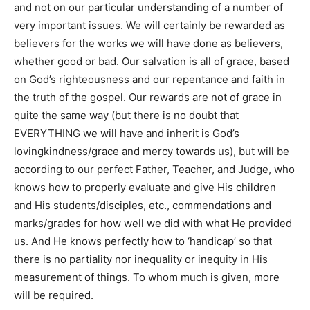
and not on our particular understanding of a number of
very important issues. We will certainly be rewarded as
believers for the works we will have done as believers,
whether good or bad. Our salvation is all of grace, based
on God’s righteousness and our repentance and faith in
the truth of the gospel. Our rewards are not of grace in
quite the same way (but there is no doubt that
EVERYTHING we will have and inherit is God’s
lovingkindness/grace and mercy towards us), but will be
according to our perfect Father, Teacher, and Judge, who
knows how to properly evaluate and give His children
and His students/disciples, etc., commendations and
marks/grades for how well we did with what He provided
us. And He knows perfectly how to ‘handicap’ so that
there is no partiality nor inequality or inequity in His
measurement of things. To whom much is given, more
will be required.