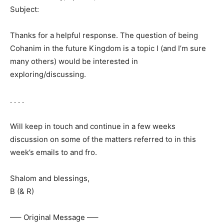
Subject:
Thanks for a helpful response. The question of being
Cohanim in the future Kingdom is a topic I (and I’m sure
many others) would be interested in
exploring/discussing.
. . . .
Will keep in touch and continue in a few weeks
discussion on some of the matters referred to in this
week’s emails to and fro.
Shalom and blessings,
B (& R)
—– Original Message —–