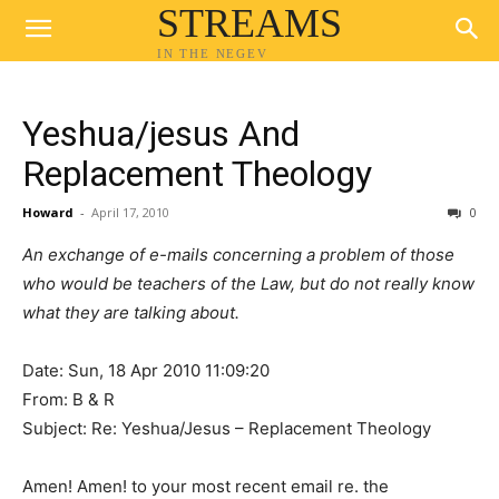
STREAMS
IN THE NEGEV
Yeshua/jesus And
Replacement Theology
Howard
-
April 17, 2010
0
An exchange of e-mails concerning a problem of those
who would be teachers of the Law, but do not really know
what they are talking about.
Date: Sun, 18 Apr 2010 11:09:20
From: B & R
Subject: Re: Yeshua/Jesus – Replacement Theology
Amen! Amen! to your most recent email re. the