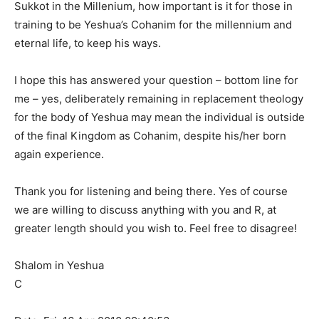
Sukkot in the Millenium, how important is it for those in
training to be Yeshua’s Cohanim for the millennium and
eternal life, to keep his ways.
I hope this has answered your question – bottom line for
me – yes, deliberately remaining in replacement theology
for the body of Yeshua may mean the individual is outside
of the final Kingdom as Cohanim, despite his/her born
again experience.
Thank you for listening and being there. Yes of course
we are willing to discuss anything with you and R, at
greater length should you wish to. Feel free to disagree!
Shalom in Yeshua
C