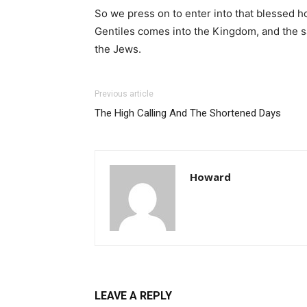
So we press on to enter into that blessed h
Gentiles comes into the Kingdom, and the sal
the Jews.
Previous article
The High Calling And The Shortened Days
Howard
LEAVE A REPLY