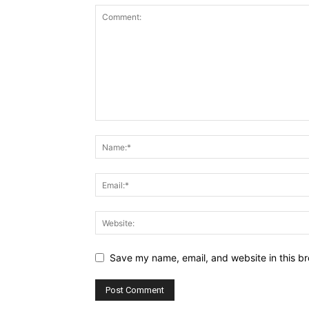
Save my name, email, and website in this br