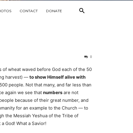
HOTOS
CONTACT
DONATE
0
s of wheat waved before God each of the 50
ing harvest) —
to show Himself alive with
 500 people. Not that many, and far less than
ce again we see that
numbers
are not
’ people because of their great number, and
humanity for an example to the Church — to
gh the Messiah Yeshua of the Tribe of
 a God! What a Savior!