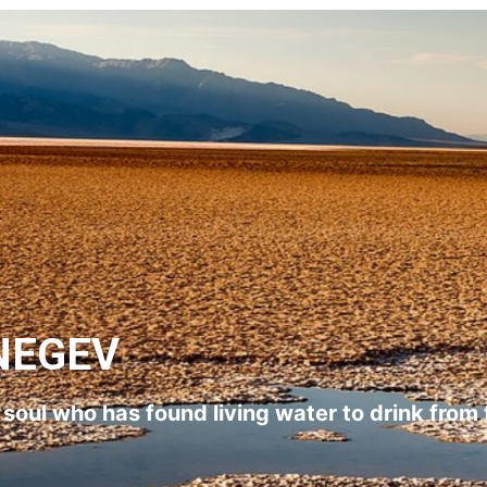
NEGEV
l soul who has found living water to drink from 