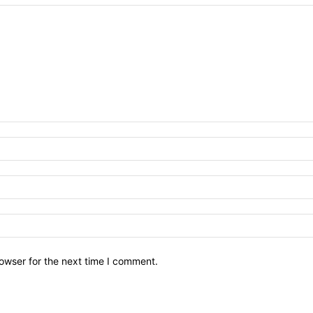
owser for the next time I comment.