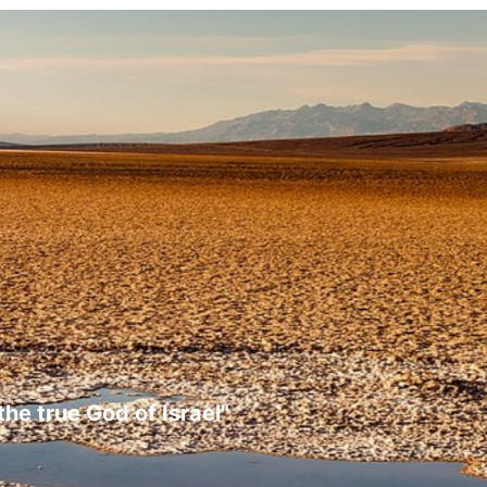
the true God of Israel"