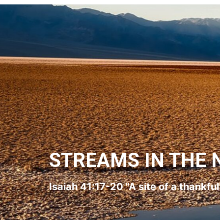
STREAMS IN THE 
Isaiah 41:17-20 "A site of a thankfu