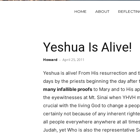
HOME
ABOUT
REFLECTI
Yeshua Is Alive!
Howard
-
April 25, 2011
Yeshua is alive! From His resurrection and
days by the priests beginning the day after
many infallible proofs
to Mary and to His ap
the eyewitnesses at Mt. Sinai when YHVH ma
crucial with the living God to change a peop
certainly not because of any inherent righ
all people everywhere anywhere at all time
Judah, yet Who is also the representative S