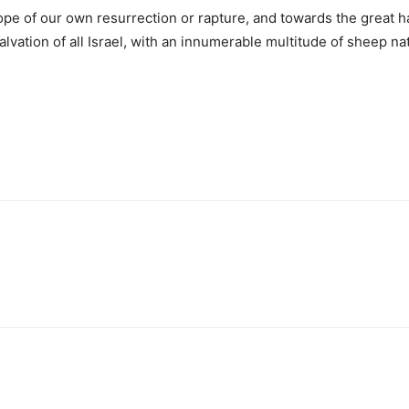
ope of our own resurrection or rapture, and towards the great ha
vation of all Israel, with an innumerable multitude of sheep na