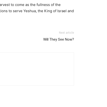
rvest to come as the fullness of the
tions to serve Yeshua, the King of Israel and
Next article
Will They See Now?