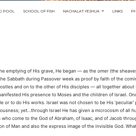
NG POOL
SCHOOL OF FISH
NACHALAT YESHUA
LINKS
P
 the emptying of His grave, He began — as the
omer
(the sheave
 the Sabbath during Passover week as proof by faith of the com
ostles and on to the other of His disciples — all together about
nifested His presence to Moses and the children of Israel. On
le or to do His works. Israel was not chosen to be His ‘peculiar
teousness; yet…through Israel He has given a microcosm of all 
s who come to the God of Abraham, of Isaac, and of Jacob throu
on of Man and also the express image of the invisible God. What