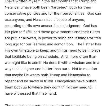
I have written myself in the last months that Trump and
Netanyahu have both been “targeted”, both for their
conservative policies and for their personalities. God can
use anyone, and He can also dispose of anyone,
according to His own unsearchable judgment. God has
His
plan to fulfill, and these governments and their rulers
are put, or allowed, in power to bring about things written
long ago for our learning and admonition. The Father has
His own timetable to keep, and things need to be in place
that facilitate being on schedule. And, more often than
we might like to admit, He does it with a wisdom and in a
way that is higher and better than ours. Not to mention
that maybe He wants both Trump and Netanyahu to
repent and be saved in truth! Evangelicals have puffed
them both up to where they don’t think they need to! I
have witnessed that first-hand.
The gospel is not partisan, and I try not to be. I am