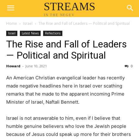
STREAMS
IN THE NEGEV
Home
Israel
The Rise and Fall of Leaders — Political and Spiritual
Israel
Latest News
Reflections
The Rise and Fall of Leaders
— Political and Spiritual
Howard
-
June 10, 2021
0
An American Christian evangelical leader has recently
made negative headlines here in Israel over scathing
remarks that he made to the apparent incoming Prime
Minister of Israel, Naftali Bennett.
Israel is not answerable to him, even if I believe that
humble genuine believers who love the Jewish people
because of Jesus could speak up more for their brothers