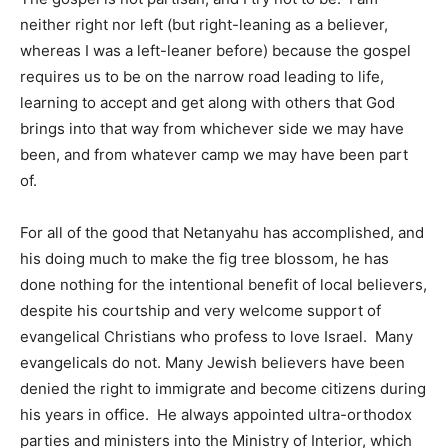
neither right nor left (but right-leaning as a believer,
whereas I was a left-leaner before) because the gospel
requires us to be on the narrow road leading to life,
learning to accept and get along with others that God
brings into that way from whichever side we may have
been, and from whatever camp we may have been part
of.
For all of the good that Netanyahu has accomplished, and
his doing much to make the fig tree blossom, he has
done nothing for the intentional benefit of local believers,
despite his courtship and very welcome support of
evangelical Christians who profess to love Israel. Many
evangelicals do not. Many Jewish believers have been
denied the right to immigrate and become citizens during
his years in office. He always appointed ultra-orthodox
parties and ministers into the Ministry of Interior, which