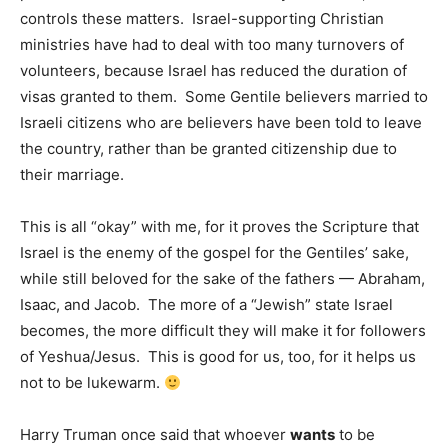
controls these matters. Israel-supporting Christian
ministries have had to deal with too many turnovers of
volunteers, because Israel has reduced the duration of
visas granted to them. Some Gentile believers married to
Israeli citizens who are believers have been told to leave
the country, rather than be granted citizenship due to
their marriage.
This is all “okay” with me, for it proves the Scripture that
Israel is the enemy of the gospel for the Gentiles’ sake,
while still beloved for the sake of the fathers — Abraham,
Isaac, and Jacob. The more of a “Jewish” state Israel
becomes, the more difficult they will make it for followers
of Yeshua/Jesus. This is good for us, too, for it helps us
not to be lukewarm.
Harry Truman once said that whoever
wants
to be