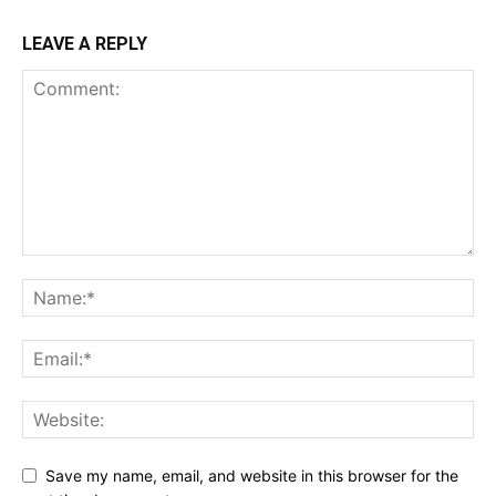
LEAVE A REPLY
Save my name, email, and website in this browser for the