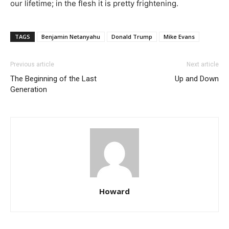
our lifetime; in the flesh it is pretty frightening.
TAGS
Benjamin Netanyahu
Donald Trump
Mike Evans
Previous article
Next article
The Beginning of the Last
Up and Down
Generation
Howard