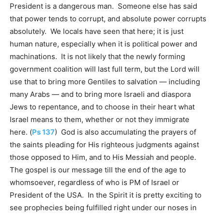
President is a dangerous man. Someone else has said
that power tends to corrupt, and absolute power corrupts
absolutely. We locals have seen that here; it is just
human nature, especially when it is political power and
machinations. It is not likely that the newly forming
government coalition will last full term, but the Lord will
use that to bring more Gentiles to salvation — including
many Arabs — and to bring more Israeli and diaspora
Jews to repentance, and to choose in their heart what
Israel means to them, whether or not they immigrate
here. (
Ps 137
) God is also accumulating the prayers of
the saints pleading for His righteous judgments against
those opposed to Him, and to His Messiah and people.
The gospel is our message till the end of the age to
whomsoever, regardless of who is PM of Israel or
President of the USA. In the Spirit it is pretty exciting to
see prophecies being fulfilled right under our noses in