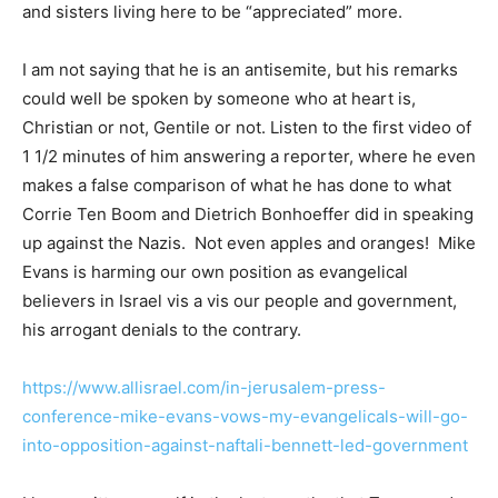
and sisters living here to be “appreciated” more.
I am not saying that he is an antisemite, but his remarks
could well be spoken by someone who at heart is,
Christian or not, Gentile or not. Listen to the first video of
1 1/2 minutes of him answering a reporter, where he even
makes a false comparison of what he has done to what
Corrie Ten Boom and Dietrich Bonhoeffer did in speaking
up against the Nazis. Not even apples and oranges! Mike
Evans is harming our own position as evangelical
believers in Israel vis a vis our people and government,
his arrogant denials to the contrary.
https://www.allisrael.com/in-jerusalem-press-
conference-mike-evans-vows-my-evangelicals-will-go-
into-opposition-against-naftali-bennett-led-government