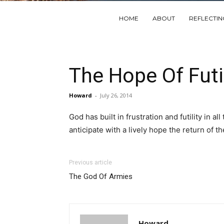
HOME
ABOUT
REFLECTI
The Hope Of Futil
Howard
-
July 26, 2014
God has built in frustration and futility in a
anticipate with a lively hope the return of th
Previous article
The God Of Armies
Howard