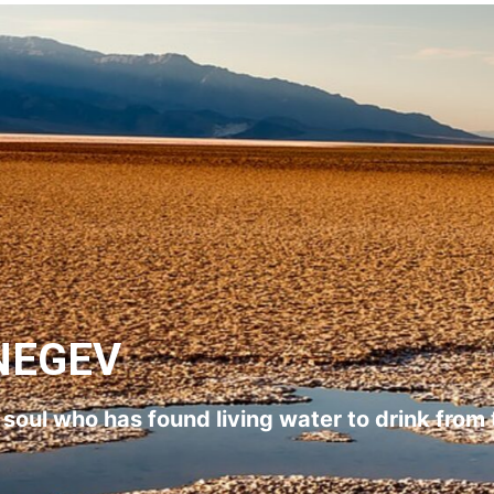
NEGEV
l soul who has found living water to drink from 