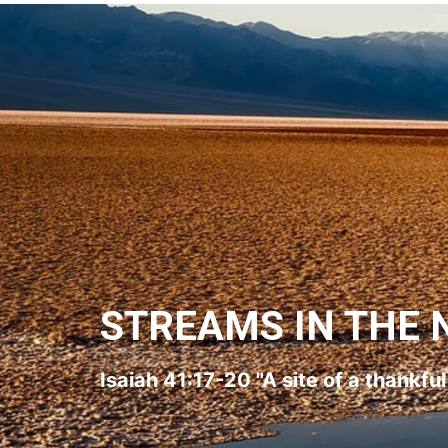
STREAMS IN THE 
Isaiah 41:17-20 "A site of a thankfu