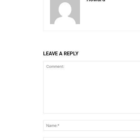
LEAVE A REPLY