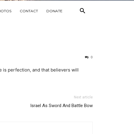
HOTOS
CONTACT
DONATE
0
e is perfection, and that believers will
Next article
Israel As Sword And Battle Bow