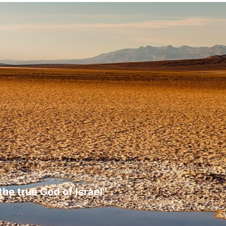
the true God of Israel"