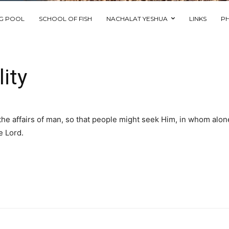
NG POOL
SCHOOL OF FISH
NACHALAT YESHUA
LINKS
P
ity
ll the affairs of man, so that people might seek Him, in whom alon
e Lord.