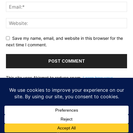
Save my name, email, and website in this browser for the
next time I comment.
This site uses Akismet to reduce spam.
Learn how your
comment data is processed.
Home
About
Reflecting Pool
School Of Fish
Nachalat Yeshua
Links
Photos
Contact
Donate
© Newspaper WordPress Theme by TagDiv