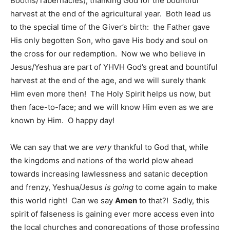
Booths/Tabernacles), thanking God for the bountiful
harvest at the end of the agricultural year. Both lead us
to the special time of the Giver’s birth: the Father gave
His only begotten Son, who gave His body and soul on
the cross for our redemption. Now we who believe in
Jesus/Yeshua are part of YHVH God’s great and bountiful
harvest at the end of the age, and we will surely thank
Him even more then! The Holy Spirit helps us now, but
then face-to-face; and we will know Him even as we are
known by Him. O happy day!
We can say that we are
very
thankful to God that, while
the kingdoms and nations of the world plow ahead
towards increasing lawlessness and satanic deception
and frenzy, Yeshua/Jesus
is going
to come again to make
this world right! Can we say
Amen
to that?! Sadly, this
spirit of falseness is gaining ever more access even into
the local churches and congregations of those professing