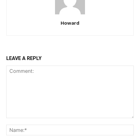
Howard
LEAVE A REPLY