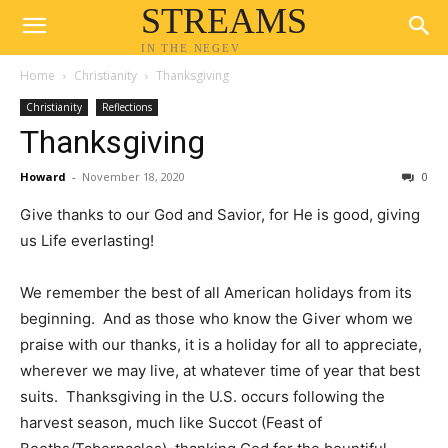
STREAMS
IN THE NEGEV
Home
Christianity
Thanksgiving
Christianity
Reflections
Thanksgiving
Howard
-
November 18, 2020
0
Give thanks to our God and Savior, for He is good, giving
us Life everlasting!
We remember the best of all American holidays from its
beginning. And as those who know the Giver whom we
praise with our thanks, it is a holiday for all to appreciate,
wherever we may live, at whatever time of year that best
suits. Thanksgiving in the U.S. occurs following the
harvest season, much like Succot (Feast of