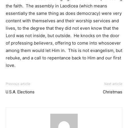
the faith. The assembly in Laodicea (which means
essentially the same thing as does democracy) were very
content with themselves and their worship services and
lives, to the degree that they did not even know that the
Lord was not inside, but outside. He knocks on the door
of professing
believers
, offering to come into whosoever
among them would let Him in. This is not evangelism, but
rebuke, and a call to repentance back to Him and our first
love.
Previous article
Next article
U.S.A. Elections
Christmas