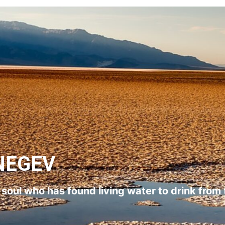
NEGEV
l soul who has found living water to drink from 