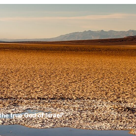
the true God of Israel"