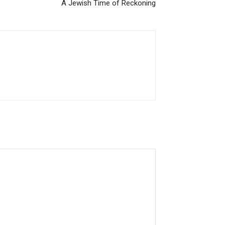
A Jewish Time of Reckoning