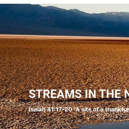
STREAMS IN THE 
Isaiah 41:17-20 "A site of a thankfu