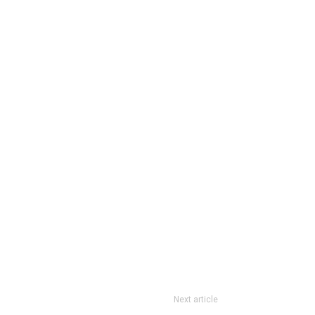
Next article