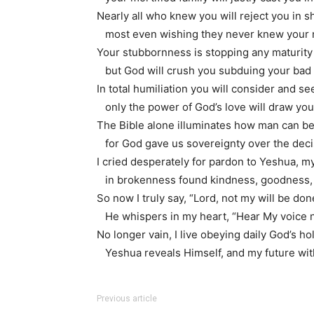
Nearly all who knew you will reject you in 
most even wishing they never knew your
Your stubbornness is stopping any maturity
but God will crush you subduing your bad 
In total humiliation you will consider and s
only the power of God’s love will draw you 
The Bible alone illuminates how man can 
for God gave us sovereignty over the decis
I cried desperately for pardon to Yeshua, m
in brokenness found kindness, goodness, f
So now I truly say, “Lord, not my will be don
He whispers in my heart, “Hear My voice 
No longer vain, I live obeying daily God’s h
Yeshua reveals Himself, and my future wit
Previous article