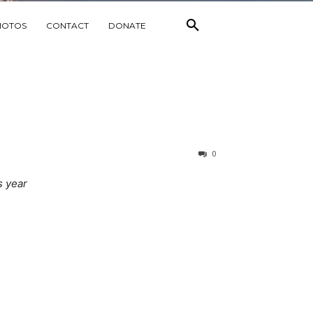
HOTOS
CONTACT
DONATE
0
s year