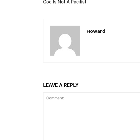
God Is Not A Pacifist
Howard
LEAVE A REPLY