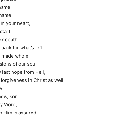
shame,
 name.
 in your heart,
start.
eek death;
back for what’s left.
be made whole,
ions of our soul.
y last hope from Hell,
orgiveness in Christ as well.
e”;
now, son”.
oly Word;
h Him is assured.