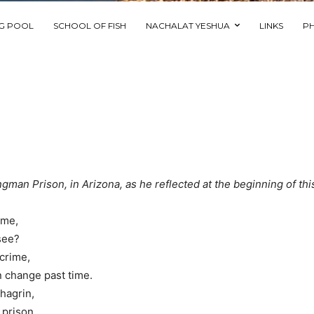
NG POOL
SCHOOL OF FISH
NACHALAT YESHUA
LINKS
P
ngman Prison, in Arizona, as he reflected at the beginning of thi
w me,
 see?
n crime,
 change past time.
chagrin,
 prison.