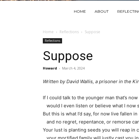
HOME
ABOUT
REFLECTI
Home
Reflections
Suppose
Reflections
Suppose
Howard
-
March 4, 2024
Written by David Wallis, a prisoner in the Ki
If I could talk to the younger man that’s no
would I even listen or believe what I now
But this is what I’d say, for now live fallen i
and no regret, repentance, or remorse can
Your lust is planting seeds you will reap in 
your mortified family will justly cast you in