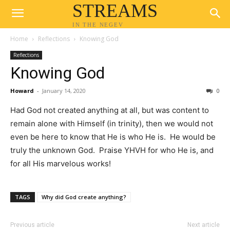
STREAMS
IN THE NEGEV
Home
Reflections
Knowing God
Reflections
Knowing God
Howard
-
January 14, 2020
0
Had God not created anything at all, but was content to
remain alone with Himself (in trinity), then we would not
even be here to know that He is who He is. He would be
truly the unknown God. Praise YHVH for who He is, and
for all His marvelous works!
TAGS
Why did God create anything?
Previous article
Next article