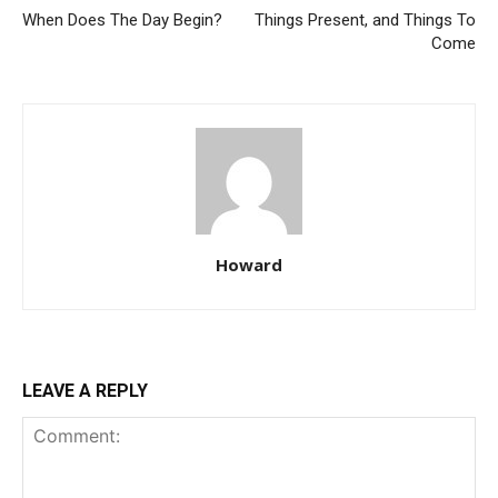
When Does The Day Begin?
Things Present, and Things To
Come
Howard
LEAVE A REPLY