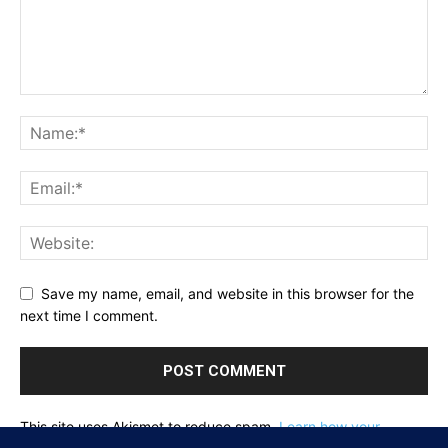
Save my name, email, and website in this browser for the
next time I comment.
This site uses Akismet to reduce spam.
Learn how your
comment data is processed.