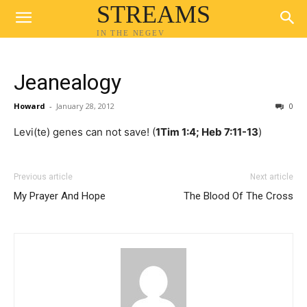
STREAMS
IN THE NEGEV
Jeanealogy
Howard
-
January 28, 2012
0
Levi(te) genes can not save! (
1Tim 1:4; Heb 7:11-13
)
Previous article
Next article
My Prayer And Hope
The Blood Of The Cross