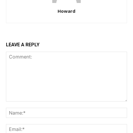
Howard
LEAVE A REPLY