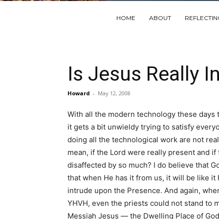
HOME
ABOUT
REFLECTI
Is Jesus Really I
Howard
-
May 12, 2008
With all the modern technology these days 
it gets a bit unwieldy trying to satisfy ev
doing all the technological work are not rea
mean, if the Lord were really present and if
disaffected by so much? I do believe that God
that when He has it from us, it will be like
intrude upon the Presence. And again, when
YHVH, even the priests could not stand to min
Messiah Jesus — the Dwelling Place of God —