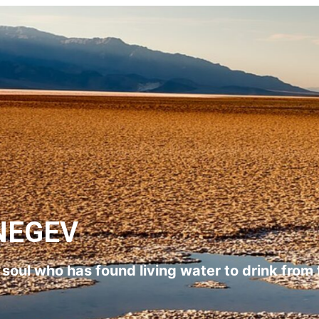
NEGEV
l soul who has found living water to drink from 