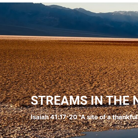
STREAMS IN THE 
Isaiah 41:17-20 "A site of a thankfu