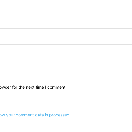
owser for the next time I comment.
ow your comment data is processed.