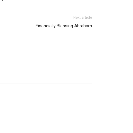
Next article
Financially Blessing Abraham