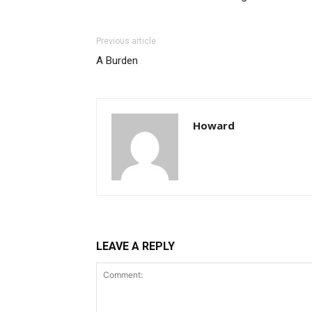
Previous article
A Burden
Howard
LEAVE A REPLY