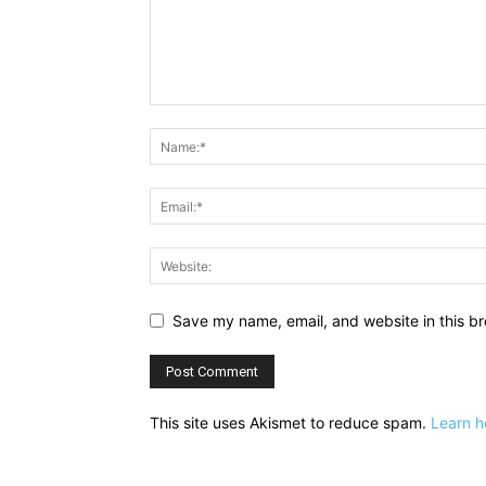
Save my name, email, and website in this br
This site uses Akismet to reduce spam.
Learn h