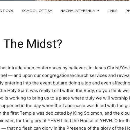
NG POOL
SCHOOL OF FISH
NACHALAT YESHUA
LINKS
P
n The Midst?
that intrude upon conferences by believers in Jesus Christ/Yes
eryone! — and upon our congregational/church services and reviva
lly entering into the event but are doing a job and even affecti
 the Holy Spirit was really Lord within the Body, do you think 
 is working to bring us to a place where truly we will worship Hi
 it happened in the day when the Tabernacle was filled with the
 the first Temple was dedicated by King Solomon, and the cloud
ister, for the glory of YHVH filled the House of YHVH. O for the 
 that no flesh can glory in the Presence of the glory of the Hol