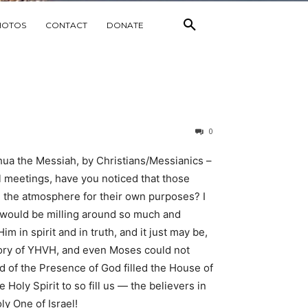
HOTOS
CONTACT
DONATE
0
hua the Messiah, by Christians/Messianics –
l meetings, have you noticed that those
ng the atmosphere for their own purposes? I
we would be milling around so much and
m in spirit and in truth, and it just may be,
 glory of YHVH, and even Moses could not
 of the Presence of God filled the House of
Holy Spirit to so fill us — the believers in
y One of Israel!