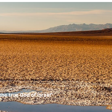
the true God of Israel"