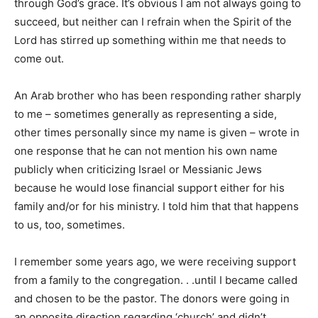
through God’s grace. It’s obvious I am not always going to
succeed, but neither can I refrain when the Spirit of the
Lord has stirred up something within me that needs to
come out.
An Arab brother who has been responding rather sharply
to me – sometimes generally as representing a side,
other times personally since my name is given – wrote in
one response that he can not mention his own name
publicly when criticizing Israel or Messianic Jews
because he would lose financial support either for his
family and/or for his ministry. I told him that that happens
to us, too, sometimes.
I remember some years ago, we were receiving support
from a family to the congregation. . .until I became called
and chosen to be the pastor. The donors were going in
an opposite direction regarding ‘church’ and didn’t