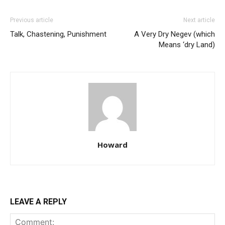
Previous article
Next article
Talk, Chastening, Punishment
A Very Dry Negev (which
Means ‘dry Land)
Howard
LEAVE A REPLY