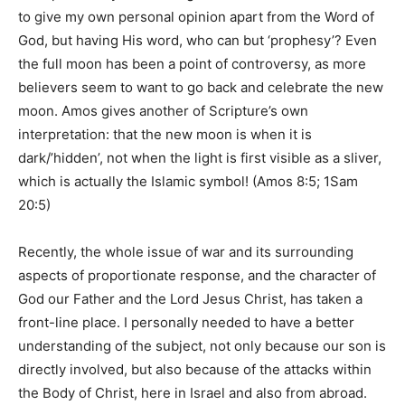
to give my own personal opinion apart from the Word of
God, but having His word, who can but ‘prophesy’? Even
the full moon has been a point of controversy, as more
believers seem to want to go back and celebrate the new
moon. Amos gives another of Scripture’s own
interpretation: that the new moon is when it is
dark/’hidden’, not when the light is first visible as a sliver,
which is actually the Islamic symbol! (Amos 8:5; 1Sam
20:5)
Recently, the whole issue of war and its surrounding
aspects of proportionate response, and the character of
God our Father and the Lord Jesus Christ, has taken a
front-line place. I personally needed to have a better
understanding of the subject, not only because our son is
directly involved, but also because of the attacks within
the Body of Christ, here in Israel and also from abroad.