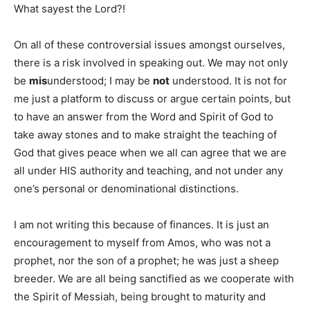
What sayest the Lord?!
On all of these controversial issues amongst ourselves,
there is a risk involved in speaking out. We may not only
be
mis
understood; I may be
not
understood. It is not for
me just a platform to discuss or argue certain points, but
to have an answer from the Word and Spirit of God to
take away stones and to make straight the teaching of
God that gives peace when we all can agree that we are
all under HIS authority and teaching, and not under any
one’s personal or denominational distinctions.
I am not writing this because of finances. It is just an
encouragement to myself from Amos, who was not a
prophet, nor the son of a prophet; he was just a sheep
breeder. We are all being sanctified as we cooperate with
the Spirit of Messiah, being brought to maturity and