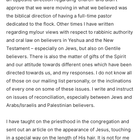
approve that we were moving in what we believed was
the biblical direction of having a full-time pastor
dedicated to the flock. Other times I have written
regarding my/our views with respect to rabbinic authority
and oral law on believers in Yeshua and the New
Testament – especially on Jews, but also on Gentile
believers. There is also the matter of gifts of the Spirit
and our attitude towards different ones which have been
directed towards us, and my responses. I do not know all
of those on our mailing list personally, or the inclinations
of every one on some of these issues. I write and instruct
on issues of reconciliation, especially between Jews and
Arabs/Israelis and Palestinian believers.
I have taught on the priesthood in the congregation and
sent out an article on the appearance of Jesus, touching
in a special way on the length of His hair. It is not for me