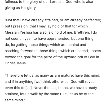
fullness to the glory of our Lord and God, who is also
giving us His glory.
“Not that I have already attained, or am already perfected;
but I press on, that I may lay hold of that for which
Messiah Yeshua has also laid hold of me. Brethren, I do
not count myself to have apprehended; but one thing I
do, forgetting those things which are behind and
reaching forward to those things which are ahead, I press
toward the goal for the prize of the upward call of God in
Christ Jesus.
“Therefore let us, as many as are mature, have this mind;
and if in anything [we] think otherwise, God will reveal
even this to [us]. Nevertheless, to that we have already
attained, let us walk by the same rule, let us be of the
same mind.”