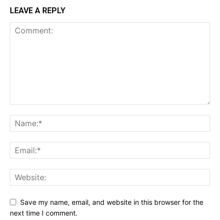
LEAVE A REPLY
Save my name, email, and website in this browser for the
next time I comment.