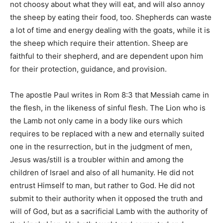
not choosy about what they will eat, and will also annoy
the sheep by eating their food, too. Shepherds can waste
a lot of time and energy dealing with the goats, while it is
the sheep which require their attention. Sheep are
faithful to their shepherd, and are dependent upon him
for their protection, guidance, and provision.
The apostle Paul writes in Rom 8:3 that Messiah came in
the flesh, in the likeness of sinful flesh. The Lion who is
the Lamb not only came in a body like ours which
requires to be replaced with a new and eternally suited
one in the resurrection, but in the judgment of men,
Jesus was/still is a troubler within and among the
children of Israel and also of all humanity. He did not
entrust Himself to man, but rather to God. He did not
submit to their authority when it opposed the truth and
will of God, but as a sacrificial Lamb with the authority of