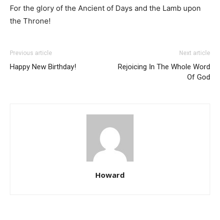
For the glory of the Ancient of Days and the Lamb upon
the Throne!
Previous article
Next article
Happy New Birthday!
Rejoicing In The Whole Word
Of God
Howard