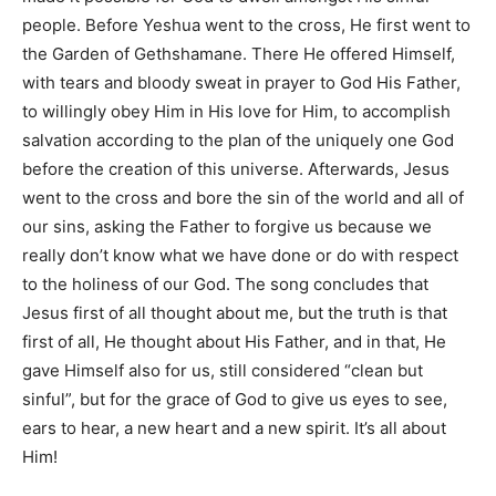
people. Before Yeshua went to the cross, He first went to
the Garden of Gethshamane. There He offered Himself,
with tears and bloody sweat in prayer to God His Father,
to willingly obey Him in His love for Him, to accomplish
salvation according to the plan of the uniquely one God
before the creation of this universe. Afterwards, Jesus
went to the cross and bore the sin of the world and all of
our sins, asking the Father to forgive us because we
really don’t know what we have done or do with respect
to the holiness of our God. The song concludes that
Jesus first of all thought about me, but the truth is that
first of all, He thought about His Father, and in that, He
gave Himself also for us, still considered “clean but
sinful”, but for the grace of God to give us eyes to see,
ears to hear, a new heart and a new spirit. It’s all about
Him!