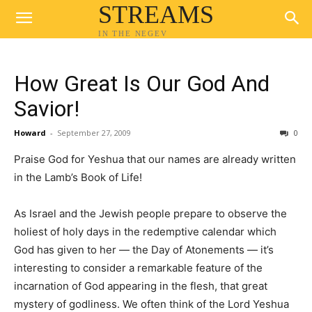
STREAMS
IN THE NEGEV
How Great Is Our God And
Savior!
Howard
-
September 27, 2009
0
Praise God for Yeshua that our names are already written
in the Lamb’s Book of Life!
As Israel and the Jewish people prepare to observe the
holiest of holy days in the redemptive calendar which
God has given to her — the Day of Atonements — it’s
interesting to consider a remarkable feature of the
incarnation of God appearing in the flesh, that great
mystery of godliness. We often think of the Lord Yeshua