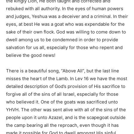
the kingly Lion, He both taught and corrected and
rebuked with all authority. In the eyes of human powers
and judges, Yeshua was a deceiver and a criminal. In their
eyes, at best He was a goat who was expendable for the
sake of their own flock. God was willing to come down to
dwell among us to be condemned in order to provide
salvation for us all, especially for those who repent and
believe the good news!
There is a beautiful song, “Above All”, but the last line
misses the heart of the Lamb. In Lev 16 we have the most
detailed description of God’s provision of His sacrifice to
forgive all of the sins of all Israel, especially for those
who believed it. One of the goats was sacrificed unto
YHVH. The other was sent alive with all of the sins of the
people upon it unto Azazel, and is the scapegoat outside
the camp bearing all the reproach, even though it has
made it possible for God to dwell amongst His sinful