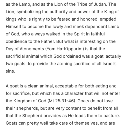
as the Lamb, and as the Lion of the Tribe of Judah. The
Lion, symbolizing the authority and power of the King of
kings who is rightly to be feared and honored, emptied
Himself to become the lowly and meek dependent Lamb
of God, who always walked in the Spirit in faithful
obedience to the Father. But what is interesting on the
Day of Atonements (Yom Ha-Kippurim) is that the
sacrificial animal which God ordained was a goat, actually
two goats, to provide the atoning sacrifice of all Israel’s
sins.
A goat is a clean animal, acceptable for both eating and
for sacrifice, but which has a character that will not enter
the Kingdom of God (Mt 25:31-46). Goats do not love
their shepherds, but are very content to benefit from all
that the Shepherd provides as He leads them to pasture.
Goats can pretty well take care of themselves, and are