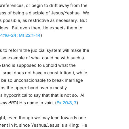
references, or begin to drift away from the
ess of being a disciple of Jesus/Yeshua. We
s possible, as restrictive as necessary. But
edges. But even then, He expects them to
14:16-24
;
Mt 22:1-14
)
s to reform the judicial system will make the
s an example of what could be with such a
e land is supposed to uphold what the
Israel does not have a constitution!), while
n’t be so unconscionable to break marriage
 gains the upper-hand over a mostly
 hypocritical to say that that is not so. All
saw
תשא) His name in vain. (
Ex 20:3, 7
)
 right, even though we may lean towards one
ment in it, since Yeshua/Jesus is a King: He