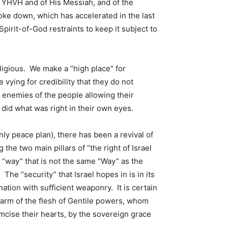
 YHVH and of His Messiah, and of the
ke down, which has accelerated in the last
 Spirit-of-God restraints to keep it subject to
eligious. We make a “high place” for
ying for credibility that they do not
 enemies of the people allowing their
 did what was right in their own eyes.
y peace plan), there has been a revival of
the two main pillars of “the right of Israel
 “way” that is not the same “Way” as the
he “security” that Israel hopes in is in its
 nation with sufficient weaponry. It is certain
 arm of the flesh of Gentile powers, whom
ise their hearts, by the sovereign grace