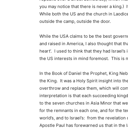
you may notice that there is never a king.) 
While both the US and the church in Laodicea
outside the camp, outside the door.
While the USA claims to be the best govern
and raised in America, I also thought that th
heart’. I used to think that they had Israel’
the US interests in mind foremost. This is no
In the Book of Daniel the Prophet, King Neb
the King. It was a Holy Spirit insight into 
overthrow and replace them, which will come
interpretation is that each succeeding king
to the seven churches in Asia Minor that we
for the remnants in each one, and for the te
world’s, and to Israel’s: from the revelati
Apostle Paul has forewarned us that in the la