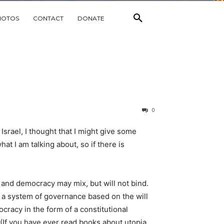
HOTOS
CONTACT
DONATE
0
Israel, I thought that I might give some
at I am talking about, so if there is
n and democracy may mix, but will not bind.
s a system of governance based on the will
racy in the form of a constitutional
(If you have ever read books about utopia,