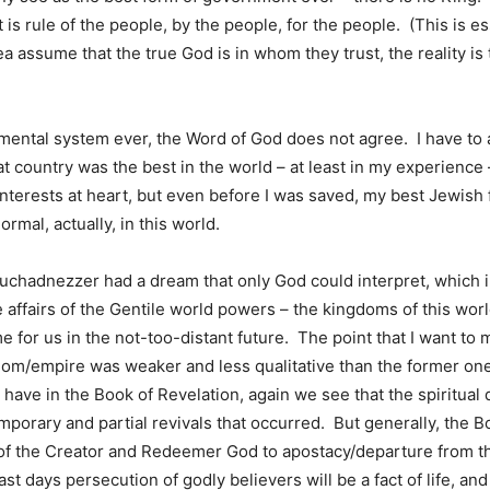
It is rule of the people, by the people, for the people. (This is
 assume that the true God is in whom they trust, the reality is 
mental system ever, the Word of God does not agree. I have to 
at country was the best in the world – at least in my experience 
s interests at heart, but even before I was saved, my best Jewish
rmal, actually, in this world.
uchadnezzer had a dream that only God could interpret, which in
the affairs of the Gentile world powers – the kingdoms of this wo
 for us in the not-too-distant future. The point that I want to 
dom/empire was weaker and less qualitative than the former ones
 have in the Book of Revelation, again we see that the spiritual
mporary and partial revivals that occurred. But generally, the Bo
on of the Creator and Redeemer God to apostacy/departure from t
st days persecution of godly believers will be a fact of life, an