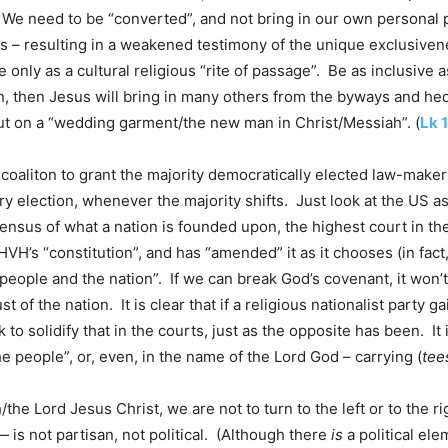
We need to be “converted”, and not bring in our own personal p
es – resulting in a weakened testimony of the unique exclusiven
only as a cultural religious “rite of passage”. Be as inclusive a
on, then Jesus will bring in many others from the byways and h
 put on a “wedding garment/the new man in Christ/Messiah”. (
Lk 
us coaliton to grant the majority democratically elected law-maker
 election, whenever the majority shifts. Just look at the US a
ensus of what a nation is founded upon, the highest court in th
VH’s “constitution”, and has “amended” it as it chooses (in fact, 
e people and the nation”. If we can break God’s covenant, it wo
st of the nation. It is clear that if a religious nationalist party
o solidify that in the courts, just as the opposite has been. It is
he people”, or, even, in the name of the Lord God – carrying (
tee
/the Lord Jesus Christ, we are not to turn to the left or to the
is not partisan, not political. (Although there
is
a political ele