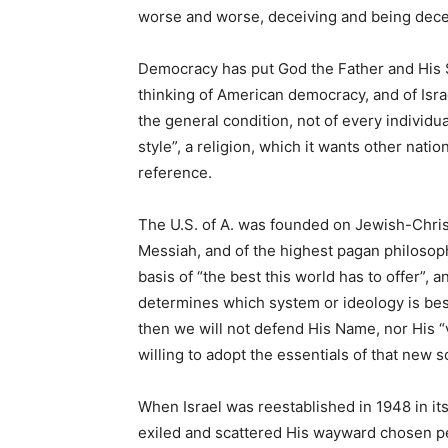
worse and worse, deceiving and being dece
Democracy has put God the Father and His So
thinking of American democracy, and of Israe
the general condition, not of every individ
style”, a religion, which it wants other nat
reference.
The U.S. of A. was founded on Jewish-Chris
Messiah, and of the highest pagan philosop
basis of “the best this world has to offer”,
determines which system or ideology is bes
then we will not defend His Name, nor His “
willing to adopt the essentials of that new s
When Israel was reestablished in 1948 in i
exiled and scattered His wayward chosen peo