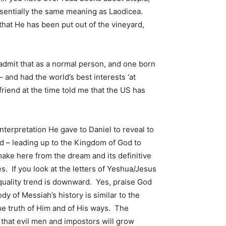
 essentially the same meaning as Laodicea.
that He has been put out of the vineyard,
admit that as a normal person, and one born
– and had the world’s best interests ‘at
 friend at the time told me that the US has
terpretation He gave to Daniel to reveal to
rld – leading up to the Kingdom of God to
make here from the dream and its definitive
. If you look at the letters of Yeshua/Jesus
 quality trend is downward. Yes, praise God
dy of Messiah’s history is similar to the
he truth of Him and of His ways. The
d that evil men and impostors will grow