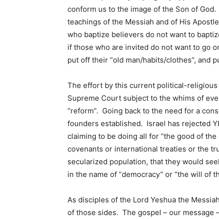
conform us to the image of the Son of God. 
teachings of the Messiah and of His Apostl
who baptize believers do not want to baptize 
if those who are invited do not want to go 
put off their “old man/habits/clothes”, and
The effort by this current political-religio
Supreme Court subject to the whims of every
“reform”. Going back to the need for a cons
founders established. Israel has rejected YH
claiming to be doing all for “the good of th
covenants or international treaties or the tru
secularized population, that they would seek t
in the name of “democracy” or “the will of t
As disciples of the Lord Yeshua the Messiah
of those sides. The gospel – our message — 