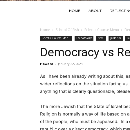
HOME
ABOUT
REFLECTI
Home
School Of Fish
Eclectic Course Menu
Dem
Eclectic Course Menu
Eschatology
Israel
Judaism
La
Democracy vs Re
Howard
-
January 22, 2023
As I have been already writing about this, e
wider reflections on the situation facing us
anything that is clearly questionable, pleas
The more Jewish that the State of Israel be
Religion is normally a way of life based on
of the people, who must be appeased. In a d
republic over a direct democracy, which man