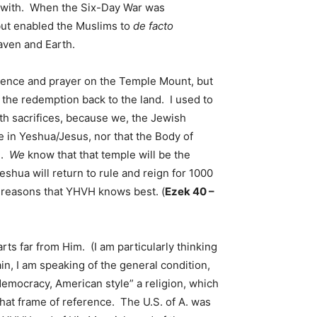
up with. When the Six-Day War was
 but enabled the Muslims to
de facto
eaven and Earth.
sence and prayer on the Temple Mount, but
 the redemption back to the land. I used to
th sacrifices, because we, the Jewish
e in Yeshua/Jesus, nor that the Body of
l.
We
know that that temple will be the
eshua will return to rule and reign for 1000
or reasons that YHVH knows best. (
Ezek 40 –
s far from Him. (I am particularly thinking
in, I am speaking of the general condition,
“democracy, American style” a religion, which
that frame of reference. The U.S. of A. was