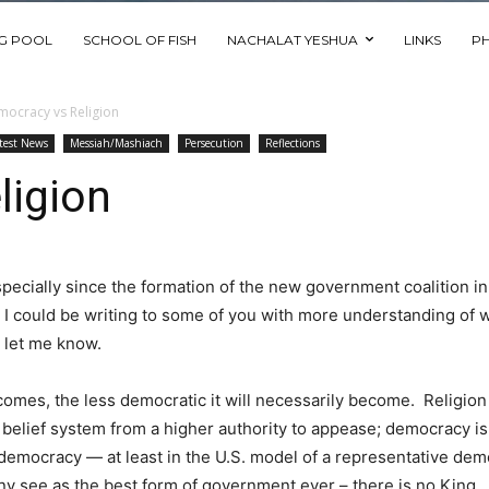
NG POOL
SCHOOL OF FISH
NACHALAT YESHUA
LINKS
P
ocracy vs Religion
test News
Messiah/Mashiach
Persecution
Reflections
ligion
specially since the formation of the new government coalition in 
. I could be writing to some of you with more understanding of wh
e let me know.
comes, the less democratic it will necessarily become. Religio
 a belief system from a higher authority to appease; democracy i
emocracy — at least in the U.S. model of a representative democ
y see as the best form of government ever – there is no King. 