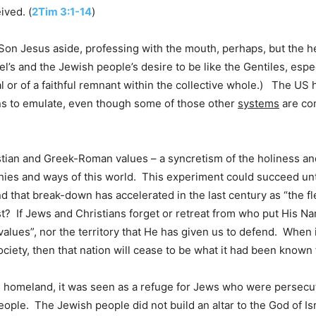
ived. (
2Tim 3:1-14
)
n Jesus aside, professing with the mouth, perhaps, but the hea
l’s and the Jewish people’s desire to be like the Gentiles, espe
ual or of a faithful remnant within the collective whole.) The U
ions to emulate, even though some of those other
systems
are com
tian and Greek-Roman values – a syncretism of the holiness a
hies and ways of this world. This experiment could succeed un
 and that break-down has accelerated in the last century as “the 
t? If Jews and Christians forget or retreat from who put His N
values”, nor the territory that He has given us to defend. When
ociety, then that nation will cease to be what it had been known f
ts homeland, it was seen as a refuge for Jews who were persecu
ple. The Jewish people did not build an altar to the God of Isr