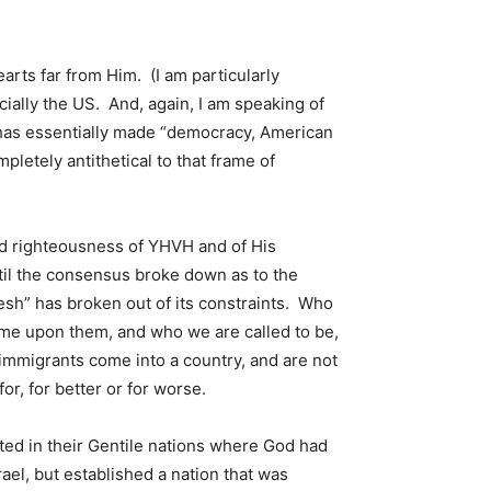
rts far from Him. (I am particularly
cially the US. And, again, I am speaking of
S has essentially made “democracy, American
pletely antithetical to that frame of
nd righteousness of YHVH and of His
til the consensus broke down as to the
flesh” has broken out of its constraints. Who
ame upon them, and who we are called to be,
 immigrants come into a country, and are not
or, for better or for worse.
ted in their Gentile nations where God had
ael, but established a nation that was