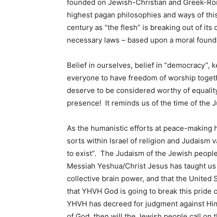
founded on Jewish-Christian and Greek-Rom
highest pagan philosophies and ways of thi
century as “the flesh” is breaking out of its
necessary laws – based upon a moral founda
Belief in ourselves, belief in “democracy”, 
everyone to have freedom of worship togethe
deserve to be considered worthy of equalit
presence! It reminds us of the time of the 
As the humanistic efforts at peace-making 
sorts within Israel of religion and Judaism v
to exist”. The Judaism of the Jewish people
Messiah Yeshua/Christ Jesus has taught us to
collective brain power, and that the United St
that YHVH God is going to break this pride 
YHVH has decreed for judgment against Him
of God, then will the Jewish people call o