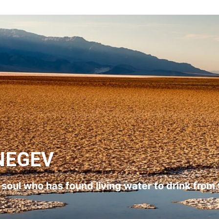
NEGEV
l soul who has found living water to drink from 