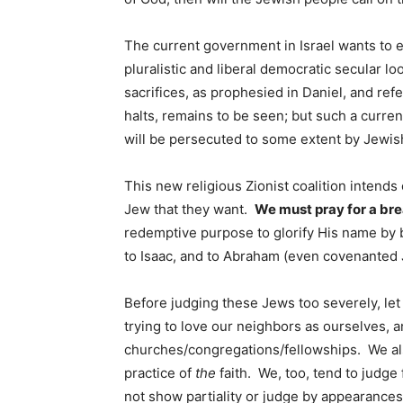
The current government in Israel wants to es
pluralistic and liberal democratic secular lo
sacrifices, as prophesied in Daniel, and ref
halts, remains to be seen; but such a curre
will be persecuted to some extent by Jewish
This new religious Zionist coalition intend
Jew that they want.
We must pray for a br
redemptive purpose to glorify His name by b
to Isaac, and to Abraham (even covenanted 
Before judging these Jews too severely, let 
trying to love our neighbors as ourselves, 
churches/congregations/fellowships. We als
practice of
the
faith. We, too, tend to judge 
not show partiality or judge by appearances