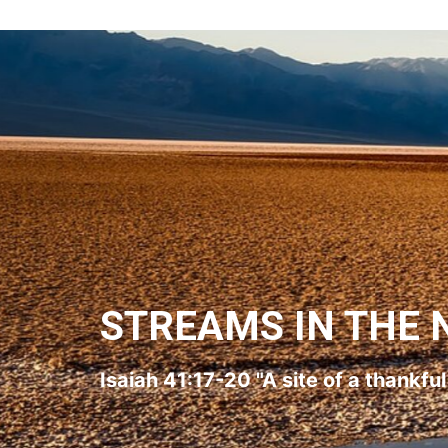
STREAMS IN THE 
Isaiah 41:17-20 "A site of a thankfu