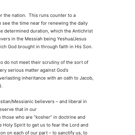
or the nation. This runs counter to a
we see the time near for renewing the daily
the determined duration, which the Antichrist
lievers in the Messiah being Yeshua/Jesus
ich God brought in through faith in His Son.
 do not meet their scrutiny of the sort of
ery serious matter against God’s
erlasting inheritance with an oath to Jacob,
).
stian/Messianic believers – and liberal in
eserve that in our
 those who are “kosher” in doctrine and
 Holy Spirit to get us to fear the Lord and
 on each of our part – to sanctify us, to