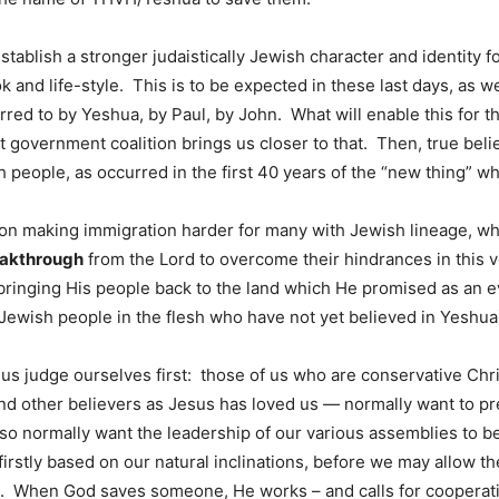
tablish a stronger judaistically Jewish character and identity f
ok and life-style. This is to be expected in these last days, as 
erred to by Yeshua, by Paul, by John. What will enable this for 
nt government coalition brings us closer to that. Then, true be
 people, as occurred in the first 40 years of the “new thing” wh
s on making immigration harder for many with Jewish lineage, who
eakthrough
from the Lord to overcome their hindrances in this v
ringing His people back to the land which He promised as an ev
Jewish people in the flesh who have not yet believed in Yeshua
us judge ourselves first: those of us who are conservative Chri
and other believers as Jesus has loved us — normally want to pr
o normally want the leadership of our various assemblies to be
firstly based on our natural inclinations, before we may allow the
. When God saves someone, He works – and calls for cooperation