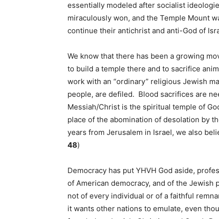
essentially modeled after socialist ideolo
miraculously won, and the Temple Mount was 
continue their antichrist and anti-God of Is
We know that there has been a growing mov
to build a temple there and to sacrifice an
work with an “ordinary” religious Jewish m
people, are defiled. Blood sacrifices are n
Messiah/Christ is the spiritual temple of Go
place of the abomination of desolation by th
years from Jerusalem in Israel, we also beli
48
)
Democracy has put YHVH God aside, professin
of American democracy, and of the Jewish peo
not of every individual or of a faithful rem
it wants other nations to emulate, even tho