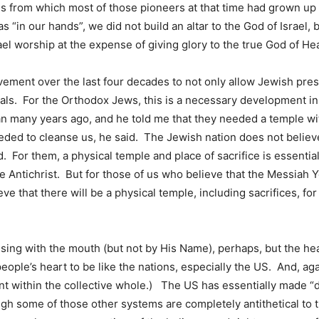
gies from which most of those pioneers at that time had grown 
“in our hands”, we did not build an altar to the God of Israel,
rael worship at the expense of giving glory to the true God of H
ement over the last four decades to not only allow Jewish pre
imals. For the Orthodox Jews, this is a necessary development in
an many years ago, and he told me that they needed a temple wi
eeded to cleanse us, he said. The Jewish nation does not believ
d. For them, a physical temple and place of sacrifice is essentia
e Antichrist. But for those of us who believe that the Messiah Y
eve that there will be a physical temple, including sacrifices, f
g with the mouth (but not by His Name), perhaps, but the heart
ple’s heart to be like the nations, especially the US. And, aga
nant within the collective whole.) The US has essentially made 
ugh some of those other systems are completely antithetical to 