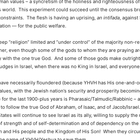
an values – a syncretism of the holiness and righteousness of
s world. This experiment could succeed until the consensus bro
 constraints. The flesh is having an uprising,
an intifada
, against
tion — for the public welfare.
keep “religion” limited and “under control” of the majority non-r
r, even though some of the gods to whom they are praying are v
y with the one true God. And some of those gods make outright
Judges in Israel, when there was no King in Israel, and everyone
have necessarily floundered (because YHVH has His one-and-onl
alues, with the Jewish nation’s security and prosperity becoming 
 for the last 1900-plus years is Pharasaic/Talmudic/Rabbinic – a
 follow the true God of Abraham, of Isaac, and of Jacob/Israel. T
ates will continue to see Israel as its ally, willing to supply the
of strength and of self-determination and of dependency on the
 and His people and the Kingdom of His Son! When they circumc
n the name of YHVH/Yeshua to save them.