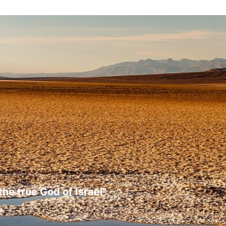
the true God of Israel"