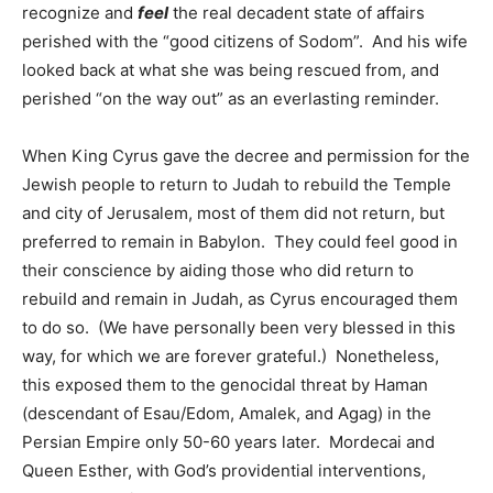
recognize and
feel
the real decadent state of affairs
perished with the “good citizens of Sodom”. And his wife
looked back at what she was being rescued from, and
perished “on the way out” as an everlasting reminder.
When King Cyrus gave the decree and permission for the
Jewish people to return to Judah to rebuild the Temple
and city of Jerusalem, most of them did not return, but
preferred to remain in Babylon. They could feel good in
their conscience by aiding those who did return to
rebuild and remain in Judah, as Cyrus encouraged them
to do so. (We have personally been very blessed in this
way, for which we are forever grateful.) Nonetheless,
this exposed them to the genocidal threat by Haman
(descendant of Esau/Edom, Amalek, and Agag) in the
Persian Empire only 50-60 years later. Mordecai and
Queen Esther, with God’s providential interventions,