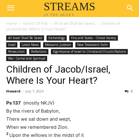
STREAMS
IN THE NEGEV
Home
School Of Fish
All Israel Shall Be Saved
Children of
Jacob/Israel, Where Is Your Heart?
All Israel Shall Be Saved
Eschatology
Fins and Scales - Choice Variety
Israel
Latest News
Messianic Judaism
New Testament Faith
Persecution
Reflections
Significance of Israel to Christians/Church/Nations
War: Carnal and Spiritual
Children of Jacob/Israel,
Where Is Your Heart?
Howard
-
July 7, 2024
0
Ps 137
(mostly NKJV)
By the rivers of Babylon,
There we sat down and wept,
When we remembered Zion.
2
Upon the willows in the midst of it