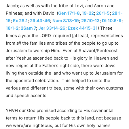
Jacob; as well as with the tribe of Levi, and Aaron and
Phineas; and with David. (
Gen 17:1-8
,
19-22
;
26:1-5
;
28:1-
15
;
Ex 28:1
;
29:43-46
;
Num 8:13-19
;
25:10-13
;
Dt 10:6-9
;
18:1-2
;
2Sam 7
;
Jer 33:14-26
;
Ezek 44:15-31
) Three
times a year the LORD required [at least] representatives
from
all
the families and tribes of the people to go up to
Jerusalem to worship Him. Even at Shavuot/Pentecost
after Yeshua ascended back to His glory in Heaven and
now reigns at the Father’s right side, there were Jews
living then outside the land who went up to Jerusalem for
the appointed celebration. This helped to unite the
various and different tribes, some with their own customs
and speech accents.
YHVH our God promised according to His covenantal
terms to return His people back to this land, not because
we were/are righteous, but for His own holy name’s