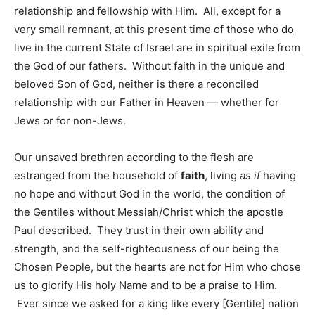
relationship and fellowship with Him. All, except for a
very small remnant, at this present time of those who
do
live in the current State of Israel are in spiritual exile from
the God of our fathers. Without faith in the unique and
beloved Son of God, neither is there a reconciled
relationship with our Father in Heaven — whether for
Jews or for non-Jews.
Our unsaved brethren according to the flesh are
estranged from the household of
faith
, living
as if
having
no hope and without God in the world, the condition of
the Gentiles without Messiah/Christ which the apostle
Paul described. They trust in their own ability and
strength, and the self-righteousness of our being the
Chosen People, but the hearts are not for Him who chose
us to glorify His holy Name and to be a praise to Him.
Ever since we asked for a king like every [Gentile] nation