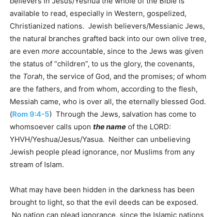
believers in Jesus/Yeshua the whole of the Bible is
available to read, especially in Western, gospelized,
Christianized nations. Jewish believers/Messianic Jews,
the natural branches grafted back into our own olive tree,
are even
more
accountable, since to the Jews was given
the status of “children”, to us the glory, the covenants,
the
Torah
, the service of God, and the promises; of whom
are the fathers, and from whom, according to the flesh,
Messiah came, who is over all, the eternally blessed God.
(
Rom 9:4-5
) Through the Jews, salvation has come to
whomsoever calls upon
the name
of the LORD:
YHVH/Yeshua/Jesus/Yasua. Neither can unbelieving
Jewish people plead ignorance, nor Muslims from any
stream of Islam.
What may have been hidden in the darkness has been
brought to light, so that the evil deeds can be exposed.
No nation can plead ignorance, since the Islamic nations