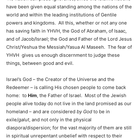
have been given equal standing among the nations of the
world and within the leading institutions of Gentile
powers and kingdoms. All this, whether or not any one
has saving faith in YHVH, the God of Abraham, of Isaac,
and of Jacob/Israel; the God and Father of the Lord Jesus
Christ/Yeshua the Messiah/Yasua Al Maseeh. The fear of
YHVH gives us enough discernment to judge these
things, between good and evil.
Israel’s God – the Creator of the Universe and the
Redeemer – is calling His chosen people to come back
home: to
Him
, the Father of Israel. Most of the Jewish
people alive today do not live in the land promised as our
homeland – and are considered
by God
to be in
exile/
galut
, and not only in the physical
diaspora/dispersion; for the vast majority of them are still
in spiritual unrepentant unbelief with respect to their