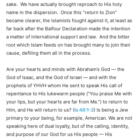
sake. We have actually brought reproach to His holy
name in the dispersion. Once this “return to Zion”
became clearer, the Islamists fought against it, at least as
far back after the Balfour Declaration made the intention
a matter of international support and law. And the bitter
root which Islam feeds on has brought many to join their
cause, defiling them all in the process.
Are your hearts and minds with Abraham’s God — the
God of Isaac, and the God of Israel — and with the
prophets of YHVH whom He sent to speak His call of
repentance to His lukewarm people (“You praise Me with
your lips, but your hearts are far from Me.”) to return to
Him, and He will return to us? (
Is 48:1-2
) Is being a Jew
primary to your being, for example, American. We are not
speaking here of dual loyalty, but of the calling, identity,
and purpose of our God for us His people — His