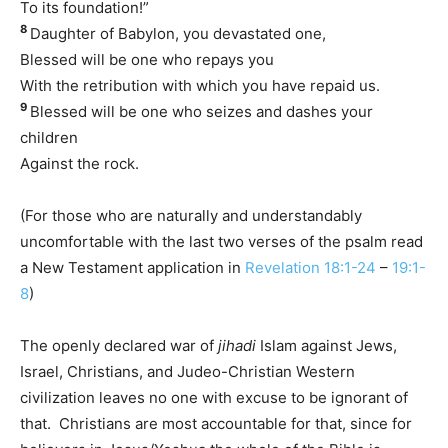
To its foundation!”
8
Daughter of Babylon, you devastated one,
Blessed will be one who repays you
With the retribution with which you have repaid us.
9
Blessed will be one who seizes and dashes your
children
Against the rock.
(For those who are naturally and understandably
uncomfortable with the last two verses of the psalm read
a New Testament application in
Revelation 18:1-24
–
19:1-
8
)
The openly declared war of
jihadi
Islam against Jews,
Israel, Christians, and Judeo-Christian Western
civilization leaves no one with excuse to be ignorant of
that. Christians are most accountable for that, since for