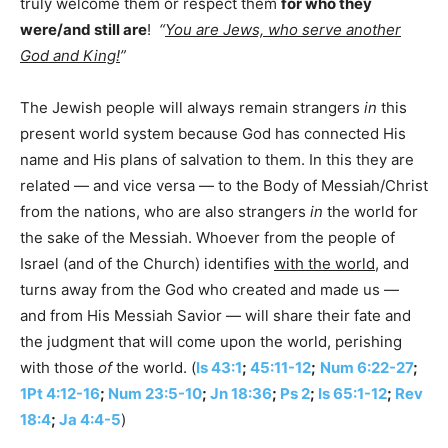
truly welcome them or respect them
for who they
were/and still are
!
“
You are Jews, who serve another
God and King!
”
The Jewish people will always remain strangers
in
this
present world system because God has connected His
name and His plans of salvation to them. In this they are
related — and vice versa — to the Body of Messiah/Christ
from the nations, who are also strangers
in
the world for
the sake of the Messiah. Whoever from the people of
Israel (and of the Church) identifies
with the world
, and
turns away from the God who created and made us —
and from His Messiah Savior — will share their fate and
the judgment that will come upon the world, perishing
with those
of
the world. (
Is 43:1
;
45:11-12
;
Num 6:22-27
;
1Pt 4:12-16
;
Num 23:5-10
;
Jn 18:36
;
Ps 2
;
Is 65:1-12
;
Rev
18:4
;
Ja 4:4-5
)