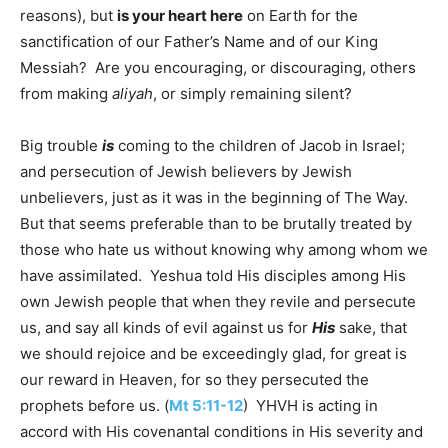
reasons), but
is your heart here
on Earth for the
sanctification of our Father’s Name and of our King
Messiah? Are you encouraging, or discouraging, others
from making
aliyah
, or simply remaining silent?
Big trouble
is
coming to the children of Jacob in Israel;
and persecution of Jewish believers by Jewish
unbelievers, just as it was in the beginning of The Way.
But that seems preferable than to be brutally treated by
those who hate us without knowing why among whom we
have assimilated. Yeshua told His disciples among His
own Jewish people that when they revile and persecute
us, and say all kinds of evil against us for
His
sake, that
we should rejoice and be exceedingly glad, for great is
our reward in Heaven, for so they persecuted the
prophets before us. (
Mt 5:11-12
) YHVH is acting in
accord with His covenantal conditions in His severity and