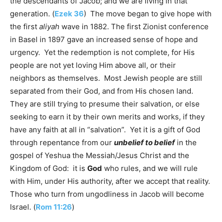
the descendants of Jacob; and we are living in that
generation. (
Ezek 36
) The move began to give hope with
the first
aliyah
wave in 1882. The first Zionist conference
in Basel in 1897 gave an increased sense of hope and
urgency. Yet the redemption is not complete, for His
people are not yet loving Him above all, or their
neighbors as themselves. Most Jewish people are still
separated from their God, and from His chosen land.
They are still trying to presume their salvation, or else
seeking to earn it by their own merits and works, if they
have any faith at all in “salvation”. Yet it is a gift of God
through repentance from our
unbelief to belief
in the
gospel of Yeshua the Messiah/Jesus Christ and the
Kingdom of God: it is
God
who rules, and we will rule
with Him, under His authority, after we accept that reality.
Those who turn from ungodliness in Jacob will become
Israel. (
Rom 11:26
)