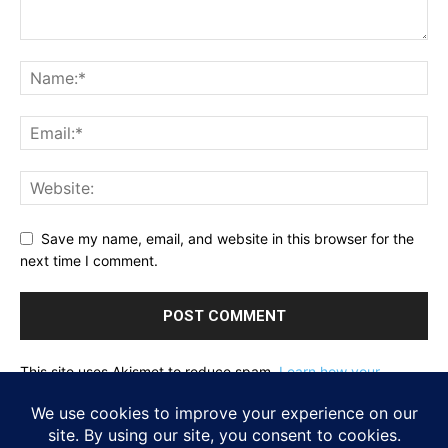
Save my name, email, and website in this browser for the
next time I comment.
This site uses Akismet to reduce spam.
Learn how your
comment data is processed.