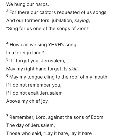
We hung our harps.
3
For there our captors requested of us songs,
And our tormentors, jubilation,
saying
,
“Sing for us one of the songs of Zion!”
4
How can we sing YHVH’s song
In a foreign land?
5
If I forget you, Jerusalem,
May my right hand forget
its skill
.
6
May my tongue cling to the roof of my mouth
If I do not remember you,
If I do not exalt Jerusalem
Above my chief joy.
7
Remember, Lord, against the sons of Edom
The day of Jerusalem,
Those who said, “Lay it bare, lay it bare