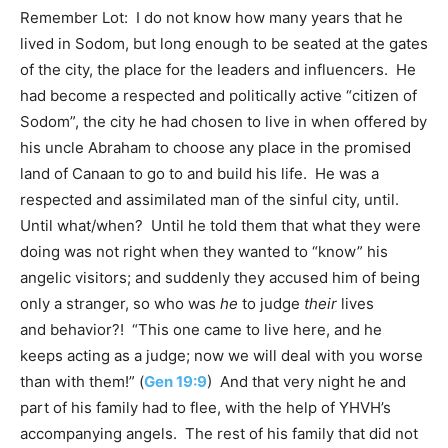
Remember Lot: I do not know how many years that he
lived in Sodom, but long enough to be seated at the gates
of the city, the place for the leaders and influencers. He
had become a respected and politically active “citizen of
Sodom”, the city he had chosen to live in when offered by
his uncle Abraham to choose any place in the promised
land of Canaan to go to and build his life. He was a
respected and assimilated man of the sinful city, until.
Until what/when? Until he told them that what they were
doing was not right when they wanted to “know” his
angelic visitors; and suddenly they accused him of being
only a stranger, so who was
he
to judge
their
lives
and behavior?! “This one came to live here, and he
keeps acting as a judge; now we will deal with you worse
than with them!” (
Gen 19:9
) And that very night he and
part of his family had to flee, with the help of YHVH’s
accompanying angels. The rest of his family that did not