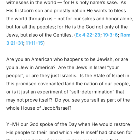
witnesses in the world — for His holy name’s sake. As
His firstborn son and priestly nation He wants to bless
the world through us – not for our sakes and honor alone,
but for all the peoples; for He is the God not only of the
Jews, but also of the Gentiles. (
Ex 4:22-23
;
19:3-6
;
Rom
3:21-31
;
11:11-15
)
Are you an American who happens to be Jewish, or are
you a Jew in America? Are the Jews in Israel “your
people”, or are they just Israelis. Is the State of Israel in
this promised covenanted land the nation of our people,
or is it just an experiment of “
self
-determination” that
may not prove itself? Do you see yourself as part of the
whole House of Jacob/Israel?
YHVH our God spoke of the Day when He would restore
His people to their land which He Himself had chosen for