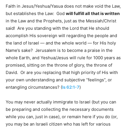
Faith in Jesus/Yeshua/Yasua does not make void the Law,
but establishes the Law: God
will fulfill all
that is written
in the Law and the Prophets, just as the Messiah/Christ
said! Are you standing with the Lord that He should
accomplish His sovereign will regarding the people and
the land of Israel — and the whole world — for His holy
Name’s sake? Jerusalem is to become a praise in the
whole Earth, and Yeshua/Jesus will rule for 1000 years as
promised, sitting on the throne of glory, the throne of
David. Or are you replacing that high priority of His with
your own understanding and subjective “feelings”, or
entangling circumstances? (
Is 62:1-7
)
You may never actually immigrate to Israel (but you can
be preparing and collecting the necessary documents
while you can, just in case), or remain here if you do (or,
you may be an Israeli citizen who has left for various