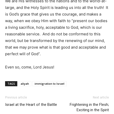
We are His witnesses to the nations and to the world-at-
large, and the Holy Spirit is leading us into all the truth! It
is God’s grace that gives us the courage, and makes a
way, when we obey Him with faith to “present our bodies
a living sacrifice, holy, acceptable to God, which is our
reasonable service. And do not be conformed to this
world, but be transformed by the renewing of our mind,
that we may prove what is that good and acceptable and
perfect will of God”.
Even so, come, Lord Jesus!
TAGS
aliyah
immigration to Israel
Previous article
Next article
Israel at the Heart of the Battle
Frightening in the Flesh;
Exciting in the Spirit