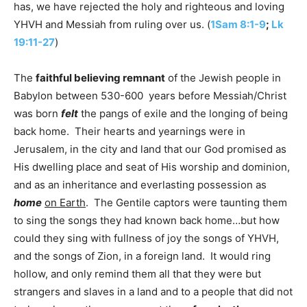
has, we have rejected the holy and righteous and loving
YHVH and Messiah from ruling over us. (
1Sam 8:1-9
;
Lk
19:11-27
)
The
faithful believing remnant
of the Jewish people in
Babylon between 530-600 years before Messiah/Christ
was born
felt
the pangs of exile and the longing of being
back home. Their hearts and yearnings were in
Jerusalem, in the city and land that our God promised as
His dwelling place and seat of His worship and dominion,
and as an inheritance and everlasting possession as
home
on Earth
. The Gentile captors were taunting them
to sing the songs they had known back home…but how
could they sing with fullness of joy the songs of YHVH,
and the songs of Zion, in a foreign land. It would ring
hollow, and only remind them all that they were but
strangers and slaves in a land and to a people that did not