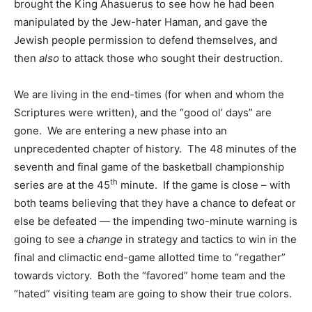
brought the King Ahasuerus to see how he had been
manipulated by the Jew-hater Haman, and gave the
Jewish people permission to defend themselves, and
then
also
to attack those who sought their destruction.
We are living in the end-times (for when and whom the
Scriptures were written), and the “good ol’ days” are
gone. We are entering a new phase into an
unprecedented chapter of history. The 48 minutes of the
seventh and final game of the basketball championship
th
series are at the 45
minute. If the game is close – with
both teams believing that they have a chance to defeat or
else be defeated — the impending two-minute warning is
going to see a
change
in strategy and tactics to win in the
final and climactic end-game allotted time to “regather”
towards victory. Both the “favored” home team and the
“hated” visiting team are going to show their true colors.