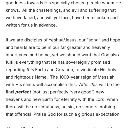
goodness towards His specially chosen people whom He
knows. All the chastenings, and evil and suffering that
we have faced, and will yet face, have been spoken and
written for us in advance.
If we are disciples of Yeshua/Jesus, our “song” and hope
and hearts are to be in our far greater and heavenly
inheritance and home, yet we should want that God also
fulfills everything that He has sovereignly promised
regarding
this
Earth and Creation, to vindicate His holy
and righteous Name. The 1000-year reign of Messiah
with His saints will accomplish this.
After this
will be the
final
perfect
(not just perfectly “very good”) new
heavens and new Earth for eternity with the Lord, when
there will be no sinfulness, no sin, no sinners, nothing
that offends! Praise God for such a glorious expectation!