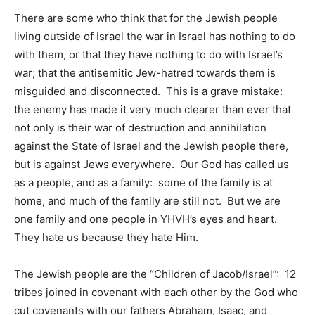
There are some who think that for the Jewish people
living outside of Israel the war in Israel has nothing to do
with them, or that they have nothing to do with Israel’s
war; that the antisemitic Jew-hatred towards them is
misguided and disconnected. This is a grave mistake:
the enemy has made it very much clearer than ever that
not only is their war of destruction and annihilation
against the State of Israel and the Jewish people there,
but is against Jews everywhere. Our God has called us
as a people, and as a family: some of the family is at
home, and much of the family are still not. But we are
one family and one people in YHVH’s eyes and heart.
They hate us because they hate Him.
The Jewish people are the “Children of Jacob/Israel”: 12
tribes joined in covenant with each other by the God who
cut covenants with our fathers Abraham, Isaac, and