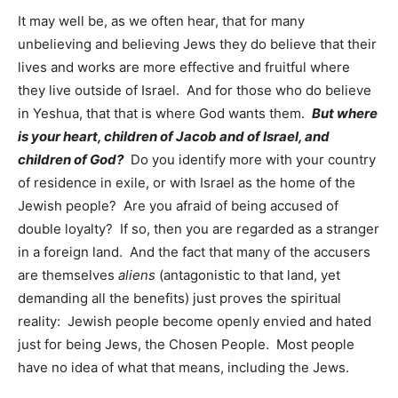
It may well be, as we often hear, that for many
unbelieving and believing Jews they do believe that their
lives and works are more effective and fruitful where
they live outside of Israel. And for those who do believe
in Yeshua, that that is where God wants them.
But where
is your heart, children of Jacob and of Israel, and
children of God?
Do you identify more with your country
of residence in exile, or with Israel as the home of the
Jewish people? Are you afraid of being accused of
double loyalty? If so, then you are regarded as a stranger
in a foreign land. And the fact that many of the accusers
are themselves
aliens
(antagonistic to that land, yet
demanding all the benefits) just proves the spiritual
reality: Jewish people become openly envied and hated
just for being Jews, the Chosen People. Most people
have no idea of what that means, including the Jews.