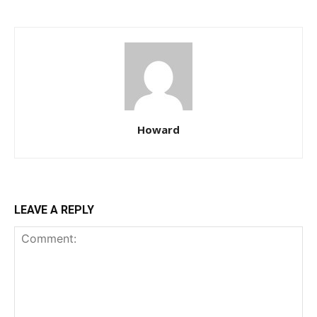
Howard
LEAVE A REPLY