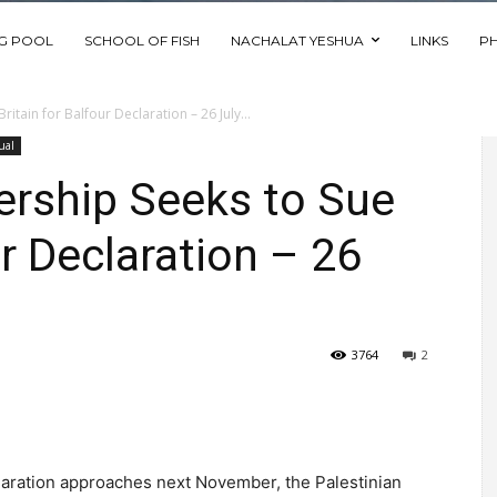
NG POOL
SCHOOL OF FISH
NACHALAT YESHUA
LINKS
P
itain for Balfour Declaration – 26 July...
ual
ership Seeks to Sue
ur Declaration – 26
3764
2
claration approaches next November, the Palestinian