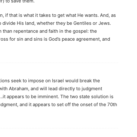
er) to save them.
, if that is what it takes to get what He wants. And, as
o divide His land, whether they be Gentiles or Jews.
n than repentance and faith in the gospel: the
cross for sin and sins is God’s peace agreement, and
ations seek to impose on Israel would break the
th Abraham, and will lead directly to judgment
.it appears to be imminent. The two state solution is
dgment, and it appears to set off the onset of the 70th