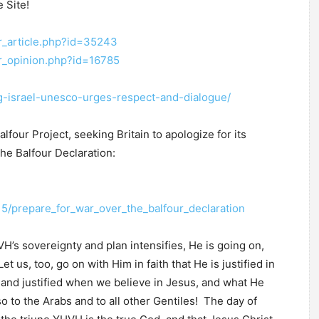
 Site!
r_article.php?id=35243
er_opinion.php?id=16785
ng-israel-unesco-urges-respect-and-dialogue/
lfour Project, seeking Britain to apologize for its
the Balfour Declaration:
5/prepare_for_war_over_the_balfour_declaration
H’s sovereignty and plan intensifies, He is going on,
 us, too, go on with Him in faith that He is justified in
 and justified when we believe in Jesus, and what He
so to the Arabs and to all other Gentiles! The day of