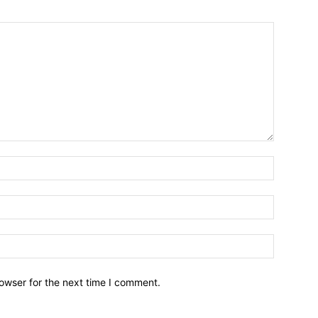
owser for the next time I comment.