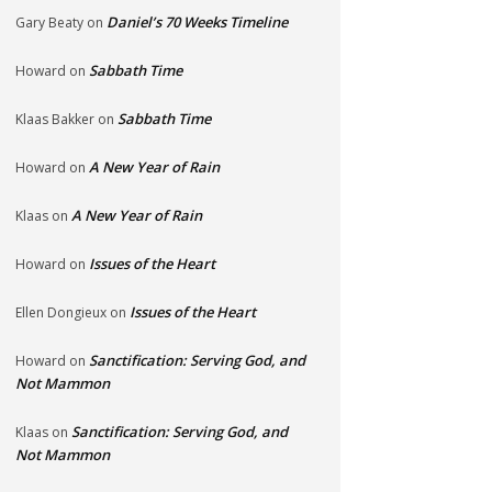
Daniel’s 70 Weeks Timeline
Gary Beaty
on
Sabbath Time
Howard
on
Sabbath Time
Klaas Bakker
on
A New Year of Rain
Howard
on
A New Year of Rain
Klaas
on
Issues of the Heart
Howard
on
Issues of the Heart
Ellen Dongieux
on
Sanctification: Serving God, and
Howard
on
Not Mammon
Sanctification: Serving God, and
Klaas
on
Not Mammon