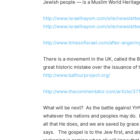
Jewish people — is a Muslim World Heritage
http://www.israelhayom.com/site/newslette
http://www.israelhayom.com/site/newslett
http://www.timesofisrael.com/after-angeri
There is a movement in the UK, called the Ba
great historic mistake over the issuance of 
http://www.balfourproject.org/
http://www.thecommentator.com/article/371
What will be next? As the battle against YHV
whatever the nations and peoples may do. Let
all that He does, and we are saved by grace
says. The gospel is to the Jew first, and al