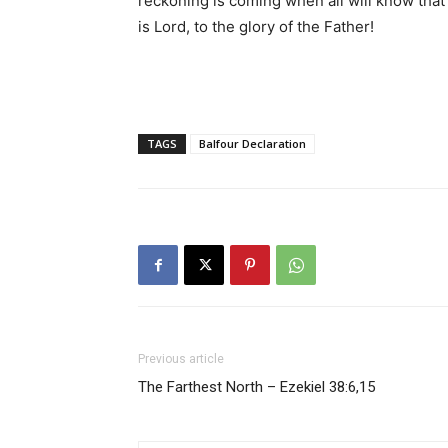
reckoning is coming when all will know that
is Lord, to the glory of the Father!
TAGS
Balfour Declaration
Previous article
The Farthest North – Ezekiel 38:6,15