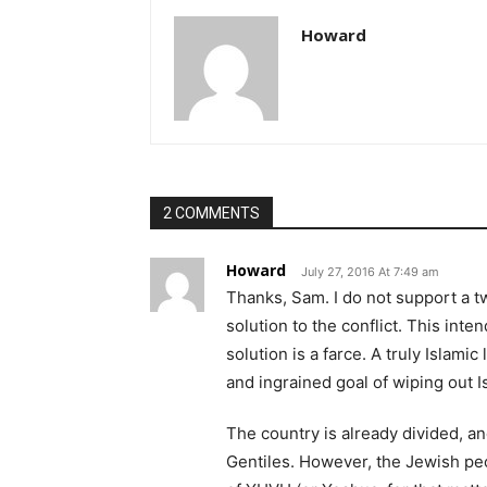
Howard
2 COMMENTS
Howard
July 27, 2016 At 7:49 am
Thanks, Sam. I do not support a tw
solution to the conflict. This int
solution is a farce. A truly Islam
and ingrained goal of wiping out I
The country is already divided, an
Gentiles. However, the Jewish peo