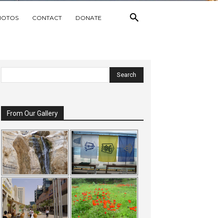
HOTOS
CONTACT
DONATE
From Our Gallery