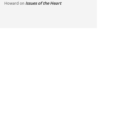
Issues of the Heart
Howard
on