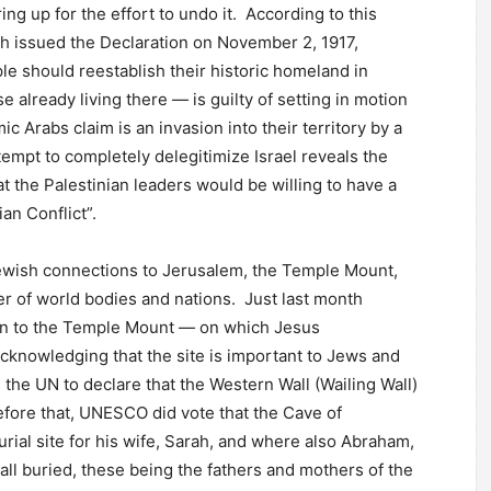
 up for the effort to undo it. According to this
ch issued the Declaration on November 2, 1917,
le should reestablish their historic homeland in
e already living there — is guilty of setting in motion
c Arabs claim is an invasion into their territory by a
tempt to completely delegitimize Israel reveals the
at the Palestinian leaders would be willing to have a
ian Conflict”.
 Jewish connections to Jerusalem, the Temple Mount,
er of world bodies and nations. Just last month
 to the Temple Mount — on which Jesus
cknowledging that the site is important to Jews and
 the UN to declare that the Western Wall (Wailing Wall)
Before that, UNESCO did vote that the Cave of
al site for his wife, Sarah, and where also Abraham,
ll buried, these being the fathers and mothers of the