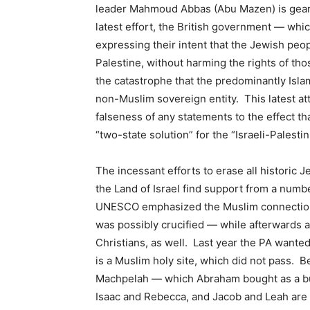
leader Mahmoud Abbas (Abu Mazen) is gearing
latest effort, the British government — whi
expressing their intent that the Jewish peop
Palestine, without harming the rights of thos
the catastrophe that the predominantly Islami
non-Muslim sovereign entity. This latest at
falseness of any statements to the effect th
“two-state solution” for the “Israeli-Palestin
The incessant efforts to erase all historic
the Land of Israel find support from a numb
UNESCO emphasized the Muslim connection
was possibly crucified — while afterwards a
Christians, as well. Last year the PA wanted
is a Muslim holy site, which did not pass. 
Machpelah — which Abraham bought as a buri
Isaac and Rebecca, and Jacob and Leah are a