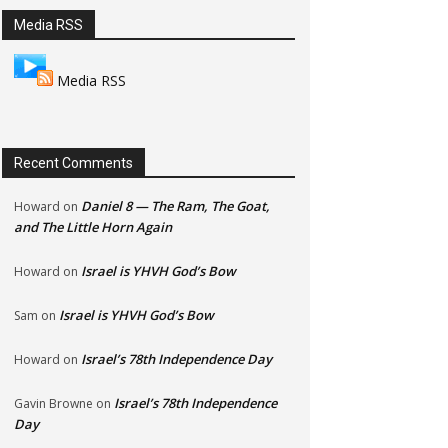
Media RSS
Media RSS
Recent Comments
Daniel 8 — The Ram, The Goat,
Howard
on
and The Little Horn Again
Israel is YHVH God’s Bow
Howard
on
Israel is YHVH God’s Bow
Sam
on
Israel’s 78th Independence Day
Howard
on
Israel’s 78th Independence
Gavin Browne
on
Day