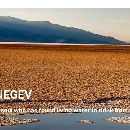
NEGEV
l soul who has found living water to drink from 