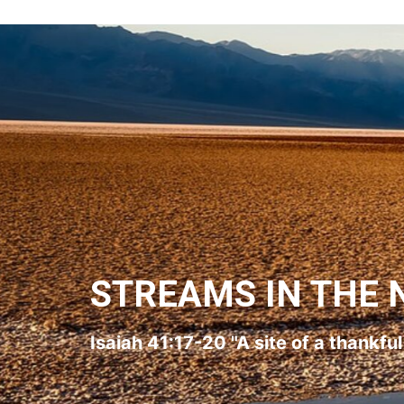
STREAMS IN THE 
Isaiah 41:17-20 "A site of a thankfu