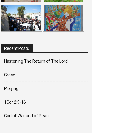
Recent Posts
Hastening The Return of The Lord
Grace
Praying
1Cor 2:9-16
God of War and of Peace