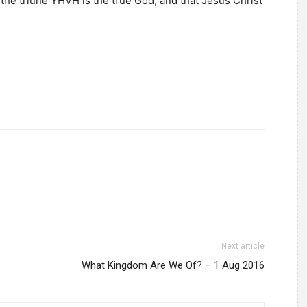
 the triune YHVH is the true God, and that Jesus Christ
Next article
What Kingdom Are We Of? – 1 Aug 2016