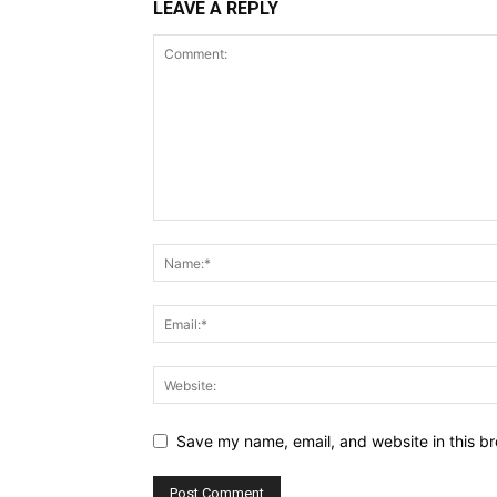
LEAVE A REPLY
Save my name, email, and website in this br