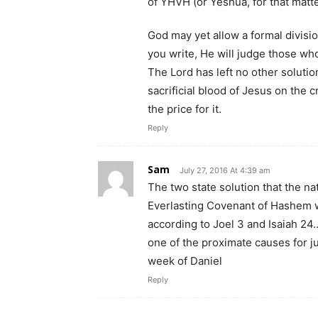
of YHVH (or Yeshua, for that matt
God may yet allow a formal division
you write, He will judge those wh
The Lord has left no other solutio
sacrificial blood of Jesus on the 
the price for it.
Reply
Sam
July 27, 2016 At 4:39 am
The two state solution that the n
Everlasting Covenant of Hashem wi
according to Joel 3 and Isaiah 24…
one of the proximate causes for ju
week of Daniel
Reply