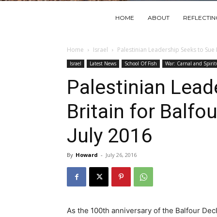
HOME
ABOUT
REFLECTI
Home
Israel
Palestinian Leadership Seeks to Sue Br
Israel
Latest News
School Of Fish
War: Carnal and Spirit
Palestinian Lead
Britain for Balfo
July 2016
By
Howard
-
July 26, 2016
As the 100th anniversary of the Balfour De