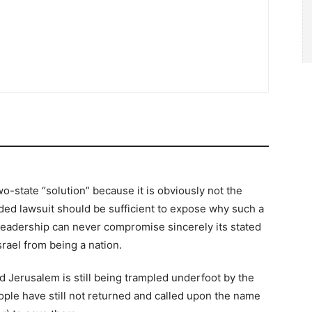
o-state “solution” because it is obviously not the
ended lawsuit should be sufficient to expose why such a
ic leadership can never compromise sincerely its stated
srael from being a nation.
d Jerusalem is still being trampled underfoot by the
ple have still not returned and called upon the name