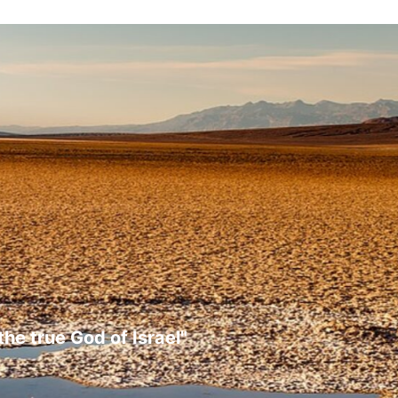
the true God of Israel"