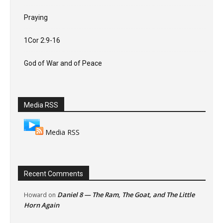
Praying
1Cor 2:9-16
God of War and of Peace
Media RSS
Media RSS
Recent Comments
Daniel 8 — The Ram, The Goat, and The Little
Howard
on
Horn Again