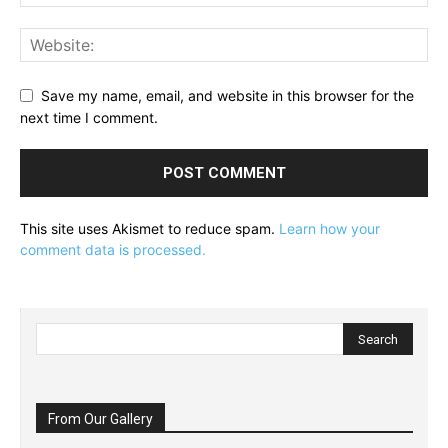
Save my name, email, and website in this browser for the
next time I comment.
This site uses Akismet to reduce spam.
Learn how your
comment data is processed.
From Our Gallery