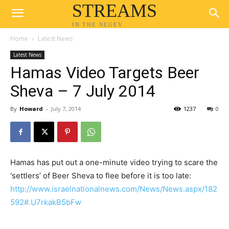
STREAMS
IN THE NEGEV
Home
Latest News
Latest News
Hamas Video Targets Beer
Sheva – 7 July 2014
By
Howard
-
July 7, 2014
1237
0
Hamas has put out a one-minute video trying to scare the
‘settlers’ of Beer Sheva to flee before it is too late:
http://www.israelnationalnews.com/News/News.aspx/182
592#.U7rkakB5bFw