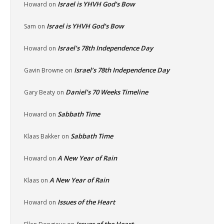
Israel is YHVH God’s Bow
Howard
on
Israel is YHVH God’s Bow
Sam
on
Israel’s 78th Independence Day
Howard
on
Israel’s 78th Independence Day
Gavin Browne
on
Daniel’s 70 Weeks Timeline
Gary Beaty
on
Sabbath Time
Howard
on
Sabbath Time
Klaas Bakker
on
A New Year of Rain
Howard
on
A New Year of Rain
Klaas
on
Issues of the Heart
Howard
on