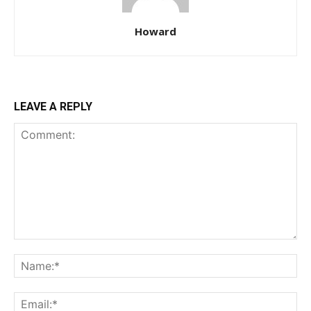
Howard
LEAVE A REPLY