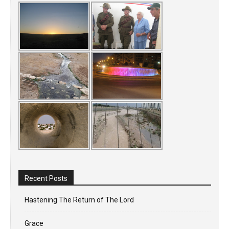
Recent Posts
Hastening The Return of The Lord
Grace