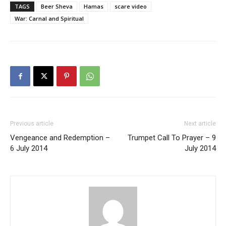
TAGS
Beer Sheva
Hamas
scare video
War: Carnal and Spiritual
Previous article
Next article
Vengeance and Redemption –
Trumpet Call To Prayer – 9
6 July 2014
July 2014