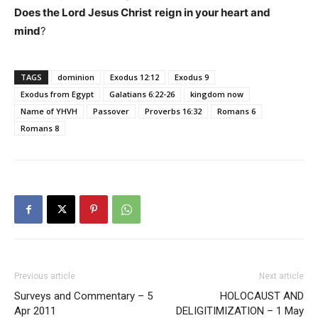
Does the Lord Jesus Christ
reign in your heart and
mind
?
TAGS
dominion
Exodus 12:12
Exodus 9
Exodus from Egypt
Galatians 6:22-26
kingdom now
Name of YHVH
Passover
Proverbs 16:32
Romans 6
Romans 8
Previous article
Next article
Surveys and Commentary – 5
HOLOCAUST AND
Apr 2011
DELIGITIMIZATION – 1 May