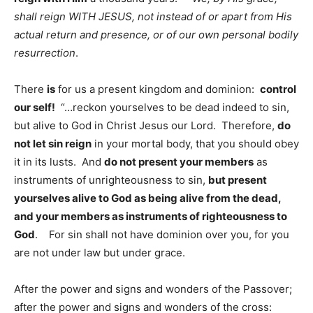
shall reign WITH JESUS, not instead of or apart from His
actual return and presence, or of our own personal bodily
resurrection
.
There
is
for us a present kingdom and dominion:
control
our self!
“…reckon yourselves to be dead indeed to sin,
but alive to God in Christ Jesus our Lord. Therefore,
do
not let sin reign
in your mortal body, that you should obey
it in its lusts. And
do not present your members
as
instruments of unrighteousness to sin,
but present
yourselves alive to God as being alive from the dead,
and your members as instruments of righteousness to
God
. For sin shall not have dominion over you, for you
are not under law but under grace.
After the power and signs and wonders of the Passover;
after the power and signs and wonders of the cross: