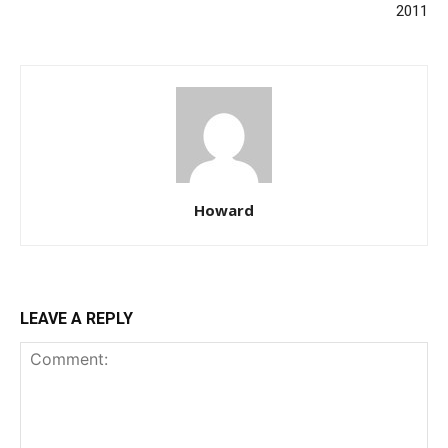
2011
Howard
LEAVE A REPLY