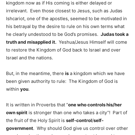
kingdom now as if His coming is either delayed or
irrelevant. Even those closest to Jesus, such as Judas
Ishcariot, one of the apostles, seemed to be motivated in
his betrayal by the desire to rule on his own terms what
he clearly undestood to be God’s promises.
Judas took a
truth and misapplied it.
Yeshua/Jesus Himself will come
to restore the Kingdom of God back to Israel and over
Israel and the nations.
But, in the meantime, there
is
a kingdom which we have
been given authority to rule: The Kingdom of God is
within
you
.
It is written in Proverbs that “
one who controls his/her
own spirit
is stronger than one who takes a city”! Part of
the fruit of the Holy Spirit is
self-control
/
self-
government
. Why should God give us control over other