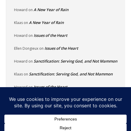
A New Year of Rain
Howard
on
A New Year of Rain
Klaas
on
Issues of the Heart
Howard
on
Issues of the Heart
Ellen Dongieux
on
Sanctification: Serving God, and Not Mammon
Howard
on
Sanctification: Serving God, and Not Mammon
Klaas
on
Issues of the Heart
Howard
on
Home
About
Reflecting Pool
School Of Fish
Nachalat Yeshua
Links
Photos
Contact
Donate