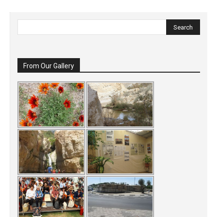
From Our Gallery