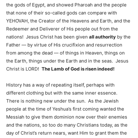
the gods of Egypt, and showed Pharoah and the people
that none of their so-called gods can compare with
YEHOVAH, the Creator of the Heavens and Earth, and the
Redeemer and Deliverer of His people out from the
nations! Jesus Christ has been given
all authority
by the
Father — by virtue of His crucifixion and resurrection
from among the dead — of things in Heaven, things on
the Earth, things under the Earth and in the seas. Jesus
Christ is LORD!
The Lamb of God is risen indeed!
History has a way of repeating itself, perhaps with
different clothing but with the same inner essence.
There is nothing new under the sun. As the Jewish
people at the time of Yeshua’s first coming wanted the
Messiah to give them dominion now over their enemies
and the nations, so too do many Christians today, as the
day of Christ’s return nears, want Him to grant them the