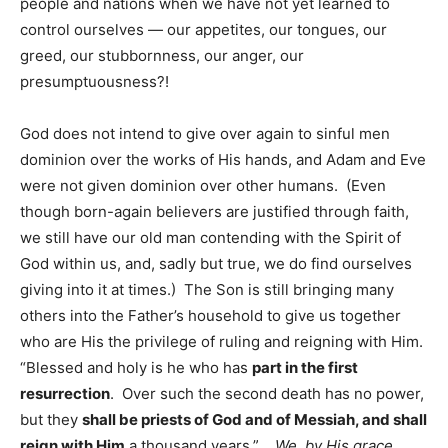
people and nations when we have not yet learned to
control ourselves — our appetites, our tongues, our
greed, our stubbornness, our anger, our
presumptuousness?!
God does not intend to give over again to sinful men
dominion over the works of His hands, and Adam and Eve
were not given dominion over other humans. (Even
though born-again believers are justified through faith,
we still have our old man contending with the Spirit of
God within us, and, sadly but true, we do find ourselves
giving into it at times.) The Son is still bringing many
others into the Father’s household to give us together
who are His the privilege of ruling and reigning with Him.
“Blessed and holy is he who has
part in the first
resurrection
. Over such the second death has no power,
but they
shall be priests of God and of Messiah, and shall
reign with Him
a thousand years.”
We, by His grace,