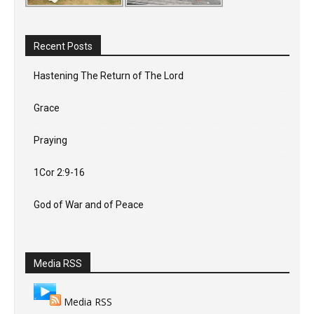
Recent Posts
Hastening The Return of The Lord
Grace
Praying
1Cor 2:9-16
God of War and of Peace
Media RSS
Media RSS