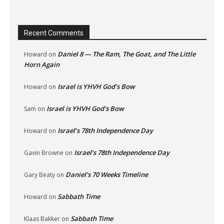
Recent Comments
Daniel 8 — The Ram, The Goat, and The Little
Howard
on
Horn Again
Israel is YHVH God’s Bow
Howard
on
Israel is YHVH God’s Bow
Sam
on
Israel’s 78th Independence Day
Howard
on
Israel’s 78th Independence Day
Gavin Browne
on
Daniel’s 70 Weeks Timeline
Gary Beaty
on
Sabbath Time
Howard
on
Sabbath Time
Klaas Bakker
on