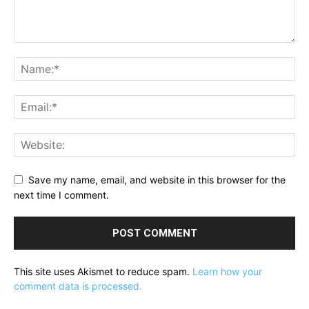
Save my name, email, and website in this browser for the
next time I comment.
This site uses Akismet to reduce spam.
Learn how your
comment data is processed.