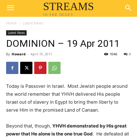
STREAMS
IN THE NEGEV
Home
Latest News
Latest News
DOMINION – 19 Apr 2011
By
Howard
-
April 19, 2011
1046
0
Today is Passover in Israel. Most Jewish people around
the world remember that YHVH delivered His people
Israel out of slavery in Egypt to bring them liberty to
serve Him in the promised Land of Canaan.
Beyond that, though,
YHVH demonstrated by His great
power that He alone is the one true God
. He defeated all