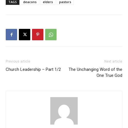
TAGS
deacons
elders
pastors
Previous article
Next article
Church Leadership – Part 1/2
The Unchanging Word of the
One True God