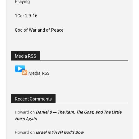
Praying
1Cor 2:9-16
God of War and of Peace
Media RSS
Media RSS
Recent Comments
Daniel 8 — The Ram, The Goat, and The Little
Howard
on
Horn Again
Israel is YHVH God’s Bow
Howard
on