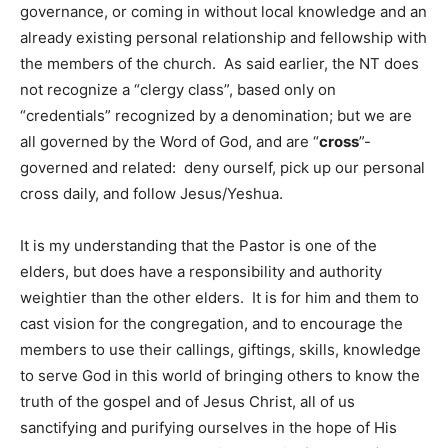
governance, or coming in without local knowledge and an
already existing personal relationship and fellowship with
the members of the church. As said earlier, the NT does
not recognize a “clergy class”, based only on
“credentials” recognized by a denomination; but we are
all governed by the Word of God, and are “
cross
”-
governed and related: deny ourself, pick up our personal
cross daily, and follow Jesus/Yeshua.
It is my understanding that the Pastor is one of the
elders, but does have a responsibility and authority
weightier than the other elders. It is for him and them to
cast vision for the congregation, and to encourage the
members to use their callings, giftings, skills, knowledge
to serve God in this world of bringing others to know the
truth of the gospel and of Jesus Christ, all of us
sanctifying and purifying ourselves in the hope of His