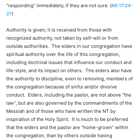
“responding” immediately, if they are not sure. (
Mt 17:24-
27
)
Authority is given; it is received from those with
recognized authority, not taken by self-will or from
outside authorities. The elders in our congregation have
spiritual authority over the life of this congregation,
including doctrinal issues that influence our conduct and
life-style, and its impact on others. The elders also have
the authority to discipline, even to removing, members of
the congregation because of sinful and/or divisive
conduct. Elders, including the pastor, are not above “the
law”, but are also governed by the commandments of the
Messiah and of those who have written the NT by
inspiration of the Holy Spirit. It is much to be preferred
that the elders and the pastor are “home-grown” within
the congregation, than by others outside having