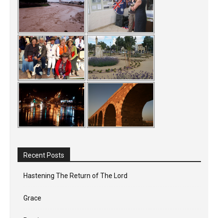
Recent Posts
Hastening The Return of The Lord
Grace