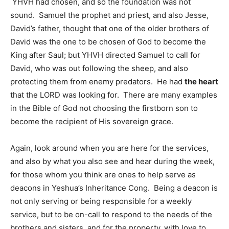
YHVH had chosen, and so the foundation was not
sound. Samuel the prophet and priest, and also Jesse,
David’s father, thought that one of the older brothers of
David was the one to be chosen of God to become the
King after Saul; but YHVH directed Samuel to call for
David, who was out following the sheep, and also
protecting them from enemy predators. He had
the heart
that the LORD was looking for. There are many examples
in the Bible of God not choosing the firstborn son to
become the recipient of His sovereign grace.
Again, look around when you are here for the services,
and also by what you also see and hear during the week,
for those whom you think are ones to help serve as
deacons in Yeshua’s Inheritance Cong. Being a deacon is
not only serving or being responsible for a weekly
service, but to be on-call to respond to the needs of the
brothers and sisters, and for the property, with love to