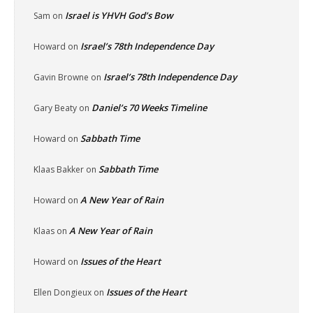
Israel is YHVH God’s Bow
Sam
on
Israel’s 78th Independence Day
Howard
on
Israel’s 78th Independence Day
Gavin Browne
on
Daniel’s 70 Weeks Timeline
Gary Beaty
on
Sabbath Time
Howard
on
Sabbath Time
Klaas Bakker
on
A New Year of Rain
Howard
on
A New Year of Rain
Klaas
on
Issues of the Heart
Howard
on
Issues of the Heart
Ellen Dongieux
on