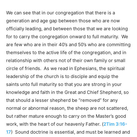
We can see that in our congregation that there is a
generation and age gap between those who are now
officially leading, and between those that we are looking
for to carry the congregation onward to full maturity. We
are few who are in their 40’s and 50’s who are committing
themselves to the active life of the congregation, and in
relationship with others not of their own family or small
circle of friends. As we read in Ephesians, the spiritual
leadership of the church is to disciple and equip the
saints unto full maturity so that you are strong in your
knowledge and faith in the Great and Chief Shepherd, so
that should a lesser shepherd be “removed” for any
normal or abnormal reason, the sheep are not scattered,
but rather mature enough to carry on the Master’s good
work, with the heart of our heavenly Father. (
2Tim 3:16-
17
) Sound doctrine is essential, and must be learned and