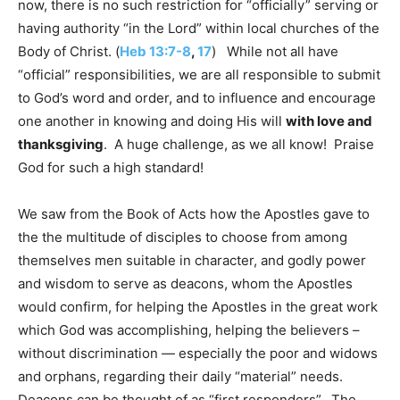
now, there is no such restriction for “officially” serving or
having authority “in the Lord” within local churches of the
Body of Christ. (
Heb
13:7-8
,
17
) While not all have
“official” responsibilities, we are all responsible to submit
to God’s word and order, and to influence and encourage
one another in knowing and doing His will
with love and
thanksgiving
. A huge challenge, as we all know! Praise
God for such a high standard!
We saw from the Book of Acts how the Apostles gave to
the the multitude of disciples to choose from among
themselves men suitable in character, and godly power
and wisdom to serve as deacons, whom the Apostles
would confirm, for helping the Apostles in the great work
which God was accomplishing, helping the believers –
without discrimination — especially the poor and widows
and orphans, regarding their daily “material” needs.
Deacons can be thought of as “first responders”. The