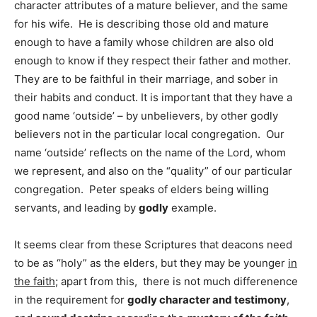
character attributes of a mature believer, and the same
for his wife. He is describing those old and mature
enough to have a family whose children are also old
enough to know if they respect their father and mother.
They are to be faithful in their marriage, and sober in
their habits and conduct. It is important that they have a
good name ‘outside’ – by unbelievers, by other godly
believers not in the particular local congregation. Our
name ‘outside’ reflects on the name of the Lord, whom
we represent, and also on the “quality” of our particular
congregation. Peter speaks of elders being willing
servants, and leading by
godly
example.
It seems clear from these Scriptures that deacons need
to be as “holy” as the elders, but they may be younger
in
the faith
; apart from this, there is not much differenence
in the requirement for
godly character and testimony
,