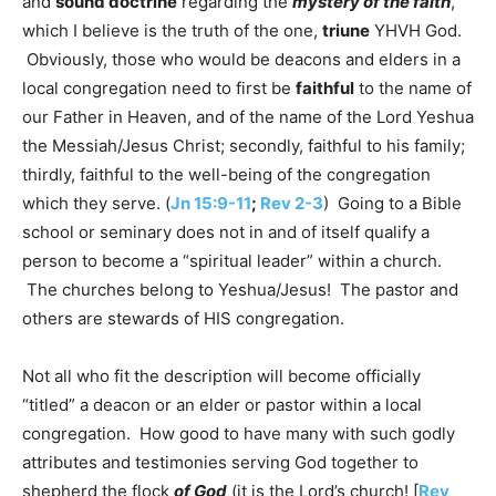
and
sound doctrine
regarding the
mystery of the faith
,
which I believe is the truth of the one,
triune
YHVH God.
Obviously, those who would be deacons and elders in a
local congregation need to first be
faithful
to the name of
our Father in Heaven, and of the name of the Lord Yeshua
the Messiah/Jesus Christ; secondly, faithful to his family;
thirdly, faithful to the well-being of the congregation
which they serve. (
Jn 15:9-11
;
Rev 2-3
) Going to a Bible
school or seminary does not in and of itself qualify a
person to become a “spiritual leader” within a church.
The churches belong to Yeshua/Jesus! The pastor and
others are stewards of HIS congregation.
Not all who fit the description will become officially
“titled” a deacon or an elder or pastor within a local
congregation. How good to have many with such godly
attributes and testimonies serving God together to
shepherd the flock
of God
(it is the Lord’s church! [
Rev