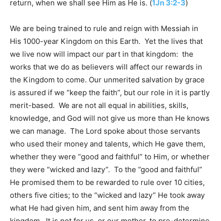
return, when we shall see Him as He is. (
1Jn 3:2-3
)
We are being trained to rule and reign with Messiah in
His 1000-year Kingdom on this Earth. Yet the lives that
we live now will impact our part in that kingdom: the
works that we do as believers will affect our rewards in
the Kingdom to come. Our unmerited salvation by grace
is assured if we “keep the faith”, but our role in it is partly
merit-based. We are not all equal in abilities, skills,
knowledge, and God will not give us more than He knows
we can manage. The Lord spoke about those servants
who used their money and talents, which He gave them,
whether they were “good and faithful” to Him, or whether
they were “wicked and lazy”. To the ”good and faithful”
He promised them to be rewarded to rule over 10 cities,
others five cities; to the “wicked and lazy” He took away
what He had given him, and sent him away from the
kingdom. It is not for us, or our mother, to pre-determine