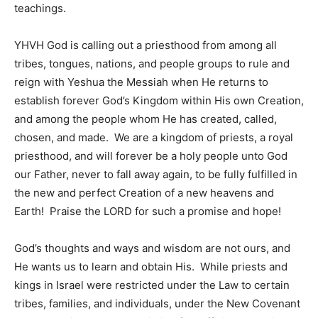
teachings.
YHVH God is calling out a priesthood from among all
tribes, tongues, nations, and people groups to rule and
reign with Yeshua the Messiah when He returns to
establish forever God’s Kingdom within His own Creation,
and among the people whom He has created, called,
chosen, and made. We are a kingdom of priests, a royal
priesthood, and will forever be a holy people unto God
our Father, never to fall away again, to be fully fulfilled in
the new and perfect Creation of a new heavens and
Earth! Praise the LORD for such a promise and hope!
God’s thoughts and ways and wisdom are not ours, and
He wants us to learn and obtain His. While priests and
kings in Israel were restricted under the Law to certain
tribes, families, and individuals, under the New Covenant