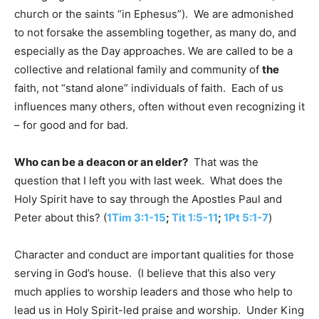
church or the saints “in Ephesus”). We are admonished
to not forsake the assembling together, as many do, and
especially as the Day approaches. We are called to be a
collective and relational family and community of
the
faith, not “stand alone” individuals of faith. Each of us
influences many others, often without even recognizing it
– for good and for bad.
Who can be a deacon or an elder?
That was the
question that I left you with last week. What does the
Holy Spirit have to say through the Apostles Paul and
Peter about this? (
1Tim 3:1-15
;
Tit 1:5-11
;
1Pt 5:1-7
)
Character and conduct are important qualities for those
serving in God’s house. (I believe that this also very
much applies to worship leaders and those who help to
lead us in Holy Spirit-led praise and worship. Under King