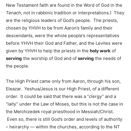
New Testament faith are found in the Word of God in the
Tenach
, not in rabbinic tradition or interpretations.) They
are the religious leaders of God’s people. The priests,
chosen by YHVH to be from Aaron’s family and their
descendants, were the whole people’s representatives
before YHVH their God and Father, and the Levites were
given by YHVH to help the priests in the
holy work
of
serving
the worship of God and of
serving
the needs of
the people.
The High Priest came only from Aaron, through his son,
Eleazar. Yeshua/Jesus is our High Priest, of a different
order. It could be said that there was a “clergy” and a
“laity” under the Law of Moses, but this is not the case in
the Melchizedek royal priesthood in Messiah/Christ.
Even so, there is still God’s order and levels of authority
– heirarchy — within the churches, according to the NT