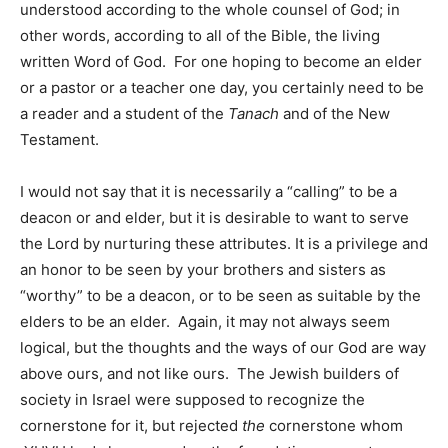
understood according to the whole counsel of God; in
other words, according to all of the Bible, the living
written Word of God. For one hoping to become an elder
or a pastor or a teacher one day, you certainly need to be
a reader and a student of the
Tanach
and of the New
Testament.
I would not say that it is necessarily a “calling” to be a
deacon or and elder, but it is desirable to want to serve
the Lord by nurturing these attributes. It is a privilege and
an honor to be seen by your brothers and sisters as
“worthy” to be a deacon, or to be seen as suitable by the
elders to be an elder. Again, it may not always seem
logical, but the thoughts and the ways of our God are way
above ours, and not like ours. The Jewish builders of
society in Israel were supposed to recognize the
cornerstone for it, but rejected
the
cornerstone whom