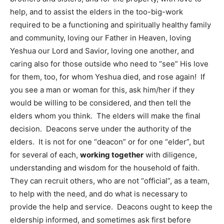
help, and to assist the elders in the too-big-work
required to be a functioning and spiritually healthy family
and community, loving our Father in Heaven, loving
Yeshua our Lord and Savior, loving one another, and
caring also for those outside who need to “see” His love
for them, too, for whom Yeshua died, and rose again! If
you see a man or woman for this, ask him/her if they
would be willing to be considered, and then tell the
elders whom you think. The elders will make the final
decision. Deacons serve under the authority of the
elders. It is not for one “deacon” or for one “elder”, but
for several of each,
working together
with diligence,
understanding and wisdom for the household of faith.
They can recruit others, who are not “official”, as a team,
to help with the need, and do what is necessary to
provide the help and service. Deacons ought to keep the
eldership informed, and sometimes ask first before