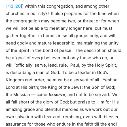
1:12-20
]) within this congregation, and among other
churches in our city?! It also prepares for the time when
the congregation may become two, or three; or for when
we will not be able to meet any longer here, but must
gather together in homes in small groups only, and will
need godly and mature leadership, maintaining the unity
of the Spirit in the bond of peace. The description should
be a ‘goal’ of
every
believer, not only those who do, or
will, ‘officially’ serve, lead, rule. Paul, by the Holy Spirit,
is describing a man of God. To be a leader in God’s
Kingdom and order, he must be a servant of all. Yeshua –
Lord at His birth; the King of the Jews; the Son of God;
the Messiah — came
to serve
, and not to be served. We
all fall short of the glory of God; but praise to Him for His
amazing grace and plentiful mercies as we work out our
own salvation with fear and trembling, even with blessed
assurance for those who endure in the faith till the end!