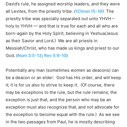
David’s rule, he assigned worship leaders, and they were
all Levites, from the priestly tribe. (
1Chron 15-16
) The
priestly tribe was specially separated out unto YHVH –
holy to YHVH — and that is true for each and all who are
born-again by the Holy Spirit, believing in Yeshua/Jesus
as their Savior and Lord.) We are all priests in
Messiah/Christ, who has made us kings and priest to our
God. (
Num 3:5-13
;
Rev 5:9-10
)
Potentially
any
man (sometimes women as deacons) can
be a deacon or an elder: God has His order, and will keep
it; it is for us also to strive to keep it. (Of course, there
may be exceptions to the rule, but
the rule
remains; the
exception is just that, and the person who may be an
exception must also recognize that, and not advocate for
the exception to become equal with the rule.) As we see
in the two passages from Paul, he is mostly describing