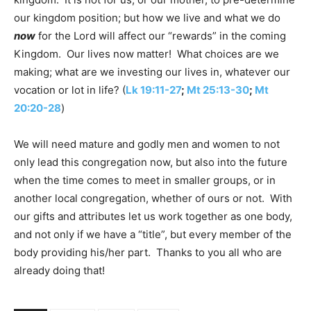
our kingdom position; but how we live and what we do
now
for the Lord will affect our “rewards” in the coming
Kingdom. Our lives now matter! What choices are we
making; what are we investing our lives in, whatever our
vocation or lot in life? (
Lk 19:11-27
;
Mt 25:13-30
;
Mt
20:20-28
)
We will need mature and godly men and women to not
only lead this congregation now, but also into the future
when the time comes to meet in smaller groups, or in
another local congregation, whether of ours or not. With
our gifts and attributes let us work together as one body,
and not only if we have a “title”, but every member of the
body providing his/her part. Thanks to you all who are
already doing that!