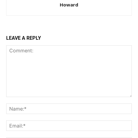
Howard
LEAVE A REPLY