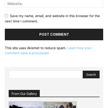
Save my name, email, and website in this browser for the
next time I comment.
This site uses Akismet to reduce spam.
Learn how your
comment data is processed.
From Our Gallery