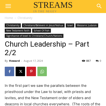
STREAMS
IN THE NEGEV
Home
Christianity
Christianity
Christians/Believers in Jesus/Yeshua
Israel
Messianic Judaism
New Testament Faith
School Of Fish
Significance of Israel to Christians/Church/Nations
Church Leadership – Part
2/2
By
Howard
-
August 17, 2024
887
0
In the first part we saw the parallels between the
priesthood under the Law to Israel, with priests and
levites, and the New Testament order of elders and
deacons in local churches everywhere. (The roots of the