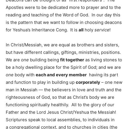
Apostles were to be dedicated more to prayer and to the
reading and teaching of the Word of God. In our day this
is the pattern that we want to follow in choosing deacons
for Yeshua’s Inheritance Cong. It is
all
holy
service
!
In Christ/Messiah, we are equal as brothers and sisters,
but have different callings, giftings, ministries, positions.
We are
one
building being
fit together
as living stones to
be a holy dwelling place for the Spirit of God; and we are
one
body with
each and every member
having its part
and function to play in building up
corporately
– one new
man in Messiah — the believers in love and truth and the
righteousness of God, so that as Christ’s body we are
functioning spiritually healthily. All to the glory of our
Father and the Lord Jesus Christ/Yeshua the Messiah!
Scriptures speak to local assemblies, to individuals in
a congregational context, and to churches in cities (the