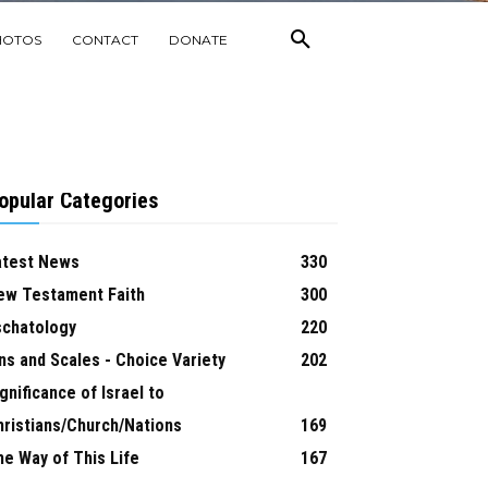
HOTOS
CONTACT
DONATE
opular Categories
atest News
330
ew Testament Faith
300
schatology
220
ns and Scales - Choice Variety
202
gnificance of Israel to
hristians/Church/Nations
169
he Way of This Life
167