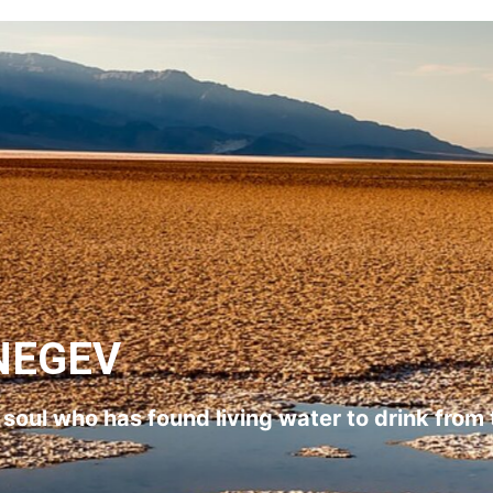
NEGEV
l soul who has found living water to drink from 