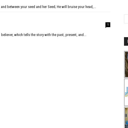
and between your seed and her Seed; He will bruise your head,...
1
 believer, which tells the story with the past, present, and...