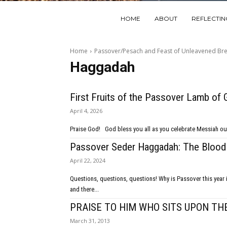
HOME
ABOUT
REFLECTI
Home
Passover/Pesach and Feast of Unleavened Br
Haggadah
First Fruits of the Passover Lamb of 
April 4, 2026
Praise God! God bless you all as you celebrate Mess
Passover Seder Haggadah: The Blood
April 22, 2024
Questions, questions, questions! Why is Passover this year in Israel different than all the others that we have known? We are at war,
and there...
PRAISE TO HIM WHO SITS UPON TH
March 31, 2013