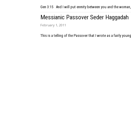
Gen 3:15 And I will put enmity between you and the woman, 
Messianic Passover Seder Haggadah
February 1, 2011
This is a telling of the Passover that I wrote as a fairly young