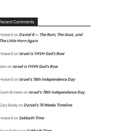
Recent Comments
Daniel 8 — The Ram, The Goat, and
Howard
on
The Little Horn Again
Israel is YHVH God’s Bow
Howard
on
Israel is YHVH God’s Bow
Sam
on
Israel’s 78th Independence Day
Howard
on
Israel’s 78th Independence Day
Gavin Browne
on
Daniel’s 70 Weeks Timeline
Gary Beaty
on
Sabbath Time
Howard
on
Sabbath Time
Klaas Bakker
on