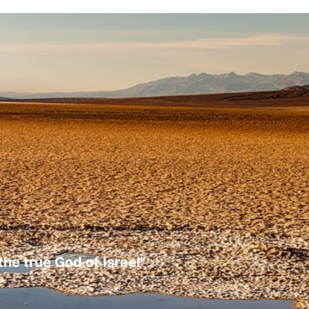
the true God of Israel"