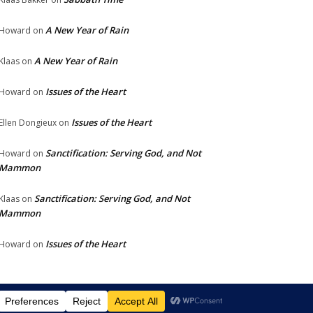
A New Year of Rain
Howard
on
A New Year of Rain
Klaas
on
Issues of the Heart
Howard
on
Issues of the Heart
Ellen Dongieux
on
Sanctification: Serving God, and Not
Howard
on
Mammon
Sanctification: Serving God, and Not
Klaas
on
Mammon
Issues of the Heart
Howard
on
chalat Yeshua
Links
Photos
Contact
Donate