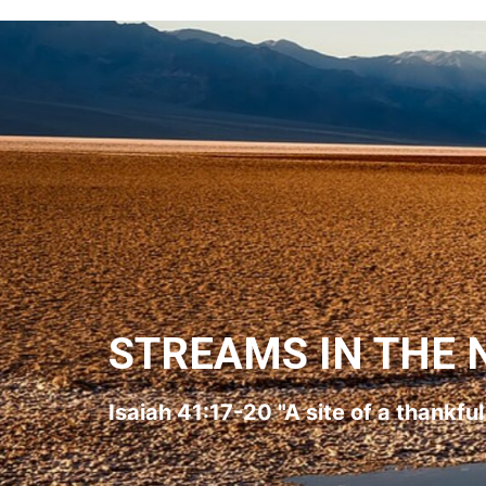
STREAMS IN THE 
Isaiah 41:17-20 "A site of a thankfu