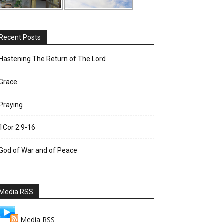
Recent Posts
Hastening The Return of The Lord
Grace
Praying
1Cor 2:9-16
God of War and of Peace
Media RSS
Media RSS