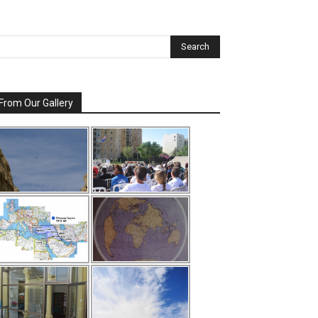
From Our Gallery