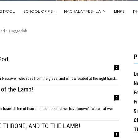
NG POOL
SCHOOL OF FISH
NACHALAT YESHUA
LINKS
P
ead
Haggadah
P
God!
0
L
iah our Passover, who rose from the grave, and is now seated at the right hand...
N
 of the Lamb!
E
0
Fi
Si
C
E THRONE, AND TO THE LAMB!
T
1