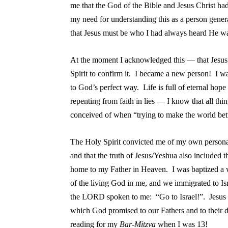
me that the God of the Bible and Jesus Christ had
my need for understanding this as a person genera
that Jesus must be who I had always heard He wa
At the moment I acknowledged this — that Jesus
Spirit to confirm it. I became a new person! I w
to God’s perfect way. Life is full of eternal ho
repenting from faith in lies — I know that all thin
conceived of when “trying to make the world bet
The Holy Spirit convicted me of my own persona
and that the truth of Jesus/Yeshua also included 
home to my Father in Heaven. I was baptized a 
of the living God in me, and we immigrated to Isr
the LORD spoken to me: “Go to Israel!”. Jesus m
which God promised to our Fathers and to their
reading for my
Bar-Mitzva
when I was 13!