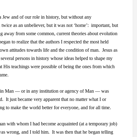
 Jew and of our role in history, but without any
l twice as an unbeliever, but it was not ‘home’: important, but
ng away from some common, current theories about evolution
began to realize that the authors I respected the most held
r own attitudes towards life and the condition of man. Jesus as
everal persons in history whose ideas helped to shape my
at His teachings were possible of being the ones from which
came.
th in Man — or in any institution or agency of Man — was
. It just became very apparent that no matter what I or
g to make the world better for everyone, and for all time.
an with whom I had become acquainted (at a temporary job)
as wrong, and I told him. It was then that he began telling