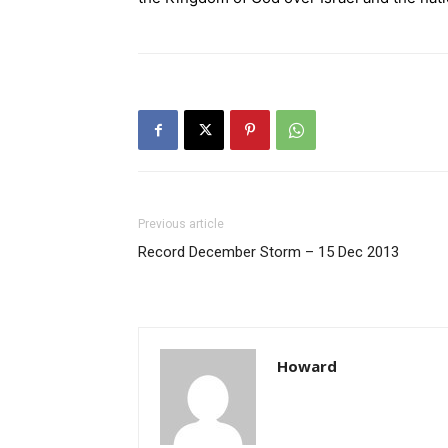
Previous article
Record December Storm – 15 Dec 2013
Howard