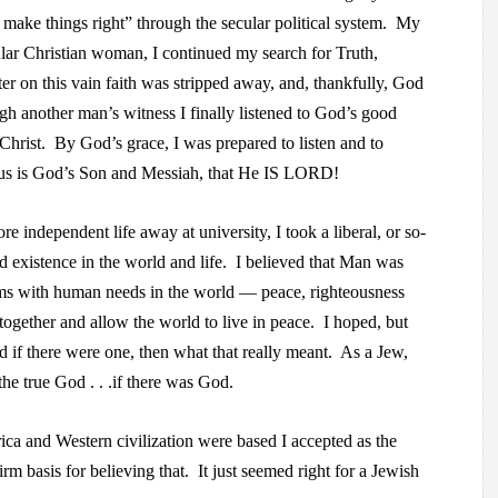
to make things right” through the secular political system. My
lar Christian woman, I continued my search for Truth,
er on this vain faith was stripped away, and, thankfully, God
ugh another man’s witness I finally listened to God’s good
Christ. By God’s grace, I was prepared to listen and to
sus is God’s Son and Messiah, that He IS LORD!
 independent life away at university, I took a liberal, or so-
d existence in the world and life. I believed that Man was
erms with human needs in the world — peace, righteousness
gether and allow the world to live in peace. I hoped, but
d if there were one, then what that really meant. As a Jew,
he true God . . .if there was God.
ca and Western civilization were based I accepted as the
irm basis for believing that. It just seemed right for a Jewish