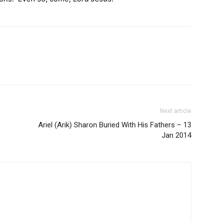
Next article
Ariel (Arik) Sharon Buried With His Fathers – 13
Jan 2014