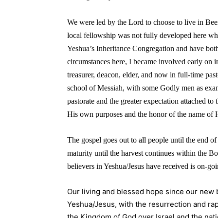
We were led by the Lord to choose to live in B
local fellowship was not fully developed here wh
Yeshua’s Inheritance Congregation and have both
circumstances here, I became involved early on i
treasurer, deacon, elder, and now in full-time pas
school of Messiah, with some Godly men as exampl
pastorate and the greater expectation attached to
His own purposes and the honor of the name of H
The gospel goes out to all people until the end of 
maturity until the harvest continues within the Bo
believers in Yeshua/Jesus have received is on-goi
Our living and blessed hope since our new bi
Yeshua/Jesus, with the resurrection and rap
the Kingdom of God over Israel and the nat