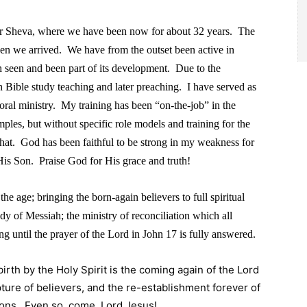
eer Sheva, where we have been now for about 32 years. The
en we arrived. We have from the outset been active in
 seen and been part of its development. Due to the
n Bible study teaching and later preaching. I have served as
toral ministry. My training has been “on-the-job” in the
es, but without specific role models and training for the
 that. God has been faithful to be strong in my weakness for
is Son. Praise God for His grace and truth!
the age; bringing the born-again believers to full spiritual
dy of Messiah; the ministry of reconciliation which all
ng until the prayer of the Lord in John 17 is fully answered.
rth by the Holy Spirit is the coming again of the Lord
ture of believers, and the re-establishment forever of
ions. Even so, come, Lord Jesus!