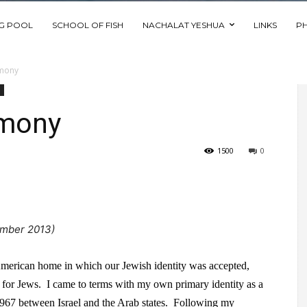
NG POOL
SCHOOL OF FISH
NACHALAT YESHUA
LINKS
P
imony
imony
1500
0
mber 2013)
American home in which our Jewish identity was accepted,
not for Jews. I came to terms with my own primary identity as a
1967 between Israel and the Arab states. Following my