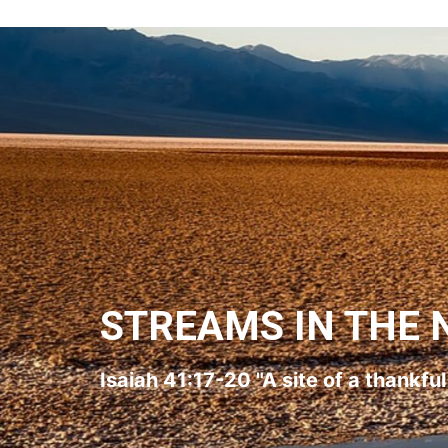
STREAMS IN THE 
Isaiah 41:17-20 "A site of a thankfu