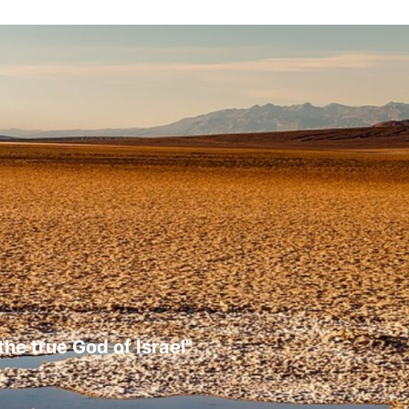
the true God of Israel"