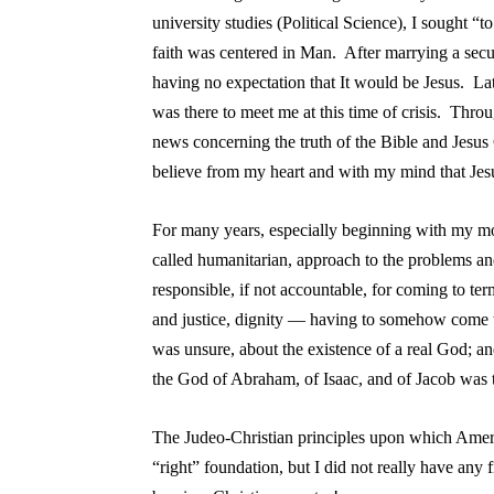
university studies (Political Science), I sought “
faith was centered in Man. After marrying a secu
having no expectation that It would be Jesus. Lat
was there to meet me at this time of crisis. Thro
news concerning the truth of the Bible and Jesus 
believe from my heart and with my mind that Je
For many years, especially beginning with my more
called humanitarian, approach to the problems an
responsible, if not accountable, for coming to t
and justice, dignity — having to somehow come to
was unsure, about the existence of a real God; an
the God of Abraham, of Isaac, and of Jacob was t
The Judeo-Christian principles upon which Ameri
“right” foundation, but I did not really have any f