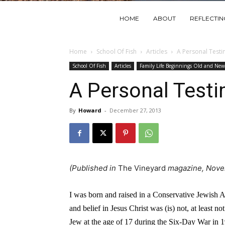
HOME
ABOUT
REFLECTI
Home
School Of Fish
Articles
A Personal Test
School Of Fish
Articles
Family Life Beginnings Old and New
A Personal Test
By
Howard
-
December 27, 2013
(Published in
The Vineyard
magazine, Nove
I was born and raised in a Conservative Jewish 
and belief in Jesus Christ was (is) not, at least 
Jew at the age of 17 during the Six-Day War in 