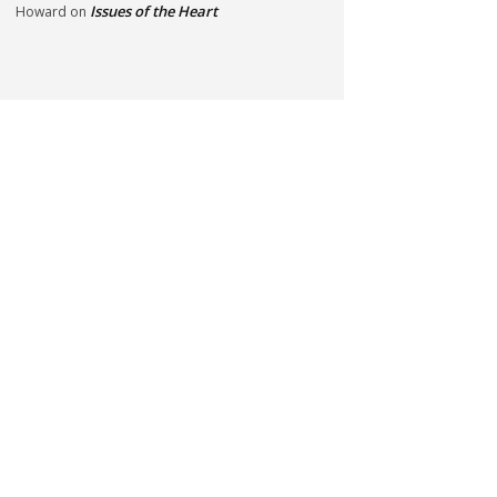
Issues of the Heart
Howard
on