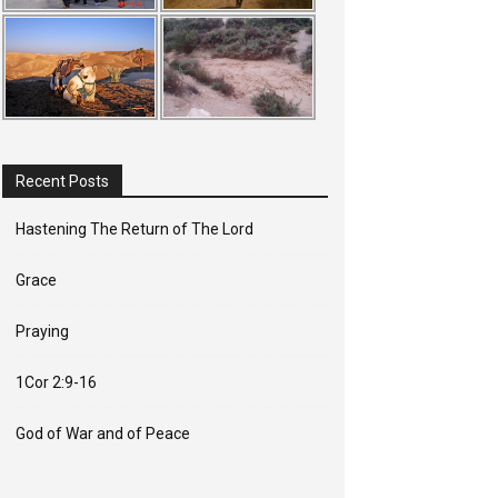
Recent Posts
Hastening The Return of The Lord
Grace
Praying
1Cor 2:9-16
God of War and of Peace