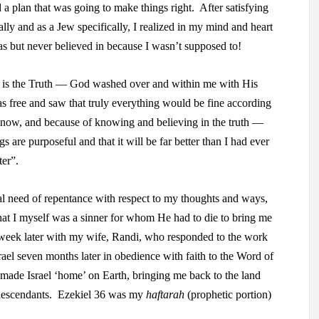
 a plan that was going to make things right. After satisfying
lly and as a Jew specifically, I realized in my mind and heart
s but never believed in because I wasn’t supposed to!
 is the Truth — God washed over and within me with His
as free and saw that truly everything would be fine according
pe now, and because of knowing and believing in the truth —
gs are purposeful and that it will be far better than I had ever
ter”.
l need of repentance with respect to my thoughts and ways,
that I myself was a sinner for whom He had to die to bring me
week later with my wife, Randi, who responded to the work
ael seven months later in obedience with faith to the Word of
ade Israel ‘home’ on Earth, bringing me back to the land
 descendants. Ezekiel 36 was my
haftarah
(prophetic portion)