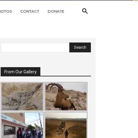
HOTOS
CONTACT
DONATE
From Our Gallery