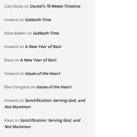
Daniel’s 70 Weeks Timeline
Gary Beaty
on
Sabbath Time
Howard
on
Sabbath Time
Klaas Bakker
on
A New Year of Rain
Howard
on
A New Year of Rain
Klaas
on
Issues of the Heart
Howard
on
Issues of the Heart
Ellen Dongieux
on
Sanctification: Serving God, and
Howard
on
Not Mammon
Sanctification: Serving God, and
Klaas
on
Not Mammon