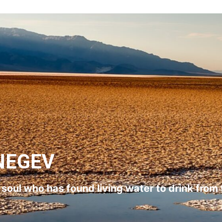
NEGEV
l soul who has found living water to drink from 