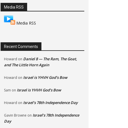
Media RSS
Media RSS
Recent Comments
Daniel 8 — The Ram, The Goat,
Howard
on
and The Little Horn Again
Israel is YHVH God’s Bow
Howard
on
Israel is YHVH God’s Bow
Sam
on
Israel’s 78th Independence Day
Howard
on
Israel’s 78th Independence
Gavin Browne
on
Day