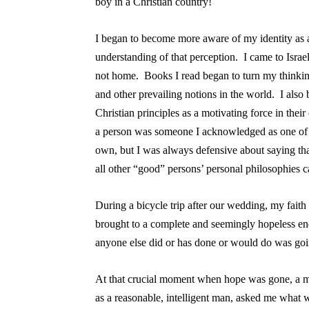
boy in a Christian country!
I began to become more aware of my identity as a
understanding of that perception. I came to Israe
not home. Books I read began to turn my thinki
and other prevailing notions in the world. I also 
Christian principles as a motivating force in thei
a person was someone I acknowledged as one of s
own, but I was always defensive about saying th
all other “good” persons’ personal philosophies 
During a bicycle trip after our wedding, my fai
brought to a complete and seemingly hopeless end
anyone else did or has done or would do was goin
At that crucial moment when hope was gone, a m
as a reasonable, intelligent man, asked me what w