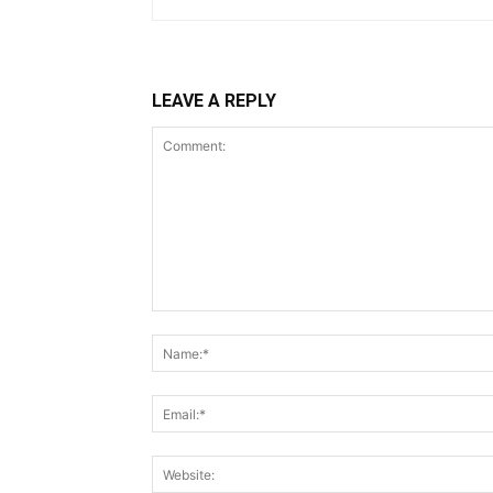
LEAVE A REPLY