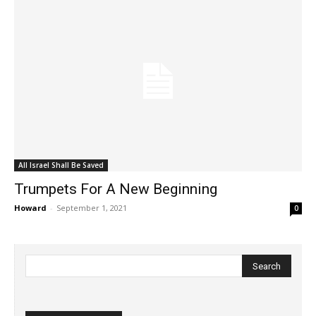
All Israel Shall Be Saved
Trumpets For A New Beginning
Howard
-
September 1, 2021
0