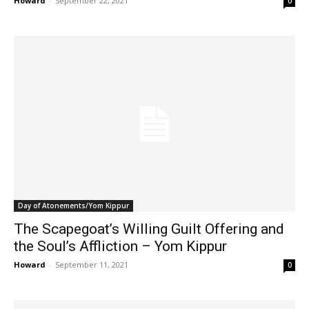
Howard
-
September 22, 2021
0
Day of Atonements/Yom Kippur
The Scapegoat’s Willing Guilt Offering and
the Soul’s Affliction – Yom Kippur
Howard
-
September 11, 2021
0