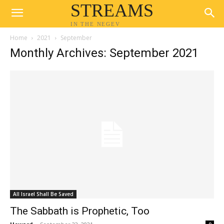
STREAMS
IN THE NEGEV
Home
2021
September
Monthly Archives: September 2021
All Israel Shall Be Saved
The Sabbath is Prophetic, Too