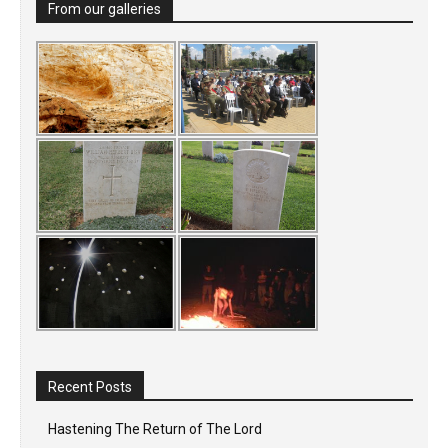
From our galleries
Recent Posts
Hastening The Return of The Lord