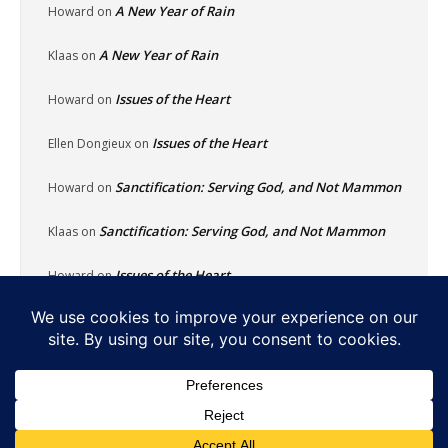
A New Year of Rain
Howard
on
A New Year of Rain
Klaas
on
Issues of the Heart
Howard
on
Issues of the Heart
Ellen Dongieux
on
Sanctification: Serving God, and Not Mammon
Howard
on
Sanctification: Serving God, and Not Mammon
Klaas
on
Issues of the Heart
Howard
on
Home
About
Reflecting Pool
School Of Fish
Nachalat Yeshua
Links
Photos
Contact
Donate