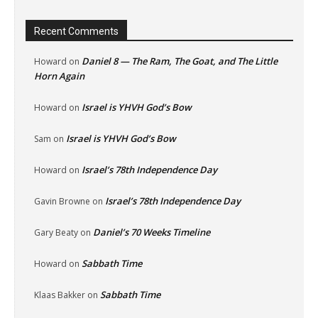
Recent Comments
Daniel 8 — The Ram, The Goat, and The Little
Howard
on
Horn Again
Israel is YHVH God’s Bow
Howard
on
Israel is YHVH God’s Bow
Sam
on
Israel’s 78th Independence Day
Howard
on
Israel’s 78th Independence Day
Gavin Browne
on
Daniel’s 70 Weeks Timeline
Gary Beaty
on
Sabbath Time
Howard
on
Sabbath Time
Klaas Bakker
on