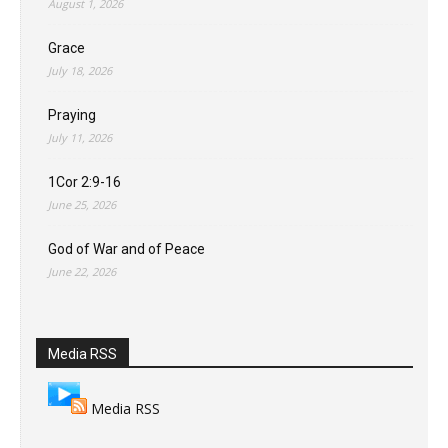
August 1, 2026
Grace
July 18, 2026
Praying
July 11, 2026
1Cor 2:9-16
June 25, 2026
God of War and of Peace
June 22, 2026
Media RSS
Media RSS