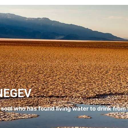
NEGEV
l soul who has found living water to drink from 