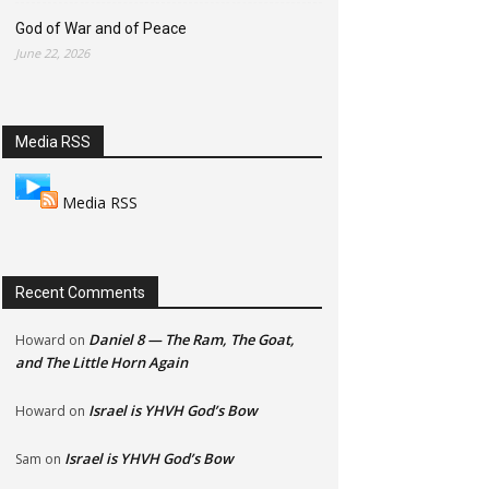
God of War and of Peace
June 22, 2026
Media RSS
Media RSS
Recent Comments
Daniel 8 — The Ram, The Goat,
Howard
on
and The Little Horn Again
Israel is YHVH God’s Bow
Howard
on
Israel is YHVH God’s Bow
Sam
on