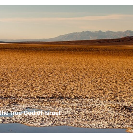
the true God of Israel"