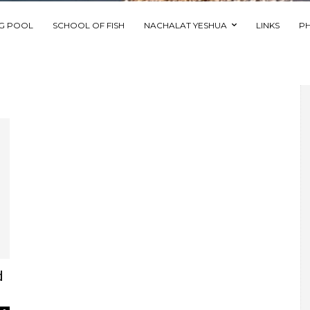
NG POOL
SCHOOL OF FISH
NACHALAT YESHUA
LINKS
P
d