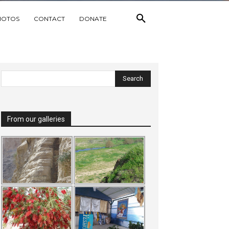
HOTOS
CONTACT
DONATE
From our galleries