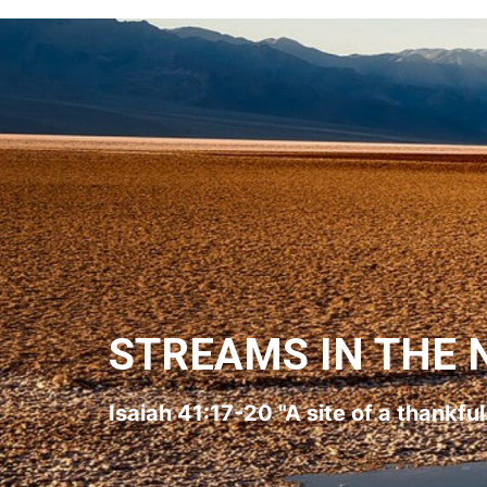
STREAMS IN THE 
Isaiah 41:17-20 "A site of a thankfu