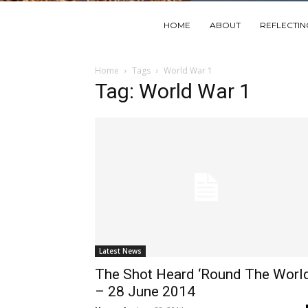
HOME
ABOUT
REFLECTI
Home
Tags
World War 1
Tag: World War 1
Latest News
The Shot Heard ‘Round The Worl
– 28 June 2014