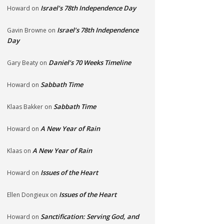
Israel’s 78th Independence Day
Howard
on
Israel’s 78th Independence
Gavin Browne
on
Day
Daniel’s 70 Weeks Timeline
Gary Beaty
on
Sabbath Time
Howard
on
Sabbath Time
Klaas Bakker
on
A New Year of Rain
Howard
on
A New Year of Rain
Klaas
on
Issues of the Heart
Howard
on
Issues of the Heart
Ellen Dongieux
on
Sanctification: Serving God, and
Howard
on