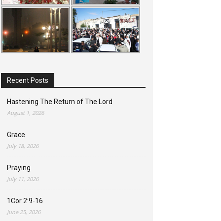
Recent Posts
Hastening The Return of The Lord
August 1, 2026
Grace
July 18, 2026
Praying
July 11, 2026
1Cor 2:9-16
June 25, 2026