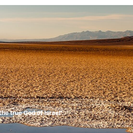
the true God of Israel"