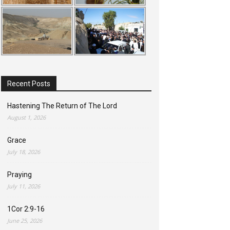
Recent Posts
Hastening The Return of The Lord
August 1, 2026
Grace
July 18, 2026
Praying
July 11, 2026
1Cor 2:9-16
June 25, 2026