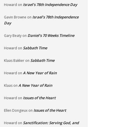
Israel’s 78th Independence Day
Howard
on
Israel’s 78th Independence
Gavin Browne
on
Day
Daniel’s 70 Weeks Timeline
Gary Beaty
on
Sabbath Time
Howard
on
Sabbath Time
Klaas Bakker
on
A New Year of Rain
Howard
on
A New Year of Rain
Klaas
on
Issues of the Heart
Howard
on
Issues of the Heart
Ellen Dongieux
on
Sanctification: Serving God, and
Howard
on