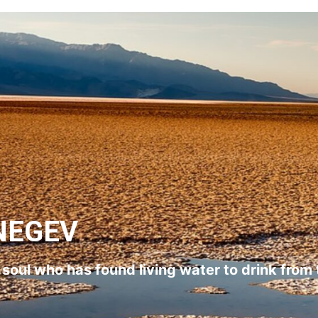
NEGEV
l soul who has found living water to drink from 