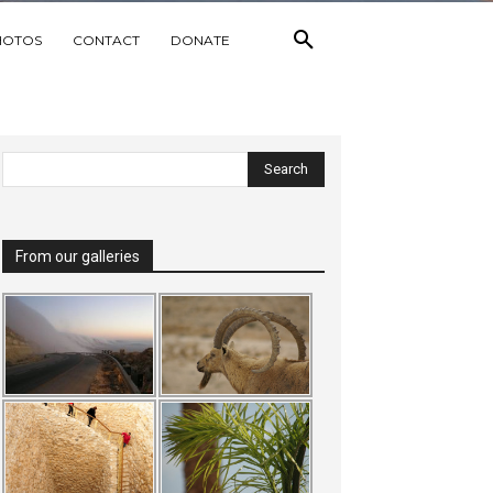
HOTOS
CONTACT
DONATE
From our galleries