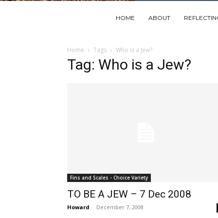
HOME
ABOUT
REFLECTI
Home
Tags
Who is a Jew?
Tag: Who is a Jew?
Fins and Scales - Choice Variety
TO BE A JEW – 7 Dec 2008
Howard
-
December 7, 2008