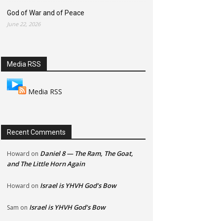
God of War and of Peace
June 22, 2026
Media RSS
Media RSS
Recent Comments
Daniel 8 — The Ram, The Goat,
Howard
on
and The Little Horn Again
Israel is YHVH God’s Bow
Howard
on
Israel is YHVH God’s Bow
Sam
on