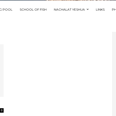
NG POOL
SCHOOL OF FISH
NACHALAT YESHUA
LINKS
P
0