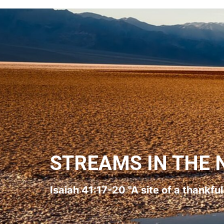
STREAMS IN THE 
Isaiah 41:17-20 "A site of a thankfu