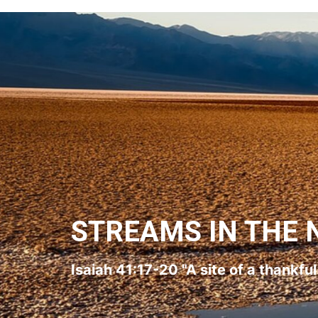
STREAMS IN THE 
Isaiah 41:17-20 "A site of a thankfu