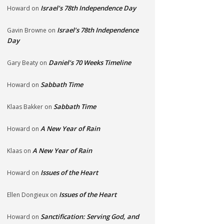
Israel’s 78th Independence Day
Howard
on
Israel’s 78th Independence
Gavin Browne
on
Day
Daniel’s 70 Weeks Timeline
Gary Beaty
on
Sabbath Time
Howard
on
Sabbath Time
Klaas Bakker
on
A New Year of Rain
Howard
on
A New Year of Rain
Klaas
on
Issues of the Heart
Howard
on
Issues of the Heart
Ellen Dongieux
on
Sanctification: Serving God, and
Howard
on