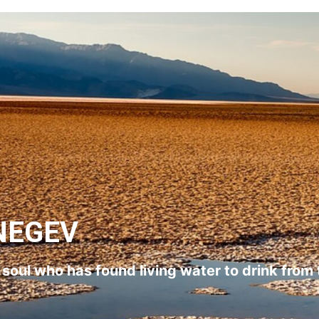
NEGEV
l soul who has found living water to drink from 