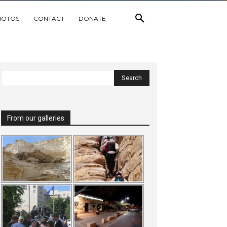
HOTOS
CONTACT
DONATE
From our galleries