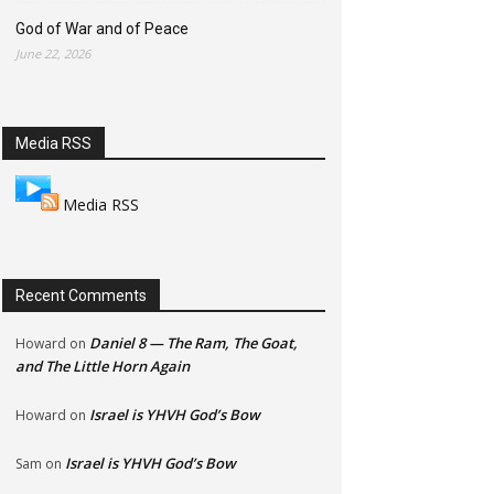
God of War and of Peace
June 22, 2026
Media RSS
Media RSS
Recent Comments
Daniel 8 — The Ram, The Goat,
Howard
on
and The Little Horn Again
Israel is YHVH God’s Bow
Howard
on
Israel is YHVH God’s Bow
Sam
on