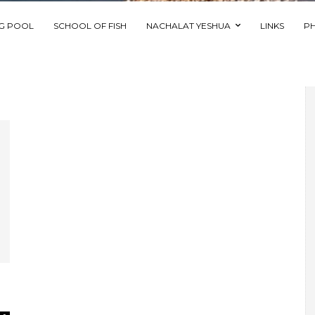
NG POOL
SCHOOL OF FISH
NACHALAT YESHUA
LINKS
P