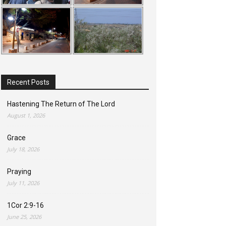
Recent Posts
Hastening The Return of The Lord
August 1, 2026
Grace
July 18, 2026
Praying
July 11, 2026
1Cor 2:9-16
June 25, 2026