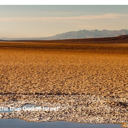
the true God of Israel"