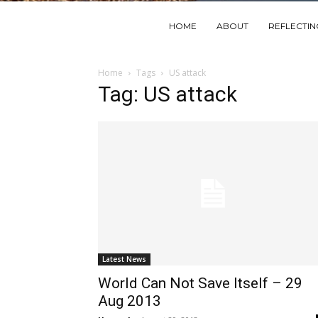
HOME
ABOUT
REFLECTI
Home
Tags
US attack
Tag: US attack
Latest News
World Can Not Save Itself – 29
Aug 2013