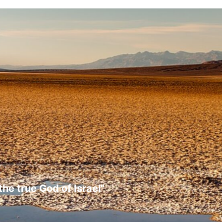
the true God of Israel"