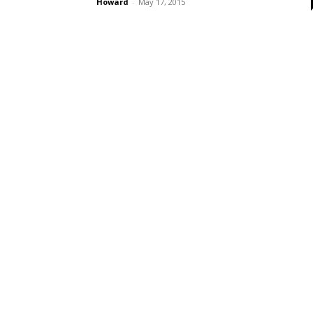
Howard
-
May 17, 2015