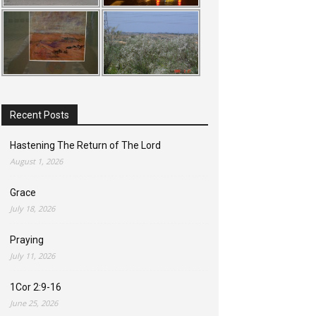
Recent Posts
Hastening The Return of The Lord
August 1, 2026
Grace
July 18, 2026
Praying
July 11, 2026
1Cor 2:9-16
June 25, 2026