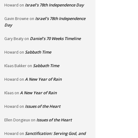
Israel’s 78th Independence Day
Howard
on
Israel’s 78th Independence
Gavin Browne
on
Day
Daniel’s 70 Weeks Timeline
Gary Beaty
on
Sabbath Time
Howard
on
Sabbath Time
Klaas Bakker
on
A New Year of Rain
Howard
on
A New Year of Rain
Klaas
on
Issues of the Heart
Howard
on
Issues of the Heart
Ellen Dongieux
on
Sanctification: Serving God, and
Howard
on