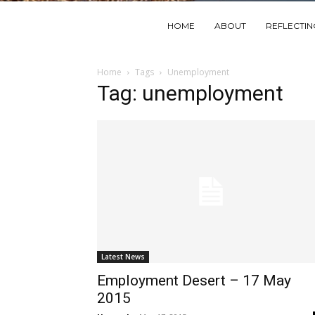
HOME
ABOUT
REFLECTI
Home
Tags
Unemployment
Tag: unemployment
Latest News
Employment Desert – 17 May
2015