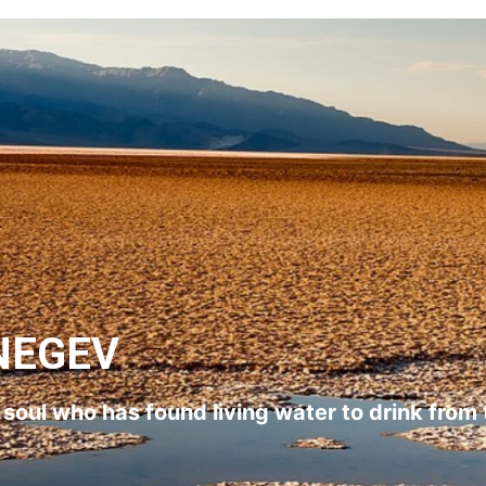
NEGEV
l soul who has found living water to drink from 