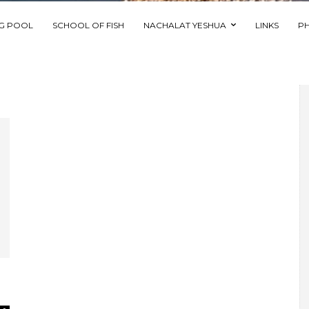
NG POOL
SCHOOL OF FISH
NACHALAT YESHUA
LINKS
P