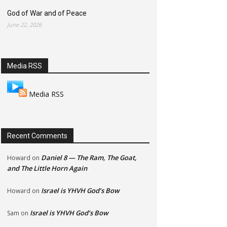
God of War and of Peace
June 22, 2026
Media RSS
Media RSS
Recent Comments
Daniel 8 — The Ram, The Goat,
Howard
on
and The Little Horn Again
Israel is YHVH God’s Bow
Howard
on
Israel is YHVH God’s Bow
Sam
on