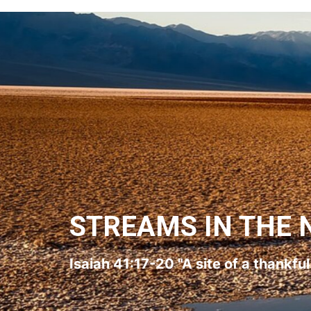
STREAMS IN THE 
Isaiah 41:17-20 "A site of a thankfu