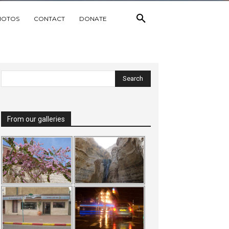
HOTOS
CONTACT
DONATE
From our galleries