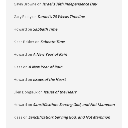
Israel’s 78th Independence Day
Gavin Browne
on
Daniel’s 70 Weeks Timeline
Gary Beaty
on
Sabbath Time
Howard
on
Sabbath Time
Klaas Bakker
on
A New Year of Rain
Howard
on
A New Year of Rain
Klaas
on
Issues of the Heart
Howard
on
Issues of the Heart
Ellen Dongieux
on
Sanctification: Serving God, and Not Mammon
Howard
on
Sanctification: Serving God, and Not Mammon
Klaas
on