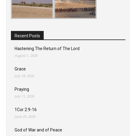
Recent Posts
Hastening The Return of The Lord
August 1, 2026
Grace
July 18, 2026
Praying
July 11, 2026
1Cor 2:9-16
June 25, 2026
God of War and of Peace