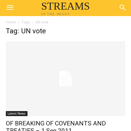
STREAMS
IN THE NEGEV
Home
Tags
UN vote
Tag: UN vote
Latest News
OF BREAKING OF COVENANTS AND
TREATIES – 1 Sep 2011