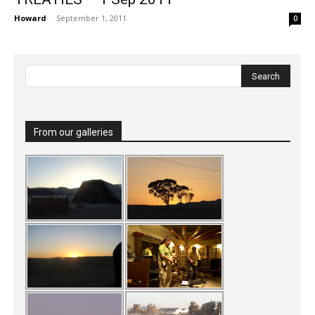
Howard
-
September 1, 2011
0
From our galleries