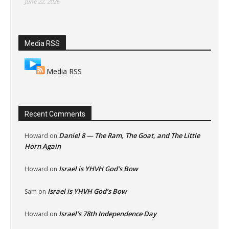
June 22, 2026
Media RSS
Media RSS
Recent Comments
Daniel 8 — The Ram, The Goat, and The Little
Howard
on
Horn Again
Israel is YHVH God’s Bow
Howard
on
Israel is YHVH God’s Bow
Sam
on
Israel’s 78th Independence Day
Howard
on