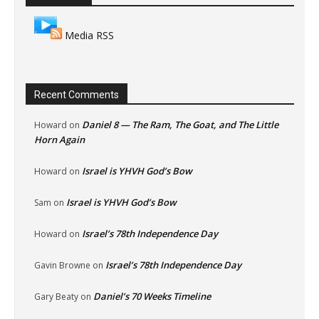
Media RSS
Recent Comments
Daniel 8 — The Ram, The Goat, and The Little
Howard
on
Horn Again
Israel is YHVH God’s Bow
Howard
on
Israel is YHVH God’s Bow
Sam
on
Israel’s 78th Independence Day
Howard
on
Israel’s 78th Independence Day
Gavin Browne
on
Daniel’s 70 Weeks Timeline
Gary Beaty
on