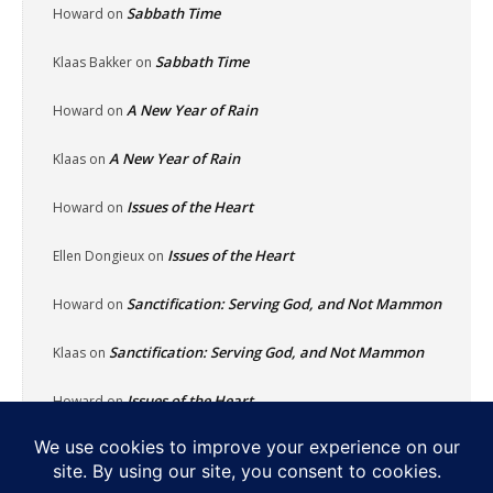
Sabbath Time
Howard
on
Sabbath Time
Klaas Bakker
on
A New Year of Rain
Howard
on
A New Year of Rain
Klaas
on
Issues of the Heart
Howard
on
Issues of the Heart
Ellen Dongieux
on
Sanctification: Serving God, and Not Mammon
Howard
on
Sanctification: Serving God, and Not Mammon
Klaas
on
Issues of the Heart
Howard
on