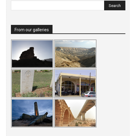
From our galleries