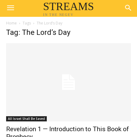
STREAMS
IN THE NEGEV
Home
Tags
The Lord’s Day
Tag: The Lord’s Day
All Israel Shall Be Saved
Revelation 1 — Introduction to This Book of
Prophecy