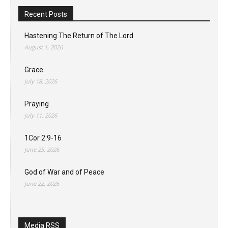
Recent Posts
Hastening The Return of The Lord
August 1, 2026
Grace
July 18, 2026
Praying
July 11, 2026
1Cor 2:9-16
June 25, 2026
God of War and of Peace
June 22, 2026
Media RSS