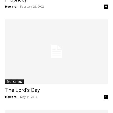
Howard
-
February 26, 2022
0
Eschatology
The Lord’s Day
Howard
-
May 14, 2013
1