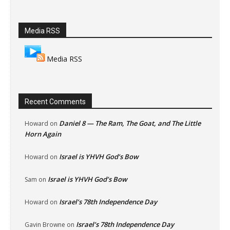
Media RSS
Media RSS
Recent Comments
Daniel 8 — The Ram, The Goat, and The Little
Howard
on
Horn Again
Israel is YHVH God’s Bow
Howard
on
Israel is YHVH God’s Bow
Sam
on
Israel’s 78th Independence Day
Howard
on
Israel’s 78th Independence Day
Gavin Browne
on