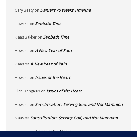
Daniel’s 70 Weeks Timeline
Gary Beaty
on
Sabbath Time
Howard
on
Sabbath Time
Klaas Bakker
on
A New Year of Rain
Howard
on
A New Year of Rain
Klaas
on
Issues of the Heart
Howard
on
Issues of the Heart
Ellen Dongieux
on
Sanctification: Serving God, and Not Mammon
Howard
on
Sanctification: Serving God, and Not Mammon
Klaas
on
Issues of the Heart
Howard
on