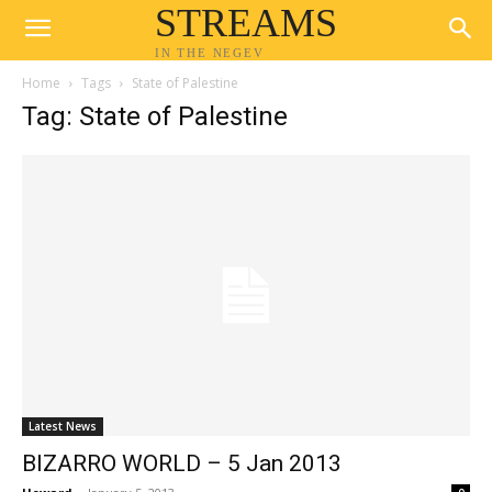
STREAMS
IN THE NEGEV
Home
Tags
State of Palestine
Tag: State of Palestine
Latest News
BIZARRO WORLD – 5 Jan 2013