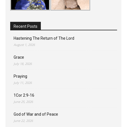
Recent Posts
Hastening The Return of The Lord
August 1, 2026
Grace
July 18, 2026
Praying
July 11, 2026
1Cor 2:9-16
June 25, 2026
God of War and of Peace
June 22, 2026