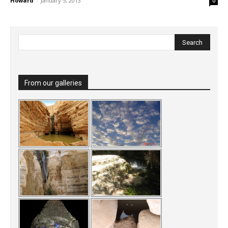
Howard
-
January 5, 2013
0
From our galleries