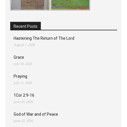
Recent Posts
Hastening The Return of The Lord
August 1, 2026
Grace
July 18, 2026
Praying
July 11, 2026
1Cor 2:9-16
June 25, 2026
God of War and of Peace
June 22, 2026