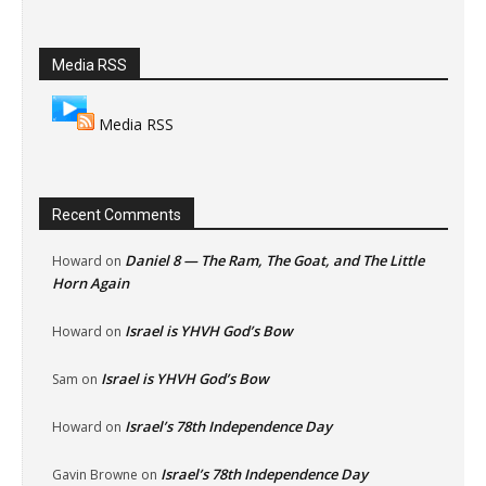
Media RSS
Media RSS
Recent Comments
Daniel 8 — The Ram, The Goat, and The Little
Howard
on
Horn Again
Israel is YHVH God’s Bow
Howard
on
Israel is YHVH God’s Bow
Sam
on
Israel’s 78th Independence Day
Howard
on
Israel’s 78th Independence Day
Gavin Browne
on