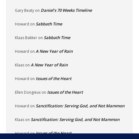
Daniel’s 70 Weeks Timeline
Gary Beaty
on
Sabbath Time
Howard
on
Sabbath Time
Klaas Bakker
on
A New Year of Rain
Howard
on
A New Year of Rain
Klaas
on
Issues of the Heart
Howard
on
Issues of the Heart
Ellen Dongieux
on
Sanctification: Serving God, and Not Mammon
Howard
on
Sanctification: Serving God, and Not Mammon
Klaas
on
Issues of the Heart
Howard
on