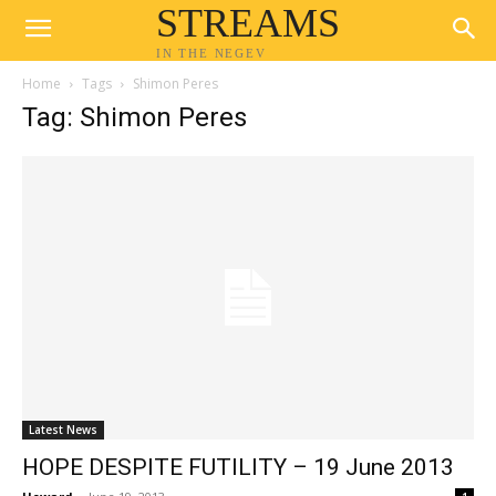
STREAMS
IN THE NEGEV
Home
Tags
Shimon Peres
Tag: Shimon Peres
Latest News
HOPE DESPITE FUTILITY – 19 June 2013