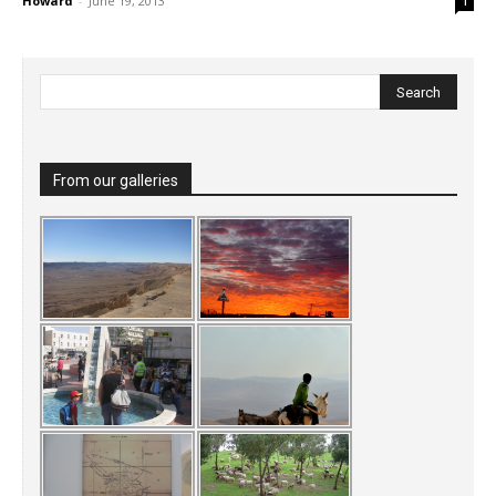
Howard
-
June 19, 2013
1
From our galleries