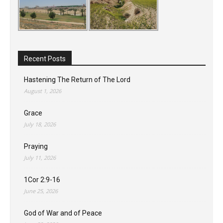
Recent Posts
Hastening The Return of The Lord
August 1, 2026
Grace
July 18, 2026
Praying
July 11, 2026
1Cor 2:9-16
June 25, 2026
God of War and of Peace