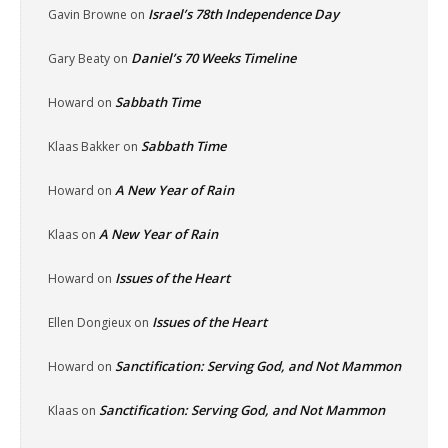
Israel’s 78th Independence Day
Gavin Browne
on
Daniel’s 70 Weeks Timeline
Gary Beaty
on
Sabbath Time
Howard
on
Sabbath Time
Klaas Bakker
on
A New Year of Rain
Howard
on
A New Year of Rain
Klaas
on
Issues of the Heart
Howard
on
Issues of the Heart
Ellen Dongieux
on
Sanctification: Serving God, and Not Mammon
Howard
on
Sanctification: Serving God, and Not Mammon
Klaas
on