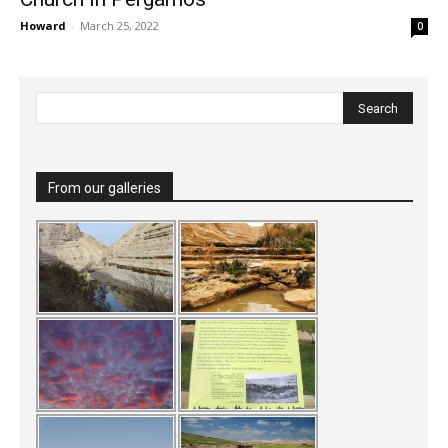
Howard
-
March 25, 2022
0
From our galleries