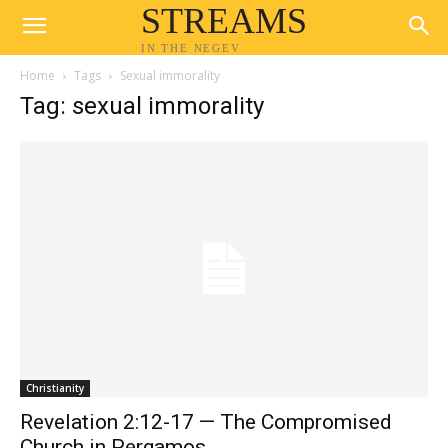
STREAMS
IN THE NEGEV
Home
Tags
Sexual immorality
Tag: sexual immorality
Christianity
Revelation 2:12-17 — The Compromised
Church in Pergamos