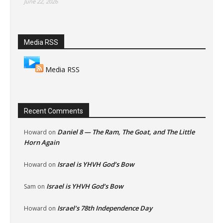
June 22, 2026
Media RSS
Media RSS
Recent Comments
Daniel 8 — The Ram, The Goat, and The Little
Howard
on
Horn Again
Israel is YHVH God’s Bow
Howard
on
Israel is YHVH God’s Bow
Sam
on
Israel’s 78th Independence Day
Howard
on