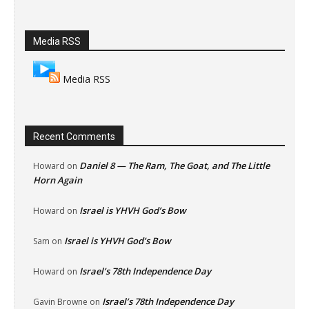
Media RSS
Media RSS
Recent Comments
Daniel 8 — The Ram, The Goat, and The Little
Howard
on
Horn Again
Israel is YHVH God’s Bow
Howard
on
Israel is YHVH God’s Bow
Sam
on
Israel’s 78th Independence Day
Howard
on
Israel’s 78th Independence Day
Gavin Browne
on