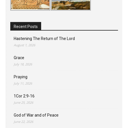
Recent Posts
Hastening The Return of The Lord
August 1, 2026
Grace
July 18, 2026
Praying
July 11, 2026
1Cor 2:9-16
June 25, 2026
God of War and of Peace
June 22, 2026