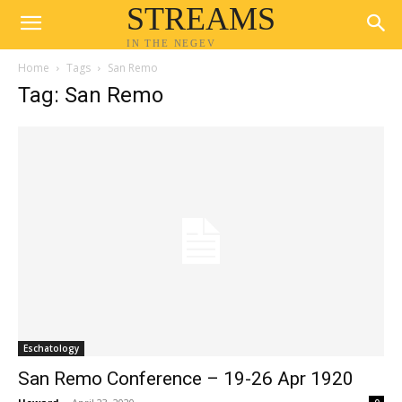
STREAMS
IN THE NEGEV
Home
Tags
San Remo
Tag: San Remo
Eschatology
San Remo Conference – 19-26 Apr 1920