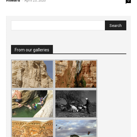
Howard
-
April 23, 2020
0
From our galleries