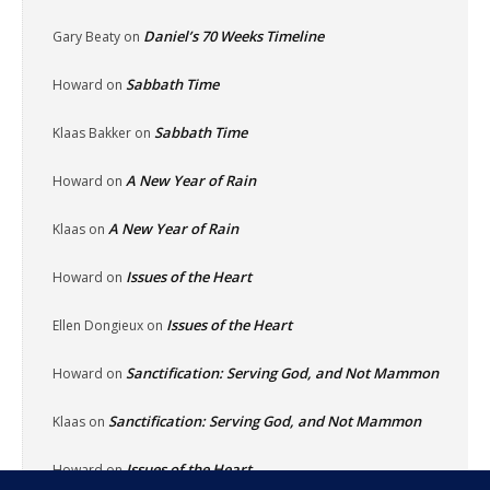
Daniel’s 70 Weeks Timeline
Gary Beaty
on
Sabbath Time
Howard
on
Sabbath Time
Klaas Bakker
on
A New Year of Rain
Howard
on
A New Year of Rain
Klaas
on
Issues of the Heart
Howard
on
Issues of the Heart
Ellen Dongieux
on
Sanctification: Serving God, and Not Mammon
Howard
on
Sanctification: Serving God, and Not Mammon
Klaas
on
Issues of the Heart
Howard
on