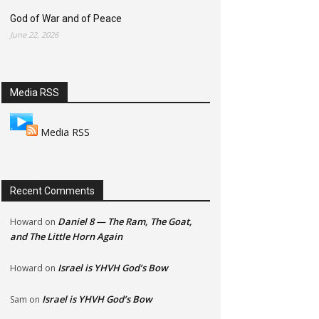
God of War and of Peace
June 22, 2026
Media RSS
Media RSS
Recent Comments
Daniel 8 — The Ram, The Goat,
Howard
on
and The Little Horn Again
Israel is YHVH God’s Bow
Howard
on
Israel is YHVH God’s Bow
Sam
on