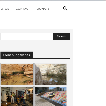
HOTOS
CONTACT
DONATE
From our galleries