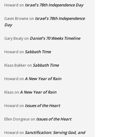
Israel’s 78th Independence Day
Howard
on
Israel’s 78th Independence
Gavin Browne
on
Day
Daniel’s 70 Weeks Timeline
Gary Beaty
on
Sabbath Time
Howard
on
Sabbath Time
Klaas Bakker
on
A New Year of Rain
Howard
on
A New Year of Rain
Klaas
on
Issues of the Heart
Howard
on
Issues of the Heart
Ellen Dongieux
on
Sanctification: Serving God, and
Howard
on