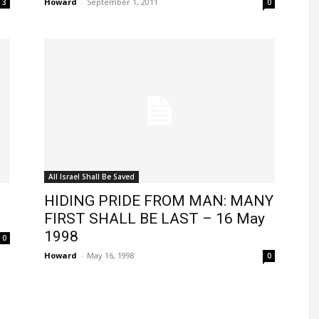
Howard
-
September 1, 2011
3
0
All Israel Shall Be Saved
HIDING PRIDE FROM MAN: MANY
FIRST SHALL BE LAST – 16 May
1998
0
Howard
-
May 16, 1998
0