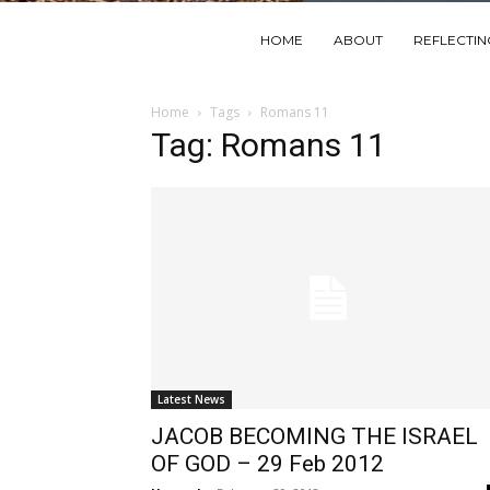
HOME
ABOUT
REFLECTI
Home
Tags
Romans 11
Tag: Romans 11
Latest News
JACOB BECOMING THE ISRAEL
OF GOD – 29 Feb 2012