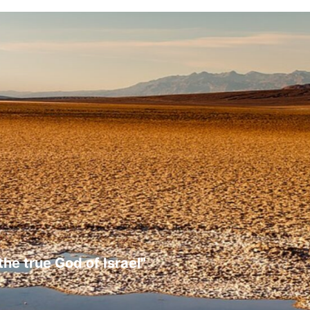
the true God of Israel"