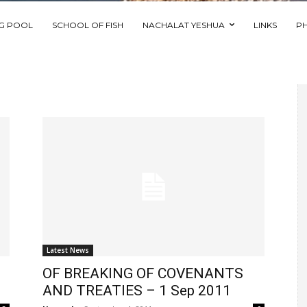
NG POOL
SCHOOL OF FISH
NACHALAT YESHUA
LINKS
P
Latest News
OF BREAKING OF COVENANTS
AND TREATIES – 1 Sep 2011