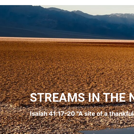
STREAMS IN THE 
Isaiah 41:17-20 "A site of a thankfu