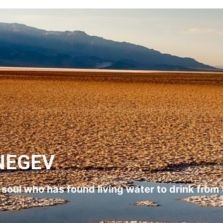
NEGEV
l soul who has found living water to drink from 