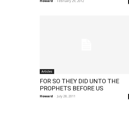
Howard
-
February 29, 2012
Articles
FOR SO THEY DID UNTO THE
PROPHETS BEFORE US
Howard
-
July 28, 2011