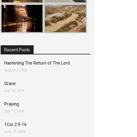
Recent Posts
Hastening The Return of The Lord
August 1, 2026
Grace
July 18, 2026
Praying
July 11, 2026
1Cor 2:9-16
June 25, 2026