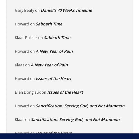
Daniel’s 70 Weeks Timeline
Gary Beaty
on
Sabbath Time
Howard
on
Sabbath Time
Klaas Bakker
on
A New Year of Rain
Howard
on
A New Year of Rain
Klaas
on
Issues of the Heart
Howard
on
Issues of the Heart
Ellen Dongieux
on
Sanctification: Serving God, and Not Mammon
Howard
on
Sanctification: Serving God, and Not Mammon
Klaas
on
Issues of the Heart
Howard
on