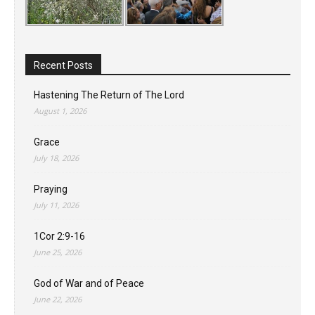
Recent Posts
Hastening The Return of The Lord
August 1, 2026
Grace
July 18, 2026
Praying
July 11, 2026
1Cor 2:9-16
June 25, 2026
God of War and of Peace
June 22, 2026