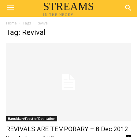
STREAMS
IN THE NEGEV
Home
Tags
Revival
Tag: Revival
Hanukkah/Feast of Dedication
REVIVALS ARE TEMPORARY – 8 Dec 2012