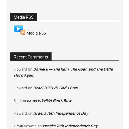
Media RSS
Media RSS
Recent Comments
Daniel 8 — The Ram, The Goat, and The Little
Howard
on
Horn Again
Israel is YHVH God’s Bow
Howard
on
Israel is YHVH God’s Bow
Sam
on
Israel’s 78th Independence Day
Howard
on
Israel’s 78th Independence Day
Gavin Browne
on