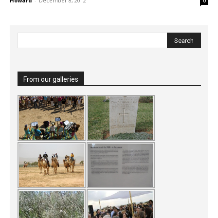
Howard
-
December 8, 2012
0
From our galleries