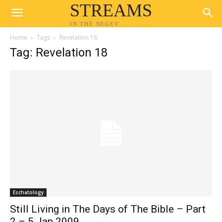
STREAMS
IN THE NEGEV
Home
Tags
Revelation 18
Tag: Revelation 18
Eschatology
Still Living in The Days of The Bible – Part
2 – 5 Jan 2009