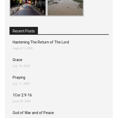
Recent Posts
Hastening The Return of The Lord
August 1, 2026
Grace
July 18, 2026
Praying
July 11, 2026
1Cor 2:9-16
June 25, 2026
God of War and of Peace