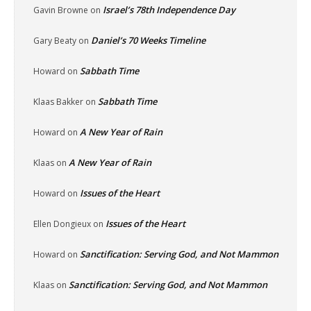
Israel’s 78th Independence Day
Gavin Browne
on
Daniel’s 70 Weeks Timeline
Gary Beaty
on
Sabbath Time
Howard
on
Sabbath Time
Klaas Bakker
on
A New Year of Rain
Howard
on
A New Year of Rain
Klaas
on
Issues of the Heart
Howard
on
Issues of the Heart
Ellen Dongieux
on
Sanctification: Serving God, and Not Mammon
Howard
on
Sanctification: Serving God, and Not Mammon
Klaas
on