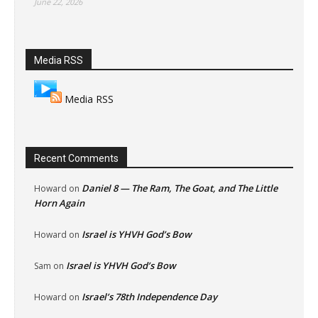
June 22, 2026
Media RSS
Media RSS
Recent Comments
Daniel 8 — The Ram, The Goat, and The Little
Howard
on
Horn Again
Israel is YHVH God’s Bow
Howard
on
Israel is YHVH God’s Bow
Sam
on
Israel’s 78th Independence Day
Howard
on