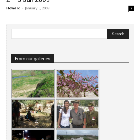
Howard
-
January 5, 2009
2
From our galleries